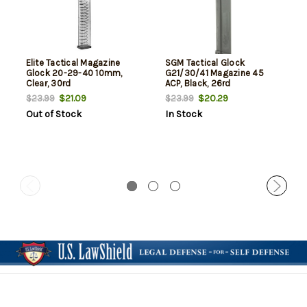
Elite Tactical Magazine
SGM Tactical Glock
Glock 20-29-40 10mm,
G21/30/41 Magazine 45
Clear, 30rd
ACP, Black, 26rd
$21.09
$20.29
$23.99
$23.99
Out of Stock
In Stock