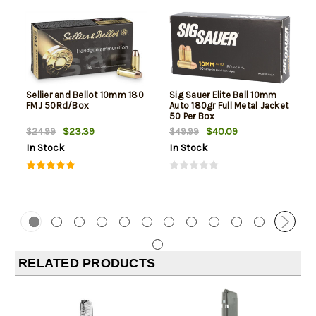
Sellier and Bellot 10mm 180
Sig Sauer Elite Ball 10mm
FMJ 50Rd/Box
Auto 180gr Full Metal Jacket
50 Per Box
$23.39
$40.09
$24.99
$49.99
In Stock
In Stock
RELATED PRODUCTS