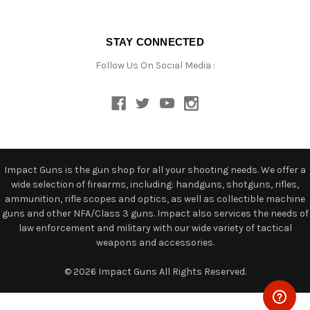
STAY CONNECTED
Follow Us On Social Media :
Impact Guns is the gun shop for all your shooting needs. We offer a
wide selection of firearms, including: handguns, shotguns, rifles,
ammunition, rifle scopes and optics, as well as collectible machine
guns and other NFA/Class 3 guns. Impact also services the needs of
law enforcement and military with our wide variety of tactical
weapons and accessories.
© 2026 Impact Guns All Rights Reserved.