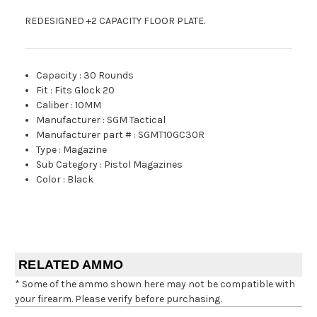
REDESIGNED +2 CAPACITY FLOOR PLATE.
Capacity
:
30 Rounds
Fit
:
Fits Glock 20
Caliber
:
10MM
Manufacturer
:
SGM Tactical
Manufacturer part #
:
SGMT10GC30R
Type
:
Magazine
Sub Category
:
Pistol Magazines
Color
:
Black
RELATED AMMO
* Some of the ammo shown here may not be compatible with
your firearm. Please verify before purchasing.