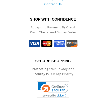
Contact Us
SHOP WITH CONFIDENCE
Accepting Payment By Credit
Card, Check, and Money Order
SECURE SHOPPING
Protecting Your Privacy and
Security Is Our Top Priority