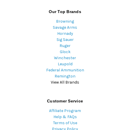
Our Top Brands
Browning
Savage Arms
Hornady
Sig Sauer
Ruger
Glock
Winchester
Leupold
Federal Ammunition
Remington
View All Brands
Customer Service
Affiliate Program
Help & FAQs
Terms of Use
Privacy Policy