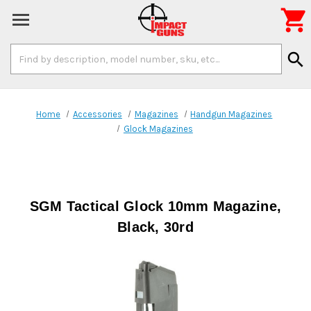

Search
search
Keyword:
Home
Accessories
Magazines
Handgun Magazines
Glock Magazines
SGM Tactical Glock 10mm Magazine,
Black, 30rd