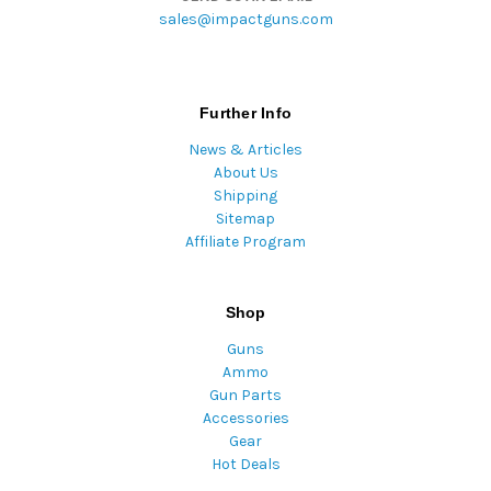
sales@impactguns.com
Further Info
News & Articles
About Us
Shipping
Sitemap
Affiliate Program
Shop
Guns
Ammo
Gun Parts
Accessories
Gear
Hot Deals