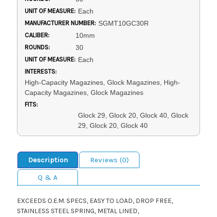
UNIT OF MEASURE:
Each
MANUFACTURER NUMBER:
SGMT10GC30R
CALIBER:
10mm
ROUNDS:
30
UNIT OF MEASURE:
Each
INTERESTS:
High-Capacity Magazines, Glock Magazines, High-
Capacity Magazines, Glock Magazines
FITS:
Glock 29, Glock 20, Glock 40, Glock
29, Glock 20, Glock 40
Description
Reviews (0)
Q & A
EXCEEDS O.E.M. SPECS, EASY TO LOAD, DROP FREE,
STAINLESS STEEL SPRING, METAL LINED,