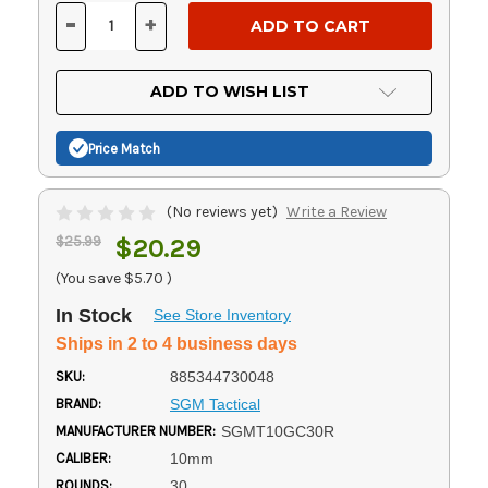
Stock:
-
+
DECREASE
INCREASE
QUANTITY
QUANTITY
OF
OF
UNDEFINED
UNDEFINED
ADD TO WISH LIST
Price Match
(No reviews yet)
Write a Review
$25.99
$20.29
(You save
$5.70
)
In Stock
See Store Inventory
Ships in 2 to 4 business days
SKU:
885344730048
BRAND:
SGM Tactical
MANUFACTURER NUMBER:
SGMT10GC30R
CALIBER:
10mm
ROUNDS:
30