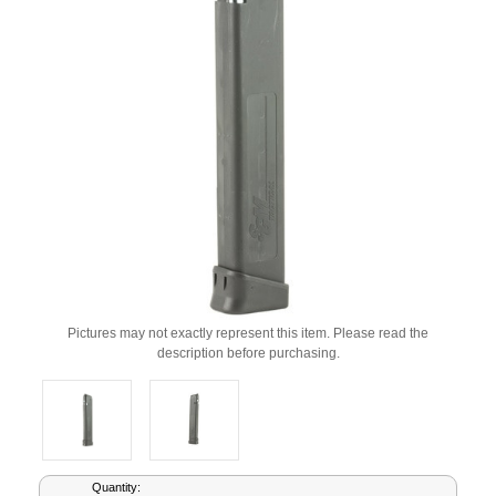
Pictures may not exactly represent this item. Please read the
description before purchasing.
Current
Quantity: