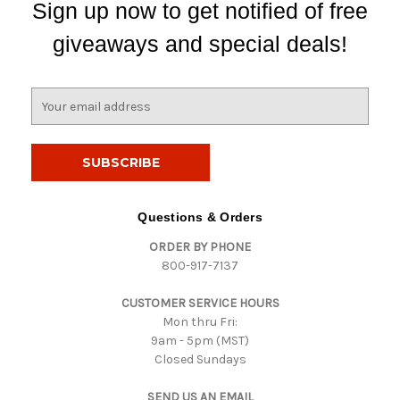
Sign up now to get notified of free
giveaways and special deals!
E
m
a
i
l
A
d
Questions & Orders
d
ORDER BY PHONE
r
800-917-7137
e
s
CUSTOMER SERVICE HOURS
s
Mon thru Fri:
9am - 5pm (MST)
Closed Sundays
SEND US AN EMAIL