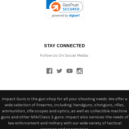
STAY CONNECTED
Follow Us On Social Media :
Impact Guns is the gun shop for all your shooting needs. We offer a
wide selection of firearms, including: handguns, shotguns, rifles,
ammunition, rifle scopes and optics, as well as collectible machine
guns and other NFA/Class 3 guns. Impact also services the needs of
law enforcement and military with our wide variety of tactical