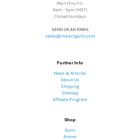
Mon thru Fri:
9am - 5pm (MST)
Closed Sundays
SEND US AN EMAIL
sales@impactguns.com
Further Info
News & Articles
About Us
Shipping
Sitemap
Affiliate Program
Shop
Guns
Ammo