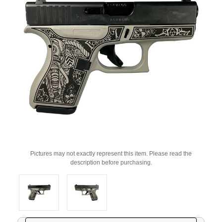
Pictures may not exactly represent this item. Please read the
description before purchasing.