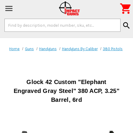

Search
search
Keyword:
Home
Guns
Handguns
Handguns By Caliber
380 Pistols
Glock 42 Custom "Elephant
Engraved Gray Steel" 380 ACP, 3.25"
Barrel, 6rd