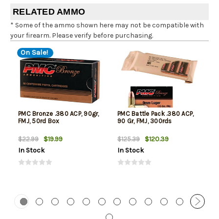
RELATED AMMO
* Some of the ammo shown here may not be compatible with
your firearm. Please verify before purchasing.
On Sale!
PMC Bronze .380 ACP, 90gr,
PMC Battle Pack .380 ACP,
FMJ, 50rd Box
90 Gr, FMJ, 300rds
$19.99
$120.39
$22.99
$125.39
In Stock
In Stock