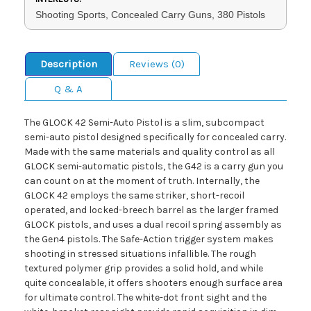
Shooting Sports, Concealed Carry Guns, 380 Pistols
Description
Reviews (0)
Q & A
The GLOCK 42 Semi-Auto Pistol is a slim, subcompact
semi-auto pistol designed specifically for concealed carry.
Made with the same materials and quality control as all
GLOCK semi-automatic pistols, the G42 is a carry gun you
can count on at the moment of truth. Internally, the
GLOCK 42 employs the same striker, short-recoil
operated, and locked-breech barrel as the larger framed
GLOCK pistols, and uses a dual recoil spring assembly as
the Gen4 pistols. The Safe-Action trigger system makes
shooting in stressed situations infallible. The rough
textured polymer grip provides a solid hold, and while
quite concealable, it offers shooters enough surface area
for ultimate control. The white-dot front sight and the