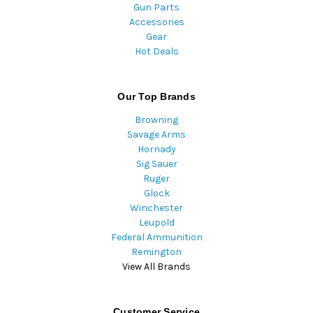
Gun Parts
Accessories
Gear
Hot Deals
Our Top Brands
Browning
Savage Arms
Hornady
Sig Sauer
Ruger
Glock
Winchester
Leupold
Federal Ammunition
Remington
View All Brands
Customer Service