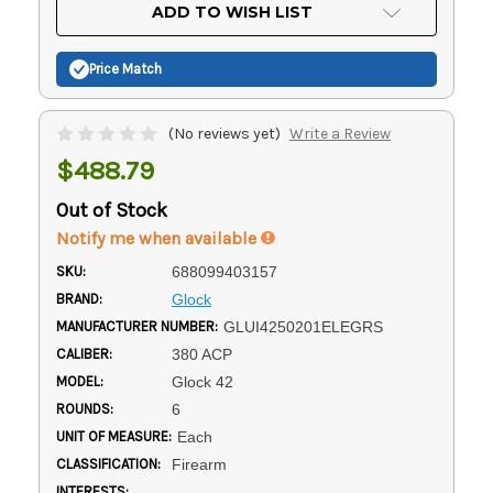
Current
ADD TO WISH LIST
Stock:
Price Match
(No reviews yet)
Write a Review
$488.79
Out of Stock
Notify me when available
SKU:
688099403157
BRAND:
Glock
MANUFACTURER NUMBER:
GLUI4250201ELEGRS
CALIBER:
380 ACP
MODEL:
Glock 42
ROUNDS:
6
UNIT OF MEASURE:
Each
CLASSIFICATION:
Firearm
INTERESTS: