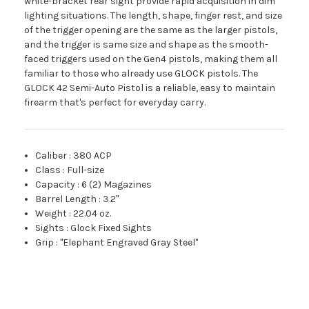
white-bracket rear sight provide rapid acquisition in dim
lighting situations. The length, shape, finger rest, and size
of the trigger opening are the same as the larger pistols,
and the trigger is same size and shape as the smooth-
faced triggers used on the Gen4 pistols, making them all
familiar to those who already use GLOCK pistols. The
GLOCK 42 Semi-Auto Pistol is a reliable, easy to maintain
firearm that's perfect for everyday carry.
Caliber
:
380 ACP
Class
:
Full-size
Capacity
:
6 (2) Magazines
Barrel Length
:
3.2"
Weight
:
22.04 oz.
Sights
:
Glock Fixed Sights
Grip
:
"Elephant Engraved Gray Steel"