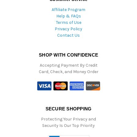
Affiliate Program
Help & FAQs
Terms of Use
Privacy Policy
Contact Us
SHOP WITH CONFIDENCE
Accepting Payment By Credit
Card, Check, and Money Order
SECURE SHOPPING
Protecting Your Privacy and
Security Is Our Top Priority