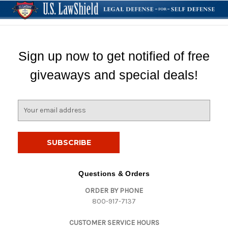
Sign up now to get notified of free
giveaways and special deals!
E
m
a
i
l
A
d
Questions & Orders
d
ORDER BY PHONE
r
800-917-7137
e
s
CUSTOMER SERVICE HOURS
s