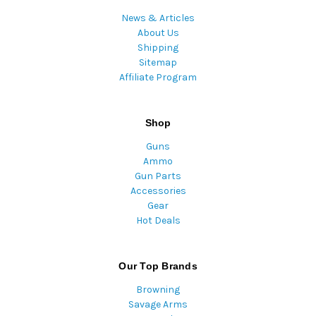
News & Articles
About Us
Shipping
Sitemap
Affiliate Program
Shop
Guns
Ammo
Gun Parts
Accessories
Gear
Hot Deals
Our Top Brands
Browning
Savage Arms