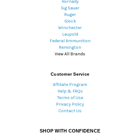
Hornady
Sig Sauer
Ruger
Glock
Winchester
Leupold
Federal Ammunition
Remington
View All Brands
Customer Service
Affiliate Program
Help & FAQs
Terms of Use
Privacy Policy
Contact Us
SHOP WITH CONFIDENCE