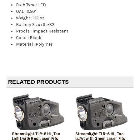
Bulb Type
:
LED
OAL
:
2.50"
Weight
:
1.12 oz
Battery Size
:
SL-B2
Proofs
:
Impact Resistant
Color
:
Black
Material
:
Polymer
RELATED PRODUCTS
Streamlight TLR-6 HL, Tac
Streamlight TLR-6 HL, Tac
Light with Red Laser, Fits
Light with Green Laser, Fits