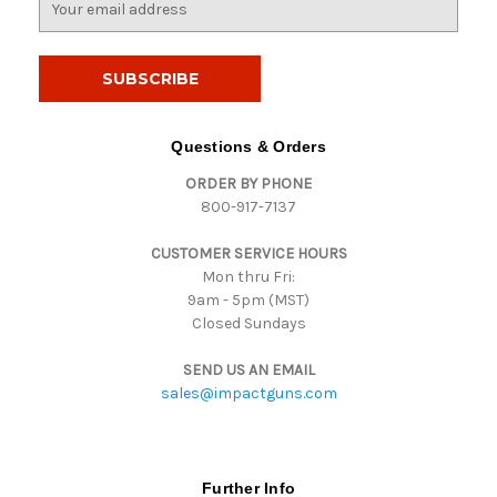
m
a
i
l
A
d
Questions & Orders
d
ORDER BY PHONE
r
800-917-7137
e
s
CUSTOMER SERVICE HOURS
s
Mon thru Fri:
9am - 5pm (MST)
Closed Sundays
SEND US AN EMAIL
sales@impactguns.com
Further Info