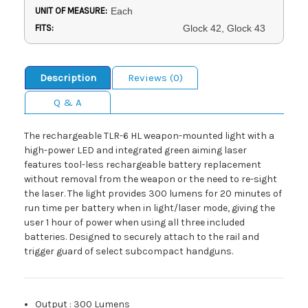
UNIT OF MEASURE:
Each
FITS:
Glock 42, Glock 43
Description
Reviews (0)
Q & A
The rechargeable TLR-6 HL weapon-mounted light with a
high-power LED and integrated green aiming laser
features tool-less rechargeable battery replacement
without removal from the weapon or the need to re-sight
the laser. The light provides 300 lumens for 20 minutes of
run time per battery when in light/laser mode, giving the
user 1 hour of power when using all three included
batteries. Designed to securely attach to the rail and
trigger guard of select subcompact handguns.
Output
:
300 Lumens