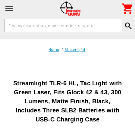

Search
search
Keyword:
Home
Streamlight
Streamlight TLR-6 HL, Tac Light with
Green Laser, Fits Glock 42 & 43, 300
Lumens, Matte Finish, Black,
Includes Three SLB2 Batteries with
USB-C Charging Case