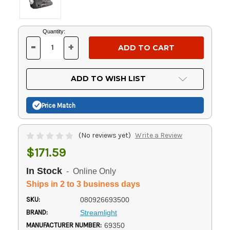
Current
Quantity:
Stock:
-
+
DECREASE
INCREASE
QUANTITY
QUANTITY
OF
OF
UNDEFINED
UNDEFINED
ADD TO WISH LIST
Price Match
(No reviews yet)
Write a Review
$171.59
In Stock
- Online Only
Ships in 2 to 3 business days
SKU:
080926693500
BRAND:
Streamlight
MANUFACTURER NUMBER:
69350