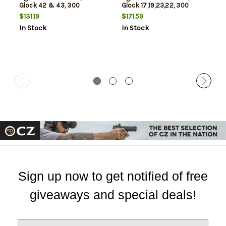
Glock 42 & 43, 300
Glock 17,19,23,22, 300
Lumens, Matte Finish, Black,
Lumens, Matte Finish, Black,
$131.19
$171.59
Includes Three SLB2
Includes Three SLB2
In Stock
In Stock
Batteries with USB-C
Batteries with USB-C
Charging Case
Charging Case
Sign up now to get notified of free
giveaways and special deals!
E