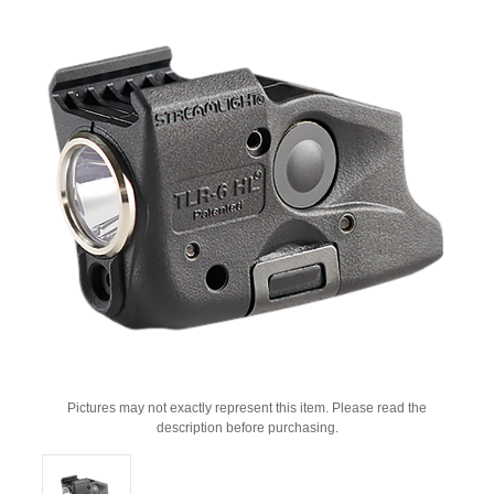
Pictures may not exactly represent this item. Please read the
description before purchasing.