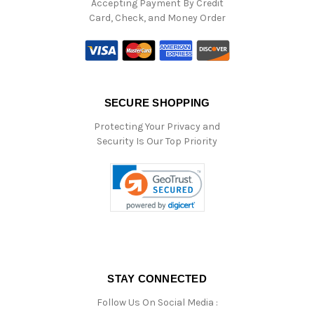
Accepting Payment By Credit
Card, Check, and Money Order
SECURE SHOPPING
Protecting Your Privacy and
Security Is Our Top Priority
STAY CONNECTED
Follow Us On Social Media :