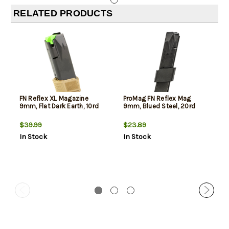
RELATED PRODUCTS
FN Reflex XL Magazine
ProMag FN Reflex Mag
9mm, Flat Dark Earth, 10rd
9mm, Blued Steel, 20rd
$39.99
$23.89
In Stock
In Stock