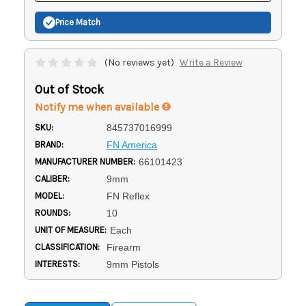
Price Match
(No reviews yet)
Write a Review
Out of Stock
Notify me when available
SKU:
845737016999
BRAND:
FN America
MANUFACTURER NUMBER:
66101423
CALIBER:
9mm
MODEL:
FN Reflex
ROUNDS:
10
UNIT OF MEASURE:
Each
CLASSIFICATION:
Firearm
INTERESTS:
9mm Pistols