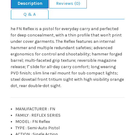
Description
Reviews (0)
Q & A
he FN Reflex is a pistol for everyday carry and perfected
for deep concealment, with a thin profile that won't print
under cover garments. The Reflex features an internal
hammer and multiple redundant safeties; advanced
ergonomics for control and shootability; hammer forged
barrel; multi-faceted grip texture; reversible magazine
release; 1" slide for all-day carry comfort; long wearing
PVD finish; slim line rail mount for sub compact lights;
steel dovetail front tritium sight with high visibility orange
dot, rear double-dot sight.
MANUFACTURER
:
FN
FAMILY
:
REFLEX SERIES
MODEL
:
FN Reflex
TYPE
:
Semi-Auto Pistol
ACTION
:
Single Action