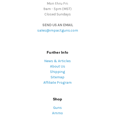
Mon thru Fri:
9am - 5pm (MST)
Closed Sundays
SEND US AN EMAIL
sales@impactguns.com
Further Info
News & Articles
About Us
Shipping
Sitemap
Affiliate Program
Shop
Guns
Ammo