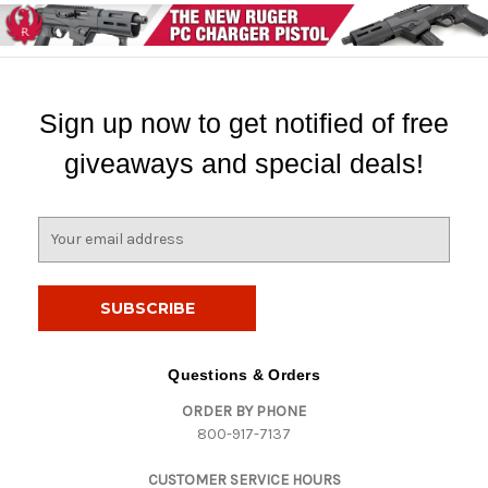
Sign up now to get notified of free
giveaways and special deals!
E
m
a
i
l
A
d
Questions & Orders
d
ORDER BY PHONE
r
800-917-7137
e
s
CUSTOMER SERVICE HOURS
s