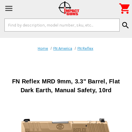

Search
search
Keyword:
Home
FN America
FN Reflex
FN Reflex MRD 9mm, 3.3" Barrel, Flat
Dark Earth, Manual Safety, 10rd