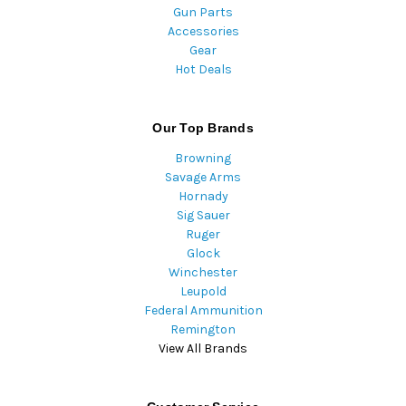
Gun Parts
Accessories
Gear
Hot Deals
Our Top Brands
Browning
Savage Arms
Hornady
Sig Sauer
Ruger
Glock
Winchester
Leupold
Federal Ammunition
Remington
View All Brands