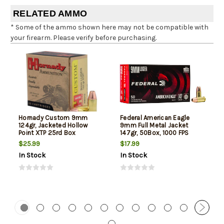
RELATED AMMO
* Some of the ammo shown here may not be compatible with
your firearm. Please verify before purchasing.
Hornady Custom 9mm
Federal American Eagle
124gr, Jacketed Hollow
9mm Full Metal Jacket
Point XTP 25rd Box
147gr, 50Box, 1000 FPS
(Subsonic)
$25.99
$17.99
In Stock
In Stock