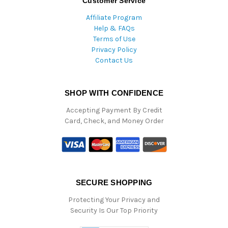
Customer Service
Affiliate Program
Help & FAQs
Terms of Use
Privacy Policy
Contact Us
SHOP WITH CONFIDENCE
Accepting Payment By Credit
Card, Check, and Money Order
SECURE SHOPPING
Protecting Your Privacy and
Security Is Our Top Priority