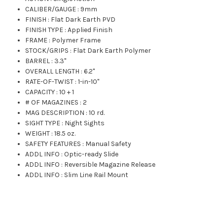
CALIBER/GAUGE
:
9mm
FINISH
:
Flat Dark Earth PVD
FINISH TYPE
:
Applied Finish
FRAME
:
Polymer Frame
STOCK/GRIPS
:
Flat Dark Earth Polymer
BARREL
:
3.3"
OVERALL LENGTH
:
6.2"
RATE-OF-TWIST
:
1-in-10"
CAPACITY
:
10 + 1
# OF MAGAZINES
:
2
MAG DESCRIPTION
:
10 rd.
SIGHT TYPE
:
Night Sights
WEIGHT
:
18.5 oz.
SAFETY FEATURES
:
Manual Safety
ADDL INFO
:
Optic-ready Slide
ADDL INFO
:
Reversible Magazine Release
ADDL INFO
:
Slim Line Rail Mount