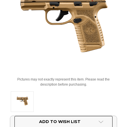
Pictures may not exactly represent this item. Please read the
description before purchasing.
Current
ADD TO WISH LIST
Stock: