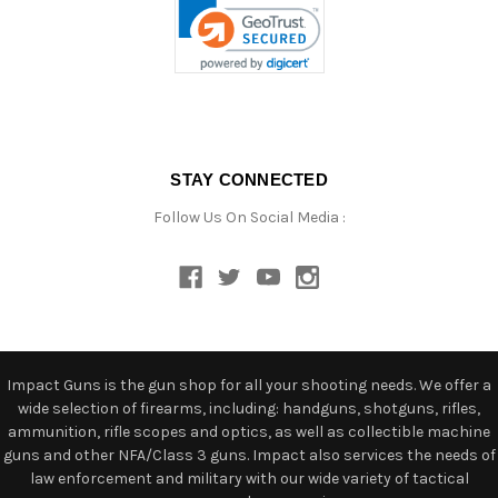
STAY CONNECTED
Follow Us On Social Media :
Impact Guns is the gun shop for all your shooting needs. We offer a
wide selection of firearms, including: handguns, shotguns, rifles,
ammunition, rifle scopes and optics, as well as collectible machine
guns and other NFA/Class 3 guns. Impact also services the needs of
law enforcement and military with our wide variety of tactical