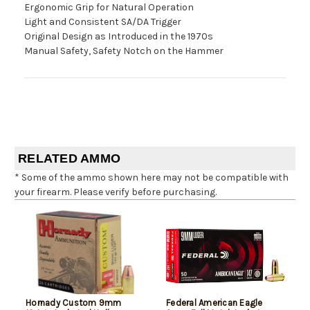
Ergonomic Grip for Natural Operation
Light and Consistent SA/DA Trigger
Original Design as Introduced in the 1970s
Manual Safety, Safety Notch on the Hammer
RELATED AMMO
* Some of the ammo shown here may not be compatible with
your firearm. Please verify before purchasing.
Hornady Custom 9mm
Federal American Eagle