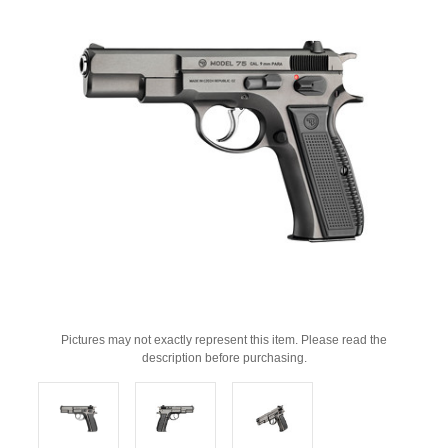
Pictures may not exactly represent this item. Please read the
description before purchasing.