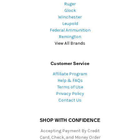
Ruger
Glock
Winchester
Leupold
Federal Ammunition
Remington
View All Brands
Customer Service
Affiliate Program
Help & FAQs
Terms of Use
Privacy Policy
Contact Us
SHOP WITH CONFIDENCE
Accepting Payment By Credit
Card, Check, and Money Order