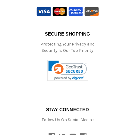
SECURE SHOPPING
Protecting Your Privacy and
Security Is Our Top Priority
STAY CONNECTED
Follow Us On Social Media :