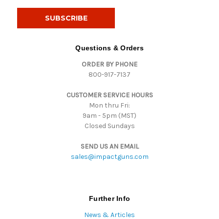
a
i
l
A
d
Questions & Orders
d
ORDER BY PHONE
r
800-917-7137
e
s
CUSTOMER SERVICE HOURS
s
Mon thru Fri:
9am - 5pm (MST)
Closed Sundays
SEND US AN EMAIL
sales@impactguns.com
Further Info
News & Articles