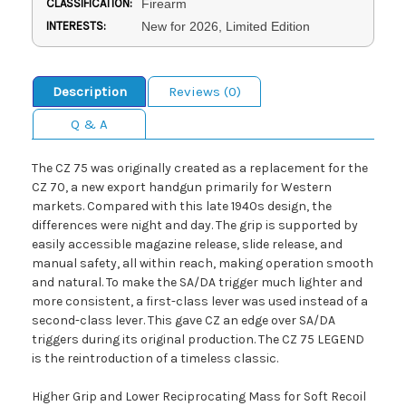
CLASSIFICATION:
Firearm
INTERESTS:
New for 2026, Limited Edition
Description
Reviews (0)
Q & A
The CZ 75 was originally created as a replacement for the
CZ 70, a new export handgun primarily for Western
markets. Compared with this late 1940s design, the
differences were night and day. The grip is supported by
easily accessible magazine release, slide release, and
manual safety, all within reach, making operation smooth
and natural. To make the SA/DA trigger much lighter and
more consistent, a first-class lever was used instead of a
second-class lever. This gave CZ an edge over SA/DA
triggers during its original production. The CZ 75 LEGEND
is the reintroduction of a timeless classic.
Higher Grip and Lower Reciprocating Mass for Soft Recoil