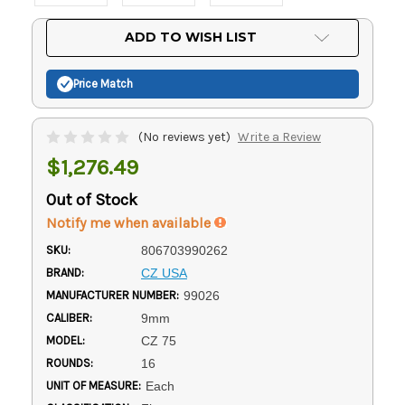
Current
ADD TO WISH LIST
Stock:
Price Match
(No reviews yet)
Write a Review
$1,276.49
Out of Stock
Notify me when available
SKU:
806703990262
BRAND:
CZ USA
MANUFACTURER NUMBER:
99026
CALIBER:
9mm
MODEL:
CZ 75
ROUNDS:
16
UNIT OF MEASURE:
Each