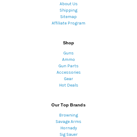
About Us
Shipping
Sitemap
Affiliate Program
Shop
Guns
Ammo
Gun Parts
Accessories
Gear
Hot Deals
Our Top Brands
Browning
Savage Arms
Hornady
Sig Sauer