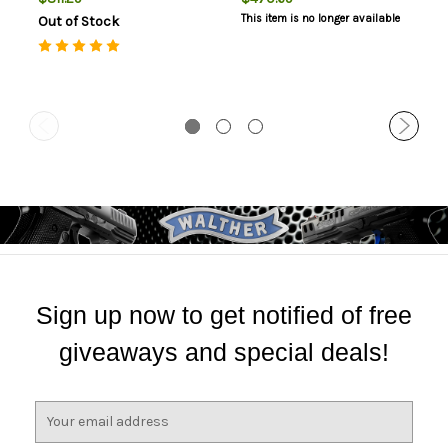
Safety, 9rd
This item is no longer available
Out of Stock
Sign up now to get notified of free
giveaways and special deals!
E
m