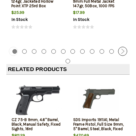
124gr, Jacketed Hollow
9mm Full Metal Jacket
Point XTP 25rd Box
147gr, 50Box, 1000 FPS
(Subsonic)
$25.99
$17.99
In Stock
In Stock
RELATED PRODUCTS
CZ 75-B 9mm, 4.6" Barrel,
SDS Imports 1911A1, Metal
Black, Manual Safety, Fixed
Frame Pistol, Full Size 9mm,
Sights, 16rd
5" Barrel, Steel, Black, Fixed
Sights, Manual Thumb
$811.29
$470.69