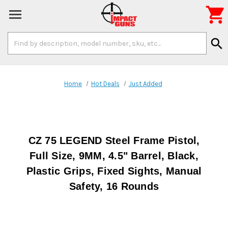

Search
search
Keyword:
Home
Hot Deals
Just Added
CZ 75 LEGEND Steel Frame Pistol,
Full Size, 9MM, 4.5" Barrel, Black,
Plastic Grips, Fixed Sights, Manual
Safety, 16 Rounds