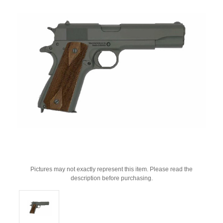
Pictures may not exactly represent this item. Please read the
description before purchasing.