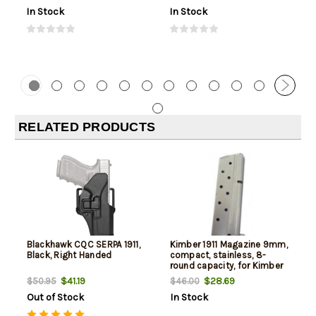
In Stock
In Stock
RELATED PRODUCTS
Blackhawk CQC SERPA 1911,
Kimber 1911 Magazine 9mm,
Black, Right Handed
compact, stainless, 8-
round capacity, for Kimber
Compact & Ultra models
$41.19
$28.69
$50.95
$46.00
Out of Stock
In Stock