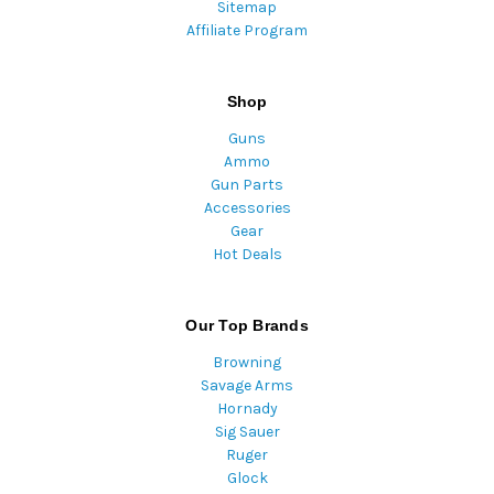
Sitemap
Affiliate Program
Shop
Guns
Ammo
Gun Parts
Accessories
Gear
Hot Deals
Our Top Brands
Browning
Savage Arms
Hornady
Sig Sauer
Ruger
Glock