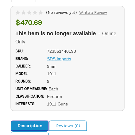
(No reviews yet)
Write a Review
$470.69
This item is no longer available
- Online
Only
SKU:
723551440193
BRAND:
SDS Imports
CALIBER:
9mm
MODEL:
1911
ROUNDS:
9
UNIT OF MEASURE:
Each
CLASSIFICATION:
Firearm
INTERESTS:
1911 Guns
Description
Reviews (0)