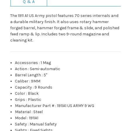
Q & A
The 1911 A1 US Army pistol features 70 series internals and
a durable military finish. It also uses rotary hammer
forged barrel, hammer forged frame & slide, and polished
feed ramp & lip. Includes two 9-round magazine and
cleaning kit.
Accessories
:
1 Mag
Action
:
Semi-automatic
Barrel Length
:
5"
Caliber
:
9MM
Capacity
:
9 Rounds
Color
:
Black
Grips
:
Plastic
Manufacturer Part #
:
1911A1 US ARMY 9 WG
Material
:
Steel
Model
:
1911A1
Safety
:
Manual Safety
Sights
:
Fixed Sights