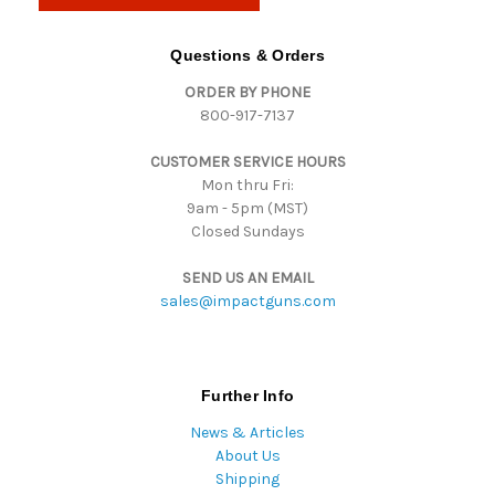
A
d
Questions & Orders
d
ORDER BY PHONE
r
800-917-7137
e
s
CUSTOMER SERVICE HOURS
s
Mon thru Fri:
9am - 5pm (MST)
Closed Sundays
SEND US AN EMAIL
sales@impactguns.com
Further Info
News & Articles
About Us
Shipping