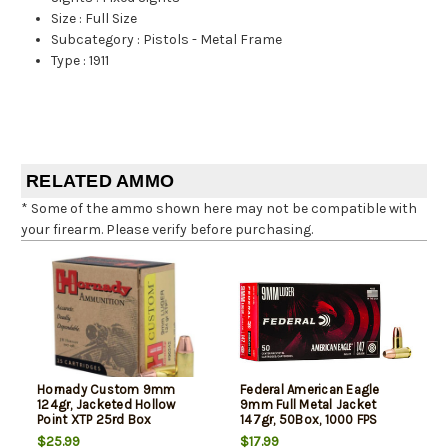
Size
:
Full Size
Subcategory
:
Pistols - Metal Frame
Type
:
1911
RELATED AMMO
* Some of the ammo shown here may not be compatible with
your firearm. Please verify before purchasing.
Hornady Custom 9mm
Federal American Eagle
124gr, Jacketed Hollow
9mm Full Metal Jacket
Point XTP 25rd Box
147gr, 50Box, 1000 FPS
(Subsonic)
$25.99
$17.99