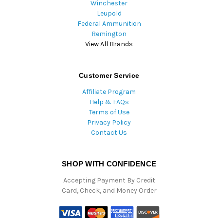
Winchester
Leupold
Federal Ammunition
Remington
View All Brands
Customer Service
Affiliate Program
Help & FAQs
Terms of Use
Privacy Policy
Contact Us
SHOP WITH CONFIDENCE
Accepting Payment By Credit
Card, Check, and Money Order