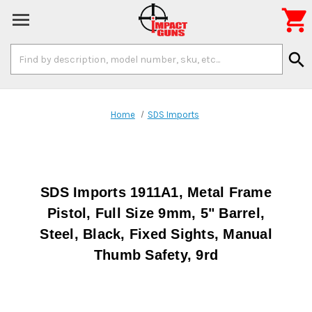

Search
search
Keyword:
Home
SDS Imports
SDS Imports 1911A1, Metal Frame
Pistol, Full Size 9mm, 5" Barrel,
Steel, Black, Fixed Sights, Manual
Thumb Safety, 9rd