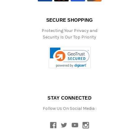
SECURE SHOPPING
Protecting Your Privacy and
Security Is Our Top Priority
STAY CONNECTED
Follow Us On Social Media :