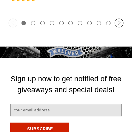
Sign up now to get notified of free
giveaways and special deals!
E
m
a
i
l