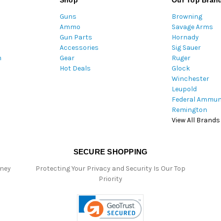
Shop
Our Top Bran
A
Guns
Browning
d
Ammo
Savage Arms
d
Gun Parts
Hornady
r
Accessories
Sig Sauer
e
m
Gear
Ruger
s
Hot Deals
Glock
s
Winchester
Leupold
Federal Ammun
Remington
View All Brands
SECURE SHOPPING
oney
Protecting Your Privacy and Security Is Our Top
Priority