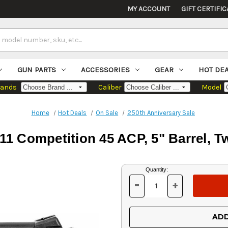
MY ACCOUNT
GIFT CERTIFIC
GUN PARTS
ACCESSORIES
GEAR
HOT DE
rands
Caliber
Model
Home
Hot Deals
On Sale
250th Anniversary Sale
911 Competition 45 ACP, 5" Barrel, T
Current
Quantity:
Stock:
-
+
DECREASE
INCREASE
QUANTITY
QUANTITY
OF
OF
UNDEFINED
UNDEFINED
ADD