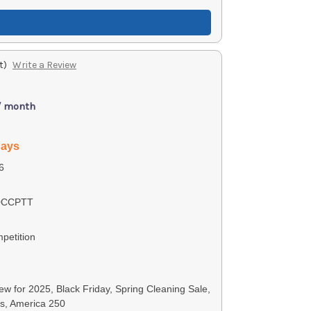
t)
Write a Review
/ month
days
6
0CCPTT
petition
w for 2025, Black Friday, Spring Cleaning Sale,
ls, America 250