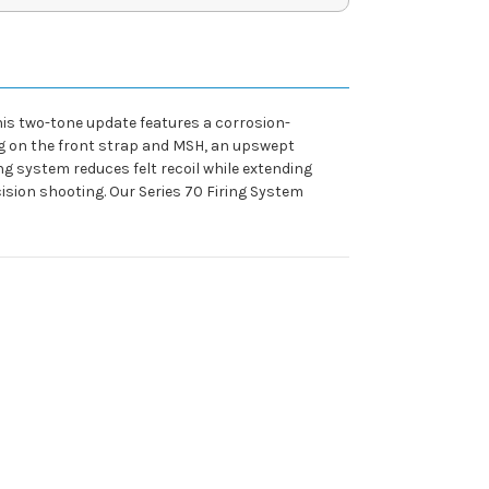
 This two-tone update features a corrosion-
ng on the front strap and MSH, an upswept
ing system reduces felt recoil while extending
ecision shooting. Our Series 70 Firing System