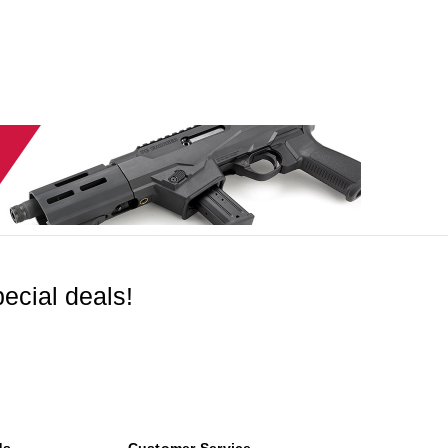
ecial deals!