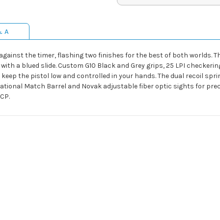
& A
e against the timer, flashing two finishes for the best of both worlds.
with a blued slide. Custom G10 Black and Grey grips, 25 LPI checkeri
 keep the pistol low and controlled in your hands. The dual recoil spr
lt National Match Barrel and Novak adjustable fiber optic sights for pr
ACP.