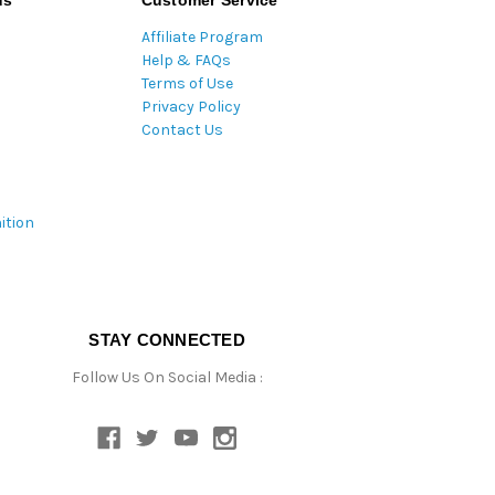
ds
Customer Service
Affiliate Program
Help & FAQs
Terms of Use
Privacy Policy
Contact Us
ition
STAY CONNECTED
Follow Us On Social Media :