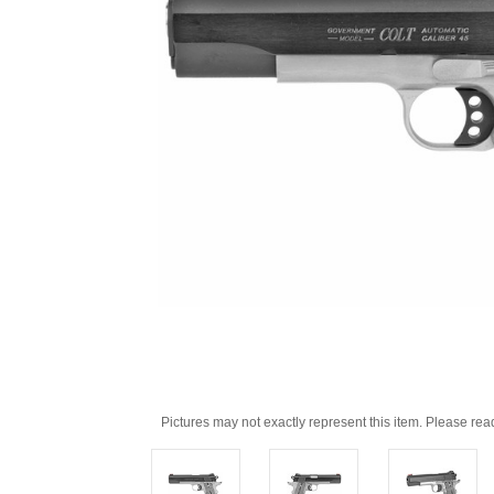
Pictures may not exactly represent this item. Please rea