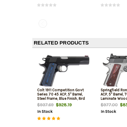
RELATED PRODUCTS
Colt 1911 Competition Govt
Springfield Ron
Series 70 45 ACP, 5" Barrel,
ACP, 5" Barrel, 
Steel Frame, Blue Finish, 8rd
Laminate Wood 
$937.69
$928.19
$977.00
$85
In Stock
In Stock