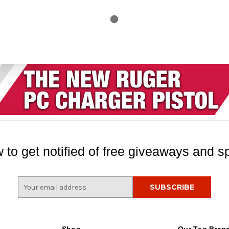
 to get notified of free giveaways and sp
E
m
a
i
l