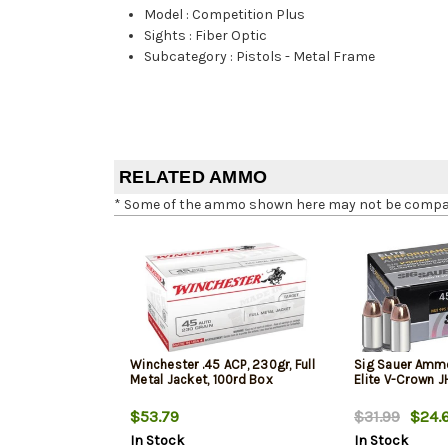
Model
:
Competition Plus
Sights
:
Fiber Optic
Subcategory
:
Pistols - Metal Frame
RELATED AMMO
* Some of the ammo shown here may not be compatib
Winchester .45 ACP, 230gr, Full
Sig Sauer Amm
Metal Jacket, 100rd Box
Elite V-Crown 
$53.79
$31.99
$24.
In Stock
In Stock