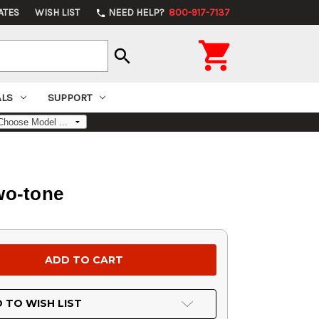
ATES
WISH LIST
NEED HELP?
800-917-7137
phone

search
ALS
SUPPORT
wo-tone
 TO WISH LIST