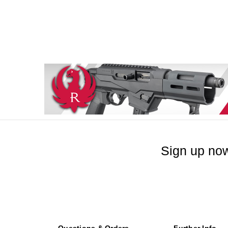
Sign up now