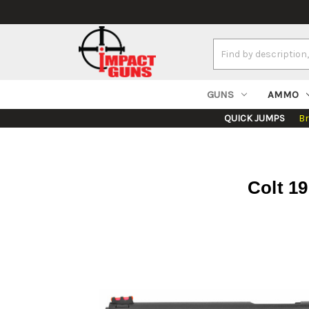
Search
Keyword:
GUNS
AMMO
QUICK JUMPS
B
Colt 1