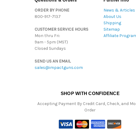
Questions & Orders
Further Info
ORDER BY PHONE
News & Articles
800-917-7137
About Us
Shipping
CUSTOMER SERVICE HOURS
Sitemap
Mon thru Fri:
Affiliate Progra
9am - 5pm (MST)
Closed Sundays
SEND US AN EMAIL
sales@impactguns.com
SHOP WITH CONFIDENCE
Accepting Payment By Credit Card, Check, and M
Order