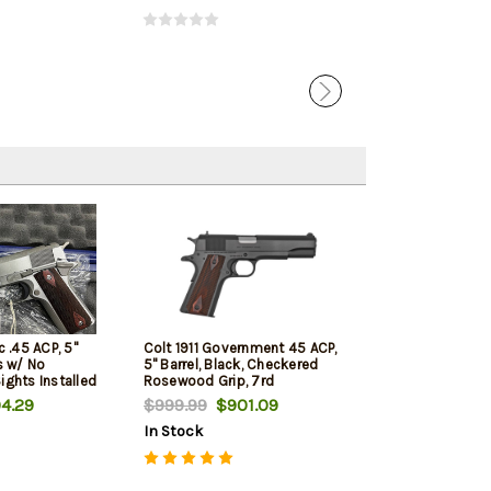
c .45 ACP, 5"
Colt 1911 Government 45 ACP,
ss w/ No
5" Barrel, Black, Checkered
ights Installed
Rosewood Grip, 7rd
4.29
$999.99
$901.09
In Stock