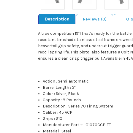
Description
Reviews (0)
Q 
A true competition 1911 that's ready for the battl
resistant brushed stainless steel frame crowned 
beavertail grip safety, and undercut trigger guard
recoil spring life. This pistol also features a Co
ensures a clean crisp trigger pull. Available in 45
Action
:
Semi-automatic
Barrel Length
:
5"
Color
:
Silver, Black
Capacity
:
8 Rounds
Description
:
Series 70 Firing System
Caliber
:
45 ACP
Grips
:
G10
Manufacturer Part #
:
O1070CCP-TT
Material
:
Steel