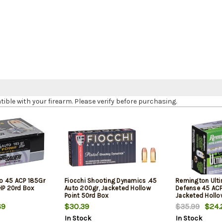
le with your firearm. Please verify before purchasing.
o 45 ACP 185Gr
Fiocchi Shooting Dynamics .45
Remington Ult
JHP 20rd Box
Auto 200gr, Jacketed Hollow
Defense 45 ACP
Point 50rd Box
Jacketed Hollo
Box
69
$30.39
$35.99
$24.
In Stock
In Stock