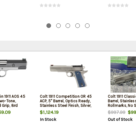
in 1911 AOS 45
Colt 1911 Competition OR 45
Colt 1911 Classi
Two-Tone,
ACP, 5" Barrel, Optics Ready,
Barrel, Stainle
Grip, 8rd
Stainless Steel Finish, Silver,
Rollmarks, No S
G10 Grips, 8rd
9.09
$1,124.19
$997.99
$99
In Stock
Out of Stock