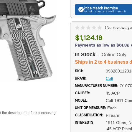
Price Match
Promise
Found it cheaper? We'll match it.
(No reviews ye
$1,124.19
Payments as low as $61.32 
In Stock
- Online Only
Ships in 2 to 4 business 
SKU:
09828911231
BRAND:
Colt
MANUFACTURER NUMBER:
O107
CALIBER:
45 ACP
MODEL:
Colt 1911 Com
UNIT OF MEASURE:
Each
d the description before purchasing.
CLASSIFICATION:
Firearm
INTERESTS:
1911 Guns, Ne
.45 ACP Pisto