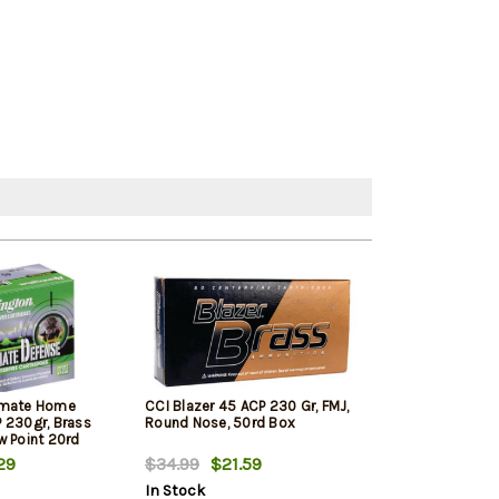
imate Home
CCI Blazer 45 ACP 230 Gr, FMJ,
PMC Bronze Lin
 230gr, Brass
Round Nose, 50rd Box
ACP 230 Gr, FM
w Point 20rd
250rd Total in 
29
$34.99
$21.59
$123.99
$12
In Stock
In Stock