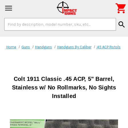

Search
search
Keyword:
Home
Guns
Handguns
Handguns By Caliber
.45 ACP Pistols
Colt 1911 Classic .45 ACP, 5" Barrel,
Stainless w/ No Rollmarks, No Sights
Installed