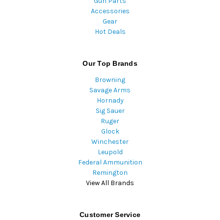
Gun Parts
Accessories
Gear
Hot Deals
Our Top Brands
Browning
Savage Arms
Hornady
Sig Sauer
Ruger
Glock
Winchester
Leupold
Federal Ammunition
Remington
View All Brands
Customer Service