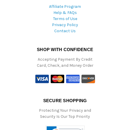
Affiliate Program
Help & FAQs
Terms of Use
Privacy Policy
Contact Us
SHOP WITH CONFIDENCE
Accepting Payment By Credit
Card, Check, and Money Order
SECURE SHOPPING
Protecting Your Privacy and
Security Is Our Top Priority