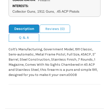
INTERESTS:
Collector Guns, 1911 Guns, .45 ACP Pistols
Description
Reviews (0)
Q & A
Colt's Manufacturing, Government Model, 1911 Classic,
Semi-automatic, Metal Frame Pistol, Full Size, 45ACP, 5"
Barrel, Steel Construction, Stainless Finish, 7 Rounds, 1
Magazine, Comes With No Sights Chambered in 45 ACP
and Stainless Steel, this firearm is a pure and simple 1911,
designed for you to make it your own.x000B