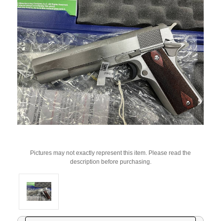
Pictures may not exactly represent this item. Please read the
description before purchasing.