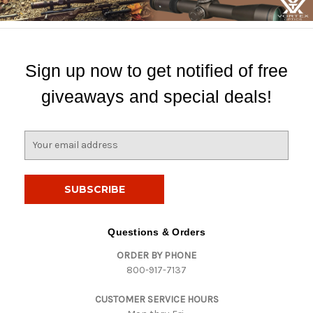
Sign up now to get notified of free
giveaways and special deals!
E
m
a
i
l
A
d
Questions & Orders
d
ORDER BY PHONE
r
800-917-7137
e
s
CUSTOMER SERVICE HOURS
s