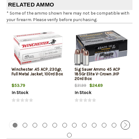
RELATED AMMO
* Some of the ammo shown here may not be compatible with
your firearm. Please verify before purchasing.
Winchester .45 ACP, 230gr,
Sig Sauer Ammo 45 ACP
Full Metal Jacket, 100rd Box
185Gr Elite V-Crown JHP
20rd Box
$53.79
$24.69
$31.99
In Stock
In Stock