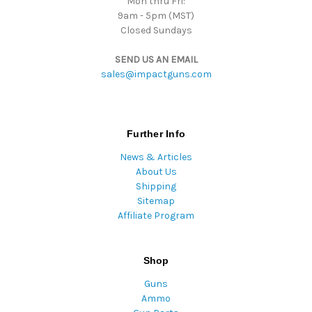
Mon thru Fri:
9am - 5pm (MST)
Closed Sundays
SEND US AN EMAIL
sales@impactguns.com
Further Info
News & Articles
About Us
Shipping
Sitemap
Affiliate Program
Shop
Guns
Ammo