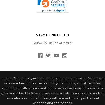
STAY CONNECTED
Follow Us On Social Media :
Impact Guns is the gun shop for all your shooting needs. We offer a
wide selection of firearms, including: handguns, shotguns, rifles,
ammunition, rifle scopes and optics, as well as collectible machine
guns and other NFA/Class 3 guns. Impact also services the needs of
law enforcement and military with our wide variety of tactical
weapons and accessories.