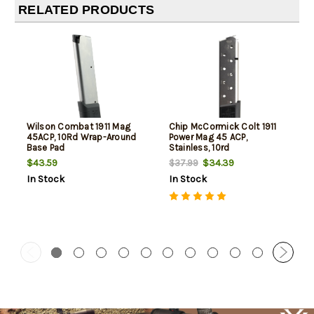
RELATED PRODUCTS
Wilson Combat 1911 Mag
Chip McCormick Colt 1911
45ACP, 10Rd Wrap-Around
Power Mag 45 ACP,
Base Pad
Stainless, 10rd
$43.59
$34.39
$37.99
In Stock
In Stock