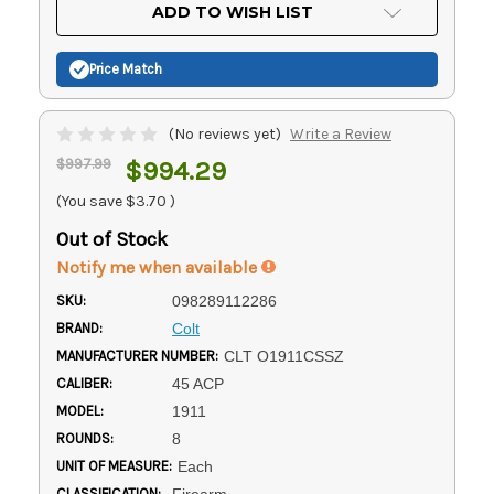
Current
ADD TO WISH LIST
Stock:
Price Match
(No reviews yet)
Write a Review
$997.99
$994.29
(You save
$3.70
)
Out of Stock
Notify me when available
SKU:
098289112286
BRAND:
Colt
MANUFACTURER NUMBER:
CLT O1911CSSZ
CALIBER:
45 ACP
MODEL:
1911
ROUNDS:
8
UNIT OF MEASURE:
Each
CLASSIFICATION:
Firearm