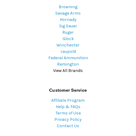
Browning
Savage Arms
Hornady
Sig Sauer
Ruger
Glock
Winchester
Leupold
Federal Ammunition
Remington
View All Brands
Customer Service
Affiliate Program
Help & FAQs
Terms of Use
Privacy Policy
Contact Us