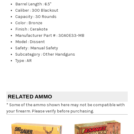
Barrel Length
:
6.5"
Caliber
:
300 Blackout
Capacity
:
30 Rounds
Color
:
Bronze
Finish
:
Cerakote
Manufacturer Part #
:
30A0E33-MB
Model
:
Dissent
Safety
:
Manual Safety
Subcategory
:
Other Handguns
Type
:
AR
RELATED AMMO
* Some of the ammo shown here may not be compatible with
your firearm. Please verify before purchasing.