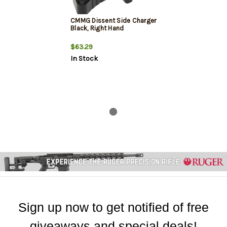
CMMG Dissent Side Charger
Black, Right Hand
$63.29
In Stock
Sign up now to get notified of free
giveaways and special deals!