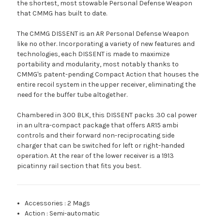
the shortest, most stowable Personal Defense Weapon
that CMMG has built to date.
The CMMG DISSENT is an AR Personal Defense Weapon
like no other. Incorporating a variety of new features and
technologies, each DISSENT is made to maximize
portability and modularity, most notably thanks to
CMMG's patent-pending Compact Action that houses the
entire recoil system in the upper receiver, eliminating the
need for the buffer tube altogether.
Chambered in 300 BLK, this DISSENT packs .30 cal power
in an ultra-compact package that offers AR15 ambi
controls and their forward non-reciprocating side
charger that can be switched for left or right-handed
operation. At the rear of the lower receiver is a 1913
picatinny rail section that fits you best.
Accessories
:
2 Mags
Action
:
Semi-automatic