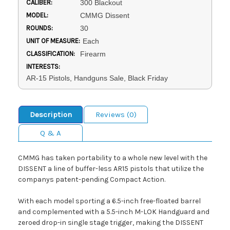
CALIBER:
300 Blackout
MODEL:
CMMG Dissent
ROUNDS:
30
UNIT OF MEASURE:
Each
CLASSIFICATION:
Firearm
INTERESTS:
AR-15 Pistols, Handguns Sale, Black Friday
Description
Reviews (0)
Q & A
CMMG has taken portability to a whole new level with the
DISSENT a line of buffer-less AR15 pistols that utilize the
companys patent-pending Compact Action.
With each model sporting a 6.5-inch free-floated barrel
and complemented with a 5.5-inch M-LOK Handguard and
zeroed drop-in single stage trigger, making the DISSENT