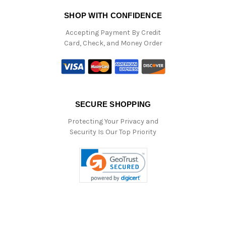
SHOP WITH CONFIDENCE
Accepting Payment By Credit
Card, Check, and Money Order
SECURE SHOPPING
Protecting Your Privacy and
Security Is Our Top Priority