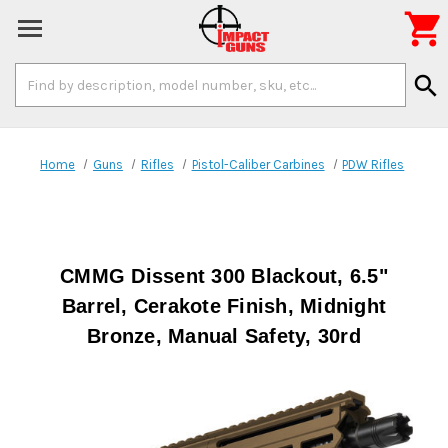

Search
search
Keyword:
Home
Guns
Rifles
Pistol-Caliber Carbines
PDW Rifles
CMMG Dissent 300 Blackout, 6.5"
Barrel, Cerakote Finish, Midnight
Bronze, Manual Safety, 30rd