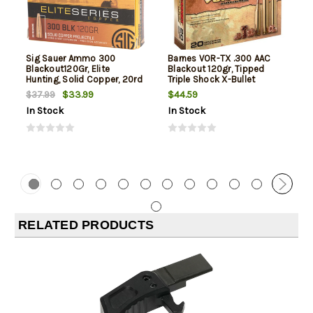
Sig Sauer Ammo 300
Barnes VOR-TX .300 AAC
Blackout120Gr, Elite
Blackout 120gr, Tipped
Hunting, Solid Copper, 20rd
Triple Shock X-Bullet
Box
Boattail, 20rd Box
$33.99
$44.59
$37.99
In Stock
In Stock
RELATED PRODUCTS