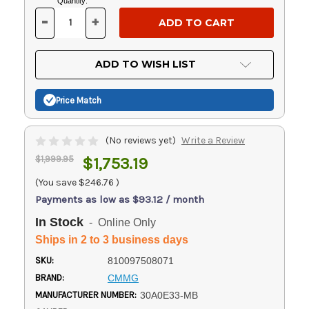
Current
Quantity:
Stock:
-
+
DECREASE
INCREASE
QUANTITY
QUANTITY
OF
OF
UNDEFINED
UNDEFINED
ADD TO WISH LIST
Price Match
(No reviews yet)
Write a Review
$1,999.95
$1,753.19
(You save
$246.76
)
Payments as low as $93.12 / month
In Stock
- Online Only
Ships in 2 to 3 business days
SKU:
810097508071
BRAND:
CMMG
MANUFACTURER NUMBER:
30A0E33-MB