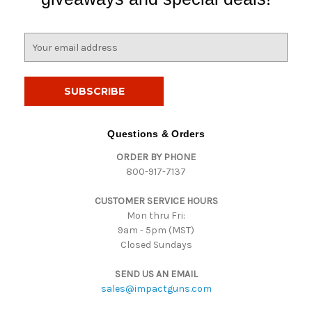
E
m
a
i
l
A
d
Questions & Orders
d
ORDER BY PHONE
r
800-917-7137
e
s
CUSTOMER SERVICE HOURS
s
Mon thru Fri:
9am - 5pm (MST)
Closed Sundays
SEND US AN EMAIL
sales@impactguns.com