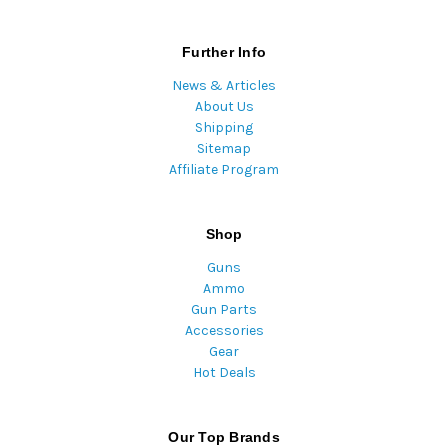
Further Info
News & Articles
About Us
Shipping
Sitemap
Affiliate Program
Shop
Guns
Ammo
Gun Parts
Accessories
Gear
Hot Deals
Our Top Brands