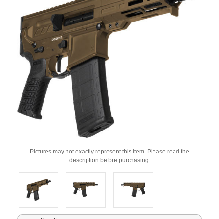
Pictures may not exactly represent this item. Please read the
description before purchasing.