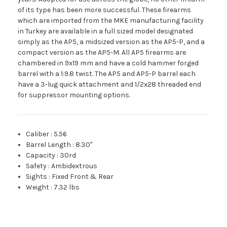
of its type has been more successful. These firearms
which are imported from the MKE manufacturing facility
in Turkey are available in a full sized model designated
simply as the AP5, a midsized version as the AP5-P, and a
compact version as the AP5-M. All AP5 firearms are
chambered in 9x19 mm and have a cold hammer forged
barrel with a 1:9.8 twist. The AP5 and AP5-P barrel each
have a 3-lug quick attachment and 1/2x28 threaded end
for suppressor mounting options.
Caliber
:
5.56
Barrel Length
:
8.30"
Capacity
:
30rd
Safety
:
Ambidextrous
Sights
:
Fixed Front & Rear
Weight
:
7.32 lbs