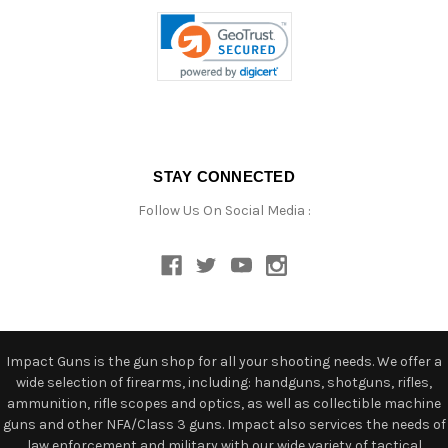
STAY CONNECTED
Follow Us On Social Media :
Impact Guns is the gun shop for all your shooting needs. We offer a
wide selection of firearms, including: handguns, shotguns, rifles,
ammunition, rifle scopes and optics, as well as collectible machine
guns and other NFA/Class 3 guns. Impact also services the needs of
law enforcement and military with our wide variety of tactical