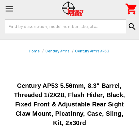

Search
search
Keyword:
Home
Century Arms
Century Arms AP53
Century AP53 5.56mm, 8.3" Barrel,
Threaded 1/2X28, Flash Hider, Black,
Fixed Front & Adjustable Rear Sight
Claw Mount, Picatinny, Case, Sling,
Kit, 2x30rd