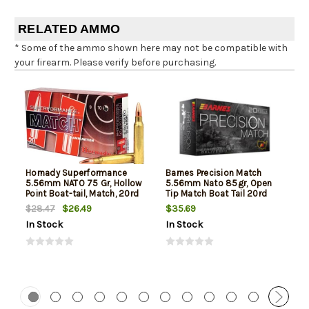
RELATED AMMO
* Some of the ammo shown here may not be compatible with
your firearm. Please verify before purchasing.
Hornady Superformance
Barnes Precision Match
5.56mm NATO 75 Gr, Hollow
5.56mm Nato 85gr, Open
Point Boat-tail, Match, 20rd
Tip Match Boat Tail 20rd
Box
Box
$26.49
$35.69
$28.47
In Stock
In Stock