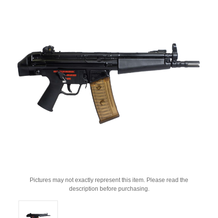
Pictures may not exactly represent this item. Please read the
description before purchasing.