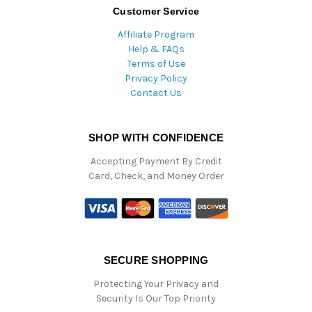
Customer Service
Affiliate Program
Help & FAQs
Terms of Use
Privacy Policy
Contact Us
SHOP WITH CONFIDENCE
Accepting Payment By Credit
Card, Check, and Money Order
SECURE SHOPPING
Protecting Your Privacy and
Security Is Our Top Priority