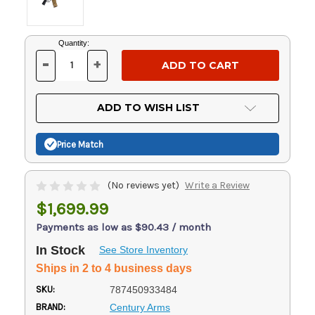
Current
Quantity:
Stock:
-
+
DECREASE
INCREASE
QUANTITY
QUANTITY
OF
OF
UNDEFINED
UNDEFINED
ADD TO WISH LIST
Price Match
(No reviews yet)
Write a Review
$1,699.99
Payments as low as $90.43 / month
In Stock
See Store Inventory
Ships in 2 to 4 business days
SKU:
787450933484
BRAND:
Century Arms