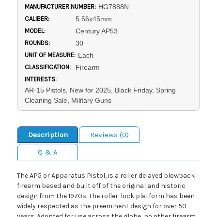
MANUFACTURER NUMBER:
HG7888N
CALIBER:
5.56x45mm
MODEL:
Century AP53
ROUNDS:
30
UNIT OF MEASURE:
Each
CLASSIFICATION:
Firearm
INTERESTS:
AR-15 Pistols, New for 2025, Black Friday, Spring
Cleaning Sale, Military Guns
Description
Reviews (0)
Q & A
The AP5 or Apparatus Pistol, is a roller delayed blowback
firearm based and built off of the original and historic
design from the 1970s. The roller-lock platform has been
widely respected as the preeminent design for over 50
years. Adopted for use across the globe, no other firearm