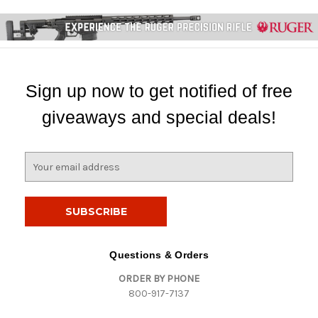
Sign up now to get notified of free
giveaways and special deals!
E
m
a
i
l
A
d
Questions & Orders
d
ORDER BY PHONE
r
800-917-7137
e
s