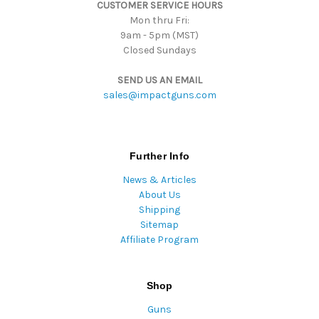
CUSTOMER SERVICE HOURS
s
Mon thru Fri:
9am - 5pm (MST)
Closed Sundays
SEND US AN EMAIL
sales@impactguns.com
Further Info
News & Articles
About Us
Shipping
Sitemap
Affiliate Program
Shop
Guns