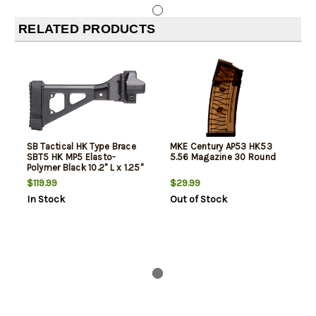
RELATED PRODUCTS
SB Tactical HK Type Brace
MKE Century AP53 HK53
SBT5 HK MP5 Elasto-
5.56 Magazine 30 Round
Polymer Black 10.2" L x 1.25"
W
$119.99
$29.99
In Stock
Out of Stock