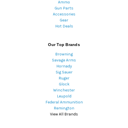
Ammo
Gun Parts
Accessories
Gear
Hot Deals
Our Top Brands
Browning
Savage Arms
Hornady
Sig Sauer
Ruger
Glock
Winchester
Leupold
Federal Ammunition
Remington
View All Brands