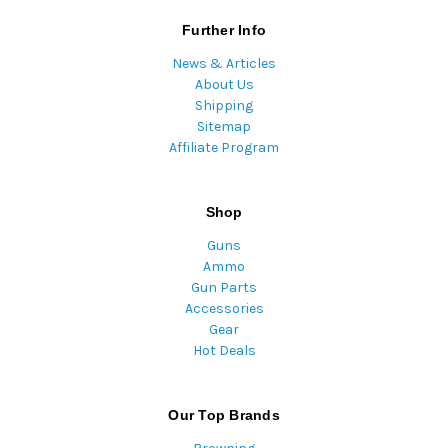
Further Info
News & Articles
About Us
Shipping
Sitemap
Affiliate Program
Shop
Guns
Ammo
Gun Parts
Accessories
Gear
Hot Deals
Our Top Brands