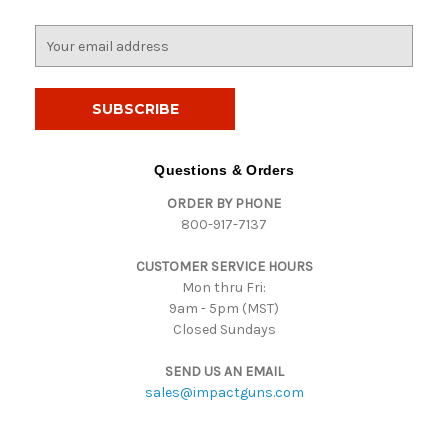
E
m
a
i
l
A
d
Questions & Orders
d
ORDER BY PHONE
r
800-917-7137
e
s
CUSTOMER SERVICE HOURS
s
Mon thru Fri:
9am - 5pm (MST)
Closed Sundays
SEND US AN EMAIL
sales@impactguns.com