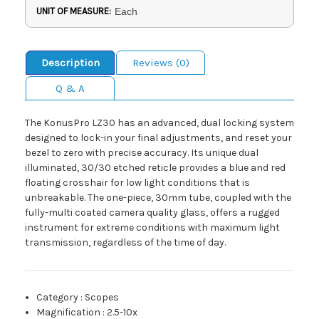
UNIT OF MEASURE:
Each
Description
Reviews (0)
Q & A
The KonusPro LZ30 has an advanced, dual locking system
designed to lock-in your final adjustments, and reset your
bezel to zero with precise accuracy. Its unique dual
illuminated, 30/30 etched reticle provides a blue and red
floating crosshair for low light conditions that is
unbreakable. The one-piece, 30mm tube, coupled with the
fully-multi coated camera quality glass, offers a rugged
instrument for extreme conditions with maximum light
transmission, regardless of the time of day.
Category
:
Scopes
Magnification
:
2.5-10x