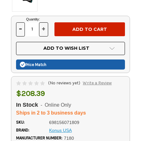
Current
Quantity:
Stock:
-
+
DECREASE
INCREASE
QUANTITY
QUANTITY
OF
OF
UNDEFINED
UNDEFINED
ADD TO WISH LIST
Price Match
(No reviews yet)
Write a Review
$208.39
In Stock
- Online Only
Ships in 2 to 3 business days
SKU:
698156071809
BRAND:
Konus USA
MANUFACTURER NUMBER:
7180