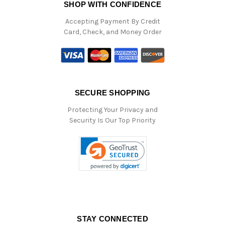
SHOP WITH CONFIDENCE
Accepting Payment By Credit
Card, Check, and Money Order
SECURE SHOPPING
Protecting Your Privacy and
Security Is Our Top Priority
STAY CONNECTED