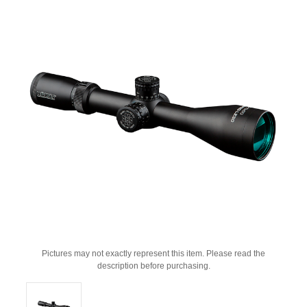
Pictures may not exactly represent this item. Please read the
description before purchasing.