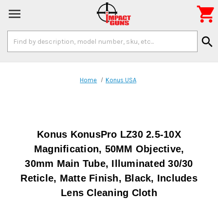

Search
search
Keyword:
Home
Konus USA
Konus KonusPro LZ30 2.5-10X
Magnification, 50MM Objective,
30mm Main Tube, Illuminated 30/30
Reticle, Matte Finish, Black, Includes
Lens Cleaning Cloth