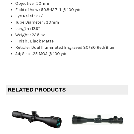
Objective
:
50mm
Field of View
:
50.8-12.7 ft @ 100 yds
Eye Relief
:
3.3"
Tube Diameter
:
30mm
Length
:
12.9"
Weight
:
22.5 oz
Finish
:
Black Matte
Reticle
:
Dual Illuminated Engraved 30/30 Red/Blue
Adj Size
:
.25 MOA @ 100 yds
RELATED PRODUCTS