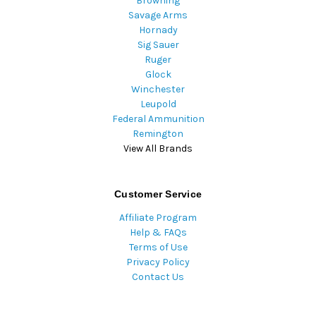
Browning
Savage Arms
Hornady
Sig Sauer
Ruger
Glock
Winchester
Leupold
Federal Ammunition
Remington
View All Brands
Customer Service
Affiliate Program
Help & FAQs
Terms of Use
Privacy Policy
Contact Us