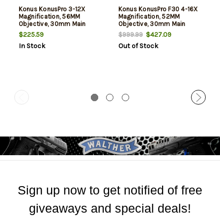
Konus KonusPro 3-12X
Konus KonusPro F30 4-16X
Magnification, 56MM
Magnification, 52MM
Objective, 30mm Main
Objective, 30mm Main
Tube, Illuminated 30/30
Tube, Illuminated Etched
$225.59
$427.09
$999.99
Reticle, Matte Finish, Black,
BDC Reticle, Matte Finish,
In Stock
Out of Stock
Includes Lens Cleaning
Black, Includes Lens
Cloth
Cleaning Cloth
Sign up now to get notified of free
giveaways and special deals!