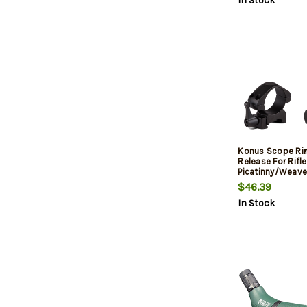
In Stock
Konus Scope Rin
Release For Rifle
Picatinny/Weave
Tube Matte Blac
$46.39
In Stock