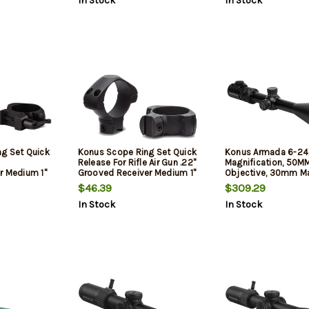
In Stock
In Stock
System
g Set Quick
Konus Scope Ring Set Quick
Konus Armada 6-2
Release For Rifle Air Gun .22"
Magnification, 50M
r Medium 1"
Grooved Receiver Medium 1"
Objective, 30mm Ma
k Steel
Tube Matte Black Steel
Illuminated Etched 
$46.39
$309.29
with Center Dot, Matt
In Stock
In Stock
Black, Includes Len
Cloth