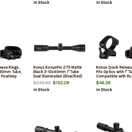
In Stock
In Stock
ease Rings,
Konus KonusPro 275 Matte
Konus Quick Release
h 30mm Tube,
Black 3-10x40mm 1" Tube
Fits Optics with 1" T
 Picatinny
Dual Illuminated (Blue/Red)
Compatible with Pic
, High
Engraved 275 Ballistic Dot
and Weaver Rails, H
$249.99
$152.09
$46.39
ish, Black
Reticle for Muzzleloader
Height, Matte Finish,
In Stock
In Stock