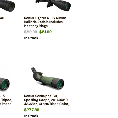
0A0
Konus Fighter 4-12x40mm
Ballistic Reticle Includes
Picatinny Rings
$89.99
$81.99
In Stock
 15-
Konus KonuSpot-80,
 Tripod,
Spotting Scope, 20-60X80,
t Phone
42.32oz, Green/Black Color,
ter Tube
Includes Tripod, Storage
$277.39
Case, Smart Phone Adapter,
In Stock
Photo Adapter Tube