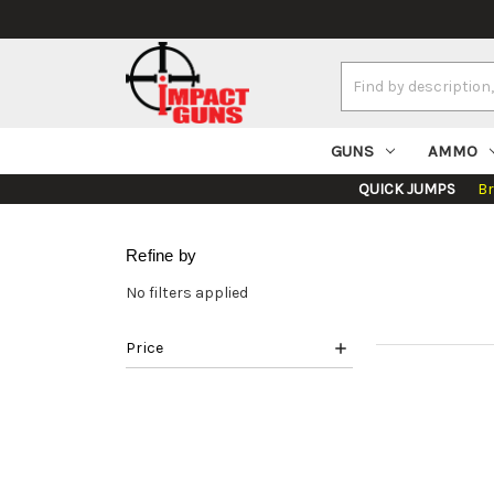
Search
Keyword:
GUNS
AMMO
QUICK JUMPS
B
Refine by
No filters applied
Price