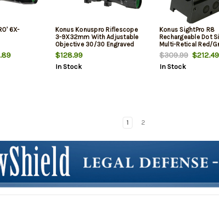
O' 6X-
Konus Konuspro Riflescope
Konus SightPro R8
3-9X32mm With Adjustable
Rechargeable Dot S
Objective 30/30 Engraved
Multi-Retical Red/G
Reticle Black Matte
Matte Black
.89
$128.99
$309.99
$212.49
In Stock
In Stock
1
2