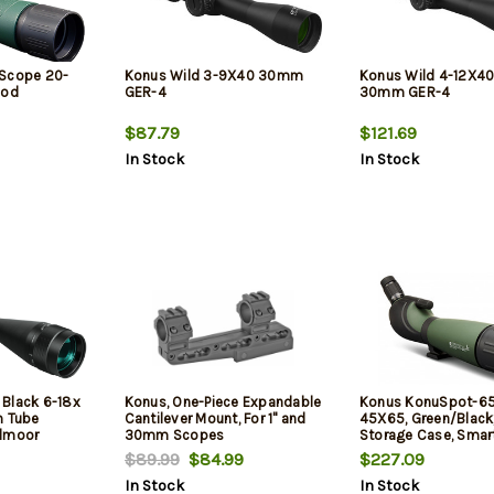
 Scope 20-
Konus Wild 3-9X40 30mm
Konus Wild 4-12X4
pod
GER-4
30mm GER-4
$87.79
$121.69
In Stock
In Stock
Black 6-18x
Konus, One-Piece Expandable
Konus KonuSpot-65
 Tube
Cantilever Mount, For 1" and
45X65, Green/Black,
edmoor
30mm Scopes
Storage Case, Smar
Adapter, Photo Adap
$89.99
$84.99
$227.09
In Stock
In Stock