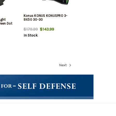
Konus KONUS KONUSPRO 3-
ight
9X50 30-30
reen Dot
$179.99
$143.99
In Stock
Next