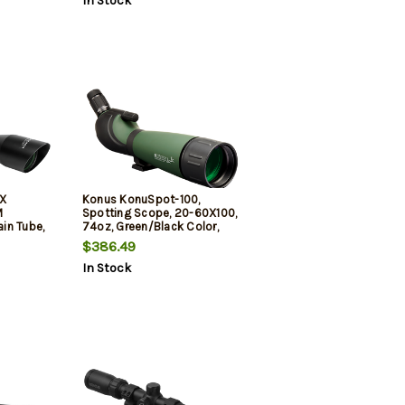
In Stock
4X
Konus KonuSpot-100,
M
Spotting Scope, 20-60X100,
in Tube,
74oz, Green/Black Color,
Crosshair
Includes Storage Case, Smart
$386.49
e Finish,
Phone Adapter, (Tripod Not
In Stock
s Cleaning
Included)