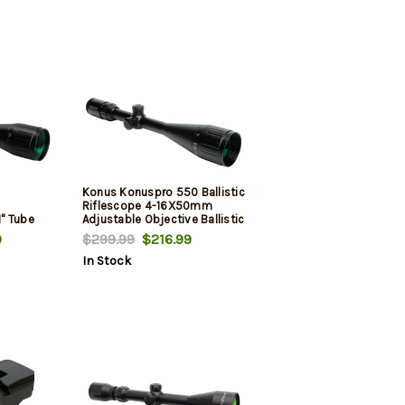
Konus Konuspro 550 Ballistic
Riflescope 4-16X50mm
" Tube
Adjustable Objective Ballistic
Reticle Black
9
$299.99
$216.99
In Stock