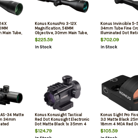
-24X
Konus KonusPro 3-12X
Konus Invincible 5
50MM
Magnification, 56MM
34mm Tube Fine Cro
 Main Tube,
Objective, 30mm Main Tube,
Illuminated Dot Reti
ed Mildot
Illuminated 30/30 Reticle,
$225.59
$702.09
ish, Black,
Matte Finish, Black, Includes
In Stock
In Stock
eaning Cloth
Lens Cleaning Cloth
 AS-34 Matte
Konus Konusight Tactical
Konus Sight Pro Fiss
mm 34mm
Red Dot Konusight Electronic
3.0 Matte Black 25
nated
Dot Matte Black 1x 35mm 4
18mm 4 MOA Red Dot
raved Mil-
MOA Dual Red/Green
$124.79
$105.59
ures Bubble
Illuminated Multi Reticle
Features Dual Mounting