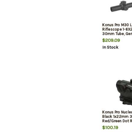
Konus Pro M30 
Riflescope 1-6
30mm Tube, Ger
Reticle, W/ Lens
$209.09
In Stock
Konus Pro Nucle
Black 1x22mm 
Red/Green Dot R
$100.19