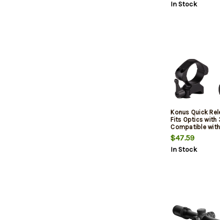
In Stock
Konus Quick Rel
Fits Optics wit
Compatible with
and Weaver Rails
$47.59
Height, Matte Fin
In Stock