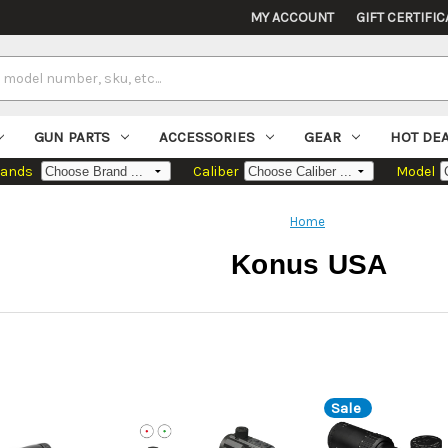
MY ACCOUNT
GIFT CERTIFIC
GUN PARTS
ACCESSORIES
GEAR
HOT DE
rands
Caliber
Model
Home
Konus USA
Sale