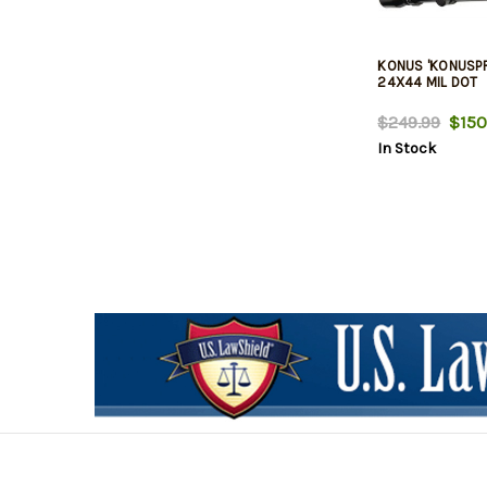
KONUS 'KONUSPR
24X44 MIL DOT
$249.99
$150
In Stock