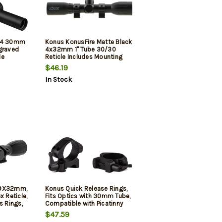
x24 30mm
Konus KonusFire Matte Black
graved
4x32mm 1" Tube 30/30
le
Reticle Includes Mounting
Rings
$46.19
In Stock
-9X32mm,
Konus Quick Release Rings,
x Reticle,
Fits Optics with 30mm Tube,
s Rings,
Compatible with Picatinny
 Cloth
and Weaver Rails, Medium
$47.59
Height, Matte Finish, Black