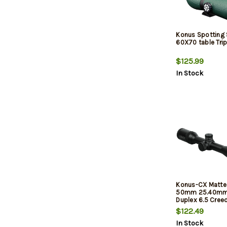
Konus Spotting
60X70 table Tri
$125.99
In Stock
Konus-CX Matte 
50mm 25.40mm
Duplex 6.5 Cre
Reticle
$122.49
In Stock