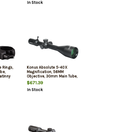
In Stock
 Rings,
Konus Absolute 5-40X
ube,
Magnification, 56MM
atinny
Objective, 30mm Main Tube,
igh
Ethched Illuminated Mil-Dot
$671.39
 Black
Reticle, Matte Finish, Black,
In Stock
Includes Lens Cleaning Cloth