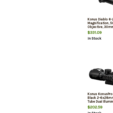
Konus Diablo 6
Magnification, 
Objective, 30mm
Etched Illuminat
$331.09
Reticle, Matte Fin
In Stock
Includes Lens Cl
Konus KonusPro
Black 2-6x28
Tube Dual Illumi
(Red/Green) Eng
$202.59
Dot Reticle Feat
Level