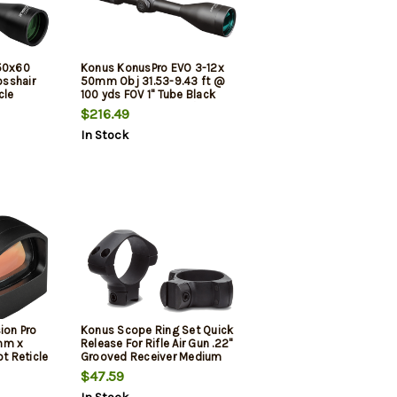
-50x60
Konus KonusPro EVO 3-12x
sshair
50mm Obj 31.53-9.43 ft @
cle
100 yds FOV 1" Tube Black
Dual Illuminated Red/Blue
$216.49
30/30
In Stock
ion Pro
Konus Scope Ring Set Quick
mm x
Release For Rifle Air Gun .22"
 Reticle
Grooved Receiver Medium
30mm Tube Matte Black
$47.59
Steel