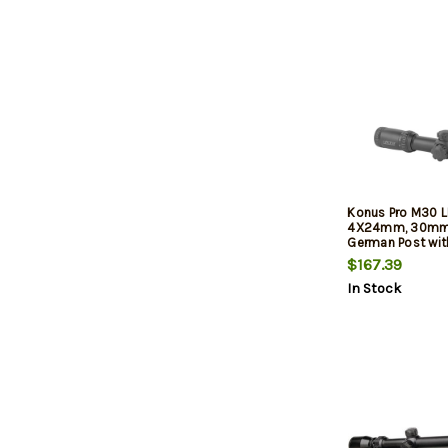
Konus Pro M30 L
4X24mm, 30mm 
German Post wit
Circle Includes 
$167.39
In Stock