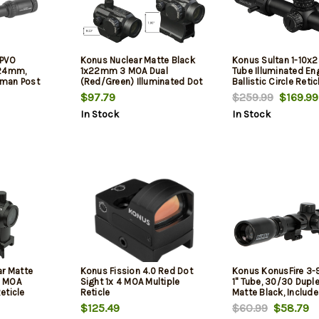
LPVO
Konus Nuclear Matte Black
Konus Sultan 1-10
X24mm,
1x22mm 3 MOA Dual
Tube Illuminated En
man Post
(Red/Green) Illuminated Dot
Ballistic Circle Retic
 Covers
Reticle Features Dual
$97.79
$259.99
$169.99
Mounting System
In Stock
In Stock
ar Matte
Konus Fission 4.0 Red Dot
Konus KonusFire 3
3 MOA
Sight 1x 4 MOA Multiple
1" Tube, 30/30 Duple
eticle
Reticle
Matte Black, Include
Lens Caps, Cleaning
$125.49
$60.99
$58.79