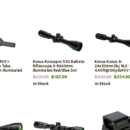
PVO 1-
Konus Konuspro 550 Ballistic
Konus Konus 6-
Tube,
Riflescope 3-9X40mm
24x50mmObj 16.2-
h Illuminated
Illuminated Red/Blue Dot
4.45ft@100ydsFOV 1
Lens Covers
Ballistic Reticle Black
Black Engraved Fine
$219.99
$162.99
$349.99
$254.9
In Stock
In Stock