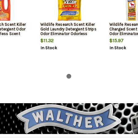
ch Scent Killer
Wildlife Research Scent Killer
Wildlife Resea
etergent Odor
Gold Laundry Detergent Strips
Charged Scent 
rless Scent
Odor Eliminator Odorless
Odor Eliminator
Scent 60 Pack
Scent 24 oz Tr
$11.32
$15.97
In Stock
In Stock