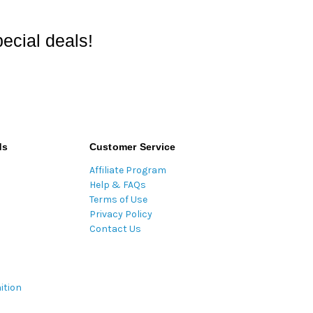
ecial deals!
ds
Customer Service
Affiliate Program
Help & FAQs
Terms of Use
Privacy Policy
Contact Us
ition