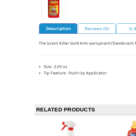
Description
Reviews (0)
Q 
The Scent Killer Gold Anti-perspirant/Deodorant 
Size
:
2.25 oz
Tip Feature
:
Push Up Applicator
RELATED PRODUCTS