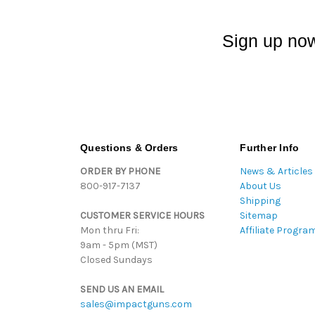
Sign up now
Questions & Orders
Further Info
ORDER BY PHONE
News & Articles
800-917-7137
About Us
Shipping
CUSTOMER SERVICE HOURS
Sitemap
Mon thru Fri:
Affiliate Progra
9am - 5pm (MST)
Closed Sundays
SEND US AN EMAIL
sales@impactguns.com