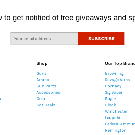
 to get notified of free giveaways and sp
E
m
a
i
l
Shop
Our Top Bran
A
Guns
Browning
d
Ammo
Savage Arms
d
Gun Parts
Hornady
r
Accessories
Sig Sauer
e
m
Gear
Ruger
s
Hot Deals
Glock
s
Winchester
Leupold
Federal Ammun
Remington