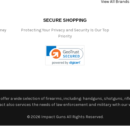
View All Brands
SECURE SHOPPING
oney
Protecting Your Privacy and Security Is Our Top
Priority
ffer a wide selection of firearms, including: handguns, shotguns, rifle
 also services the needs of law enforcement and military with our w
© 2026 Impact Guns All Rights Reserved.