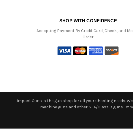
SHOP WITH CONFIDENCE
Accepting Payment By Credit Card, Check, and M
Order
Impact Guns is the gun shop for all your shooting needs. We o
machine guns and other NFA/Class 3 guns. Impact