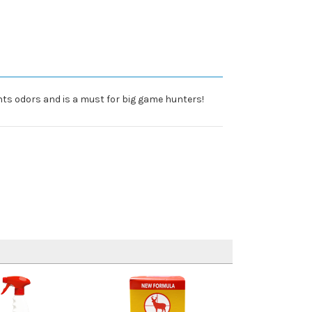
hts odors and is a must for big game hunters!