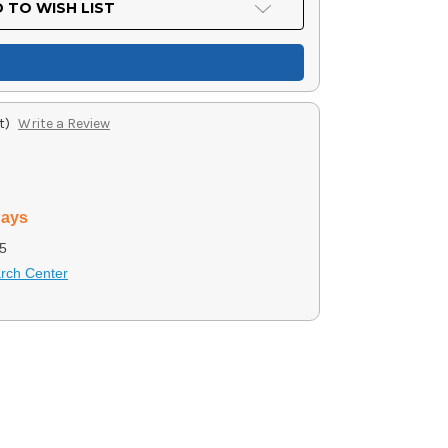
 TO WISH LIST
t)
Write a Review
days
5
arch Center