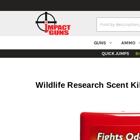
Search
Keyword:
GUNS
AMMO
QUICK JUMPS
B
Wildlife Research Scent Ki