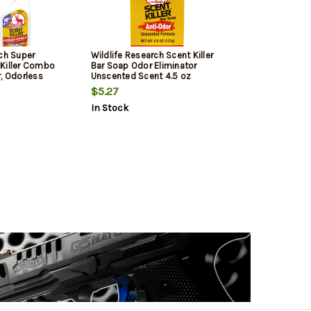
rch Super
Wildlife Research Scent Killer
Killer Combo
Bar Soap Odor Eliminator
, Odorless
Unscented Scent 4.5 oz
igger Spray
$5.27
In Stock