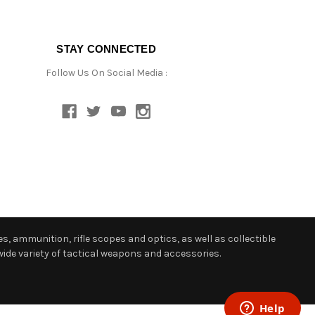
STAY CONNECTED
Follow Us On Social Media :
s, ammunition, rifle scopes and optics, as well as collectible
ide variety of tactical weapons and accessories.