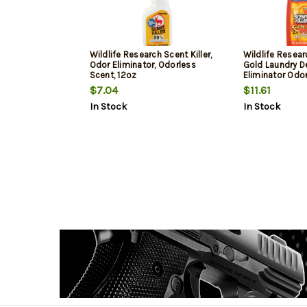
Wildlife Research Scent Killer,
Wildlife Resear
Odor Eliminator, Odorless
Gold Laundry D
Scent, 12oz
Eliminator Odo
32oz Bottle
$7.04
$11.61
In Stock
In Stock