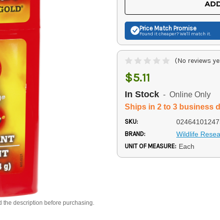
ADD
Price Match
Promise
Found it cheaper? We'll match it.
(No reviews ye
$5.11
In Stock
- Online Only
Ships in 2 to 3 business 
SKU:
02464101247
BRAND:
Wildlife Rese
UNIT OF MEASURE:
Each
d the description before purchasing.