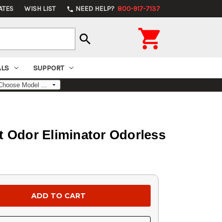
ATES
WISH LIST
NEED HELP?
800-917-7137
phone

search
ALS
SUPPORT
nt Odor Eliminator Odorless