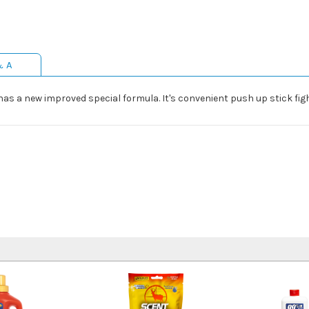
& A
has a new improved special formula. It's convenient push up stick fig