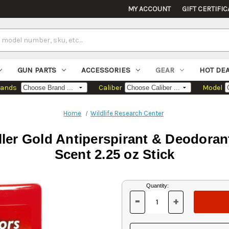
MY ACCOUNT
GIFT CERTIFIC
GUN PARTS
ACCESSORIES
GEAR
HOT DE
rands
Caliber
Model
Home
Wildlife Research Center
ller Gold Antiperspirant & Deodora
Scent 2.25 oz Stick
Current
Quantity:
Stock:
-
+
DECREASE
INCREASE
QUANTITY
QUANTITY
OF
OF
UNDEFINED
UNDEFINED