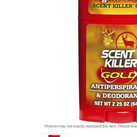
Pictures may not exactly represent this item. Please rea