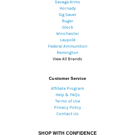
Savage Arms
Hornady
Sig Sauer
Ruger
Glock
Winchester
Leupold
Federal Ammunition
Remington
View All Brands
Customer Service
Affiliate Program
Help & FAQs
Terms of Use
Privacy Policy
Contact Us
SHOP WITH CONFIDENCE