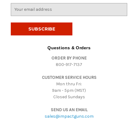
E
m
a
i
l
A
d
Questions & Orders
d
ORDER BY PHONE
r
800-917-7137
e
s
CUSTOMER SERVICE HOURS
s
Mon thru Fri:
9am - 5pm (MST)
Closed Sundays
SEND US AN EMAIL
sales@impactguns.com