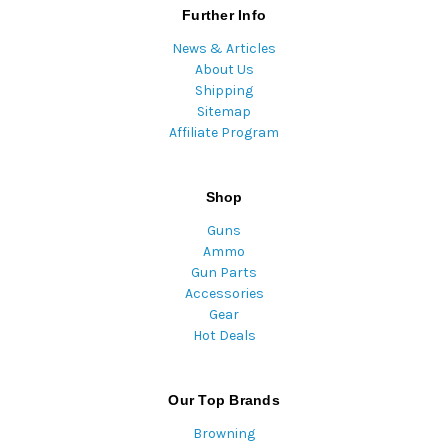
Further Info
News & Articles
About Us
Shipping
Sitemap
Affiliate Program
Shop
Guns
Ammo
Gun Parts
Accessories
Gear
Hot Deals
Our Top Brands
Browning