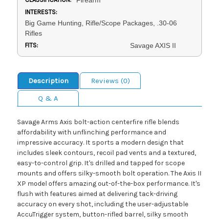
INTERESTS:
Big Game Hunting, Rifle/Scope Packages, .30-06
Rifles
FITS:
Savage AXIS II
Description
Reviews (0)
Q & A
Savage Arms Axis bolt-action centerfire rifle blends
affordability with unflinching performance and
impressive accuracy. It sports a modern design that
includes sleek contours, recoil pad vents and a textured,
easy-to-control grip. It's drilled and tapped for scope
mounts and offers silky-smooth bolt operation. The Axis II
XP model offers amazing out-of-the-box performance. It's
flush with features aimed at delivering tack-driving
accuracy on every shot, including the user-adjustable
AccuTrigger system, button-rifled barrel, silky smooth