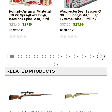
Hornady American Whitetail
Winchester Deer Season XP
.30-06 Springfield 150gr,
30-06 Springfield, 150 gr,
InterLock Spire Point, 20rd
Extreme Point, 20rd Box
Box
$27.19
$29.99
$29.40
$37.00
In Stock
In Stock
RELATED PRODUCTS