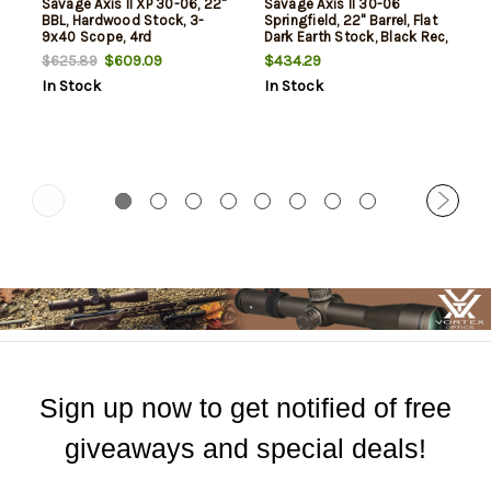
Savage Axis II XP 30-06, 22"
Savage Axis II 30-06
BBL, Hardwood Stock, 3-
Springfield, 22" Barrel, Flat
9x40 Scope, 4rd
Dark Earth Stock, Black Rec,
4rd
$609.09
$434.29
$625.89
In Stock
In Stock
Sign up now to get notified of free
giveaways and special deals!