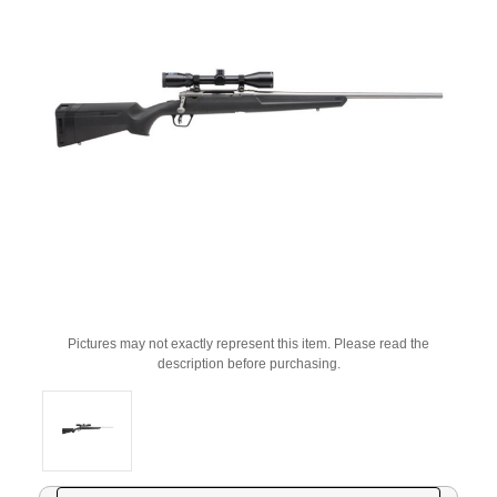
Pictures may not exactly represent this item. Please read the
description before purchasing.