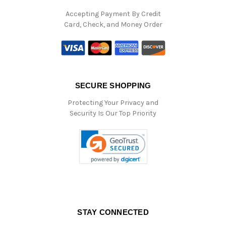
Accepting Payment By Credit
Card, Check, and Money Order
SECURE SHOPPING
Protecting Your Privacy and
Security Is Our Top Priority
STAY CONNECTED