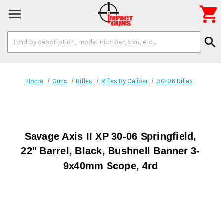

Search
search
Keyword:
Home
Guns
Rifles
Rifles By Caliber
.30-06 Rifles
Savage Axis II XP 30-06 Springfield,
22" Barrel, Black, Bushnell Banner 3-
9x40mm Scope, 4rd