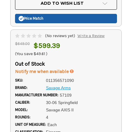
Current
ADD TO WISH LIST
Stock:
Price Match
(No reviews yet)
Write a Review
$649.00
$599.39
(You save
$49.61
)
Out of Stock
Notify me when available
SKU:
011356571090
BRAND:
Savage Arms
MANUFACTURER NUMBER:
57109
CALIBER:
30-06 Springfield
MODEL:
Savage AXIS II
ROUNDS:
4
UNIT OF MEASURE:
Each
CLASSIFICATION:
Firearm