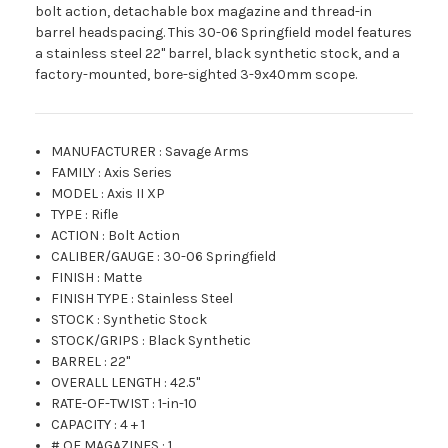
bolt action, detachable box magazine and thread-in
barrel headspacing. This 30-06 Springfield model features
a stainless steel 22" barrel, black synthetic stock, and a
factory-mounted, bore-sighted 3-9x40mm scope.
MANUFACTURER
:
Savage Arms
FAMILY
:
Axis Series
MODEL
:
Axis II XP
TYPE
:
Rifle
ACTION
:
Bolt Action
CALIBER/GAUGE
:
30-06 Springfield
FINISH
:
Matte
FINISH TYPE
:
Stainless Steel
STOCK
:
Synthetic Stock
STOCK/GRIPS
:
Black Synthetic
BARREL
:
22"
OVERALL LENGTH
:
42.5"
RATE-OF-TWIST
:
1-in-10
CAPACITY
:
4 + 1
# OF MAGAZINES
:
1