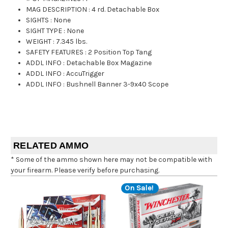
MAG DESCRIPTION
:
4 rd. Detachable Box
SIGHTS
:
None
SIGHT TYPE
:
None
WEIGHT
:
7.345 lbs.
SAFETY FEATURES
:
2 Position Top Tang
ADDL INFO
:
Detachable Box Magazine
ADDL INFO
:
AccuTrigger
ADDL INFO
:
Bushnell Banner 3-9x40 Scope
RELATED AMMO
* Some of the ammo shown here may not be compatible with
your firearm. Please verify before purchasing.
On Sale!