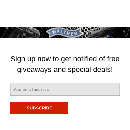
Sign up now to get notified of free
giveaways and special deals!
E
m
a
i
l
A
d
d