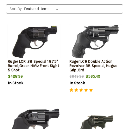
Sort By:
Ruger LCR .38 Special 1.875"
Ruger LCR Double Action
Barrel, Green HiViz Front Sight
Revolver 38 Special, Hogue
5 Shot
Grip, 5rd
$428.99
$565.49
$649.99
In Stock
In Stock