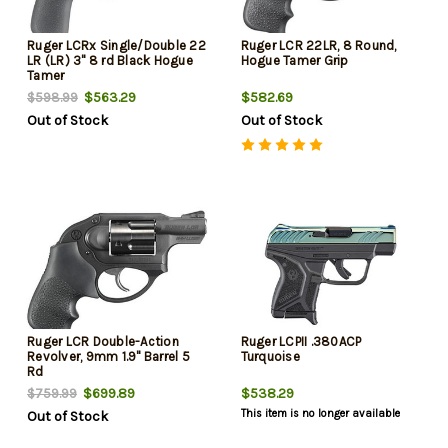
Ruger LCRx Single/Double 22
Ruger LCR 22LR, 8 Round,
LR (LR) 3" 8 rd Black Hogue
Hogue Tamer Grip
Tamer
$563.29
$582.69
$598.99
Out of Stock
Out of Stock
Ruger LCR Double-Action
Ruger LCPII .380ACP
Revolver, 9mm 1.9" Barrel 5
Turquoise
Rd
$699.89
$538.29
$759.99
This item is no longer available
Out of Stock