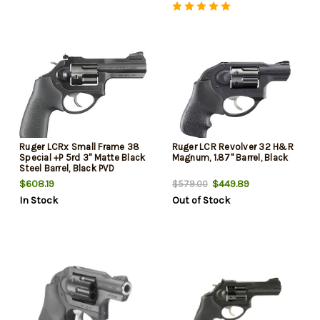
Ruger LCRx Small Frame 38
Ruger LCR Revolver 32 H&R
Special +P 5rd 3" Matte Black
Magnum, 1.87" Barrel, Black
Steel Barrel, Black PVD
Cylinder, Matte Black
$608.19
$449.89
$579.00
Aluminum Frame, Hogue
In Stock
Out of Stock
Tamer Monogrip, Transfer Bar
Safety, Exposed Hammer