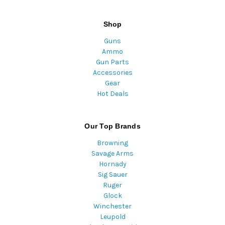
Shop
Guns
Ammo
Gun Parts
Accessories
Gear
Hot Deals
Our Top Brands
Browning
Savage Arms
Hornady
Sig Sauer
Ruger
Glock
Winchester
Leupold