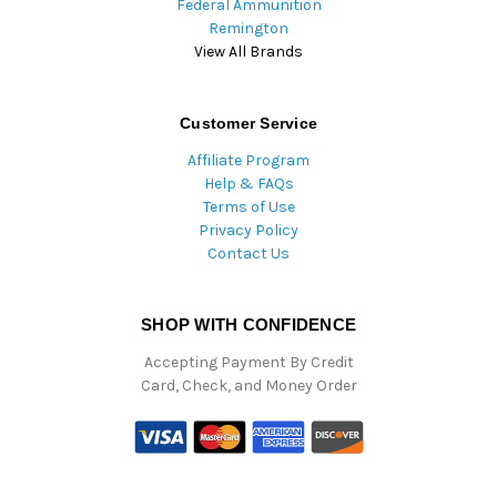
Federal Ammunition
Remington
View All Brands
Customer Service
Affiliate Program
Help & FAQs
Terms of Use
Privacy Policy
Contact Us
SHOP WITH CONFIDENCE
Accepting Payment By Credit
Card, Check, and Money Order