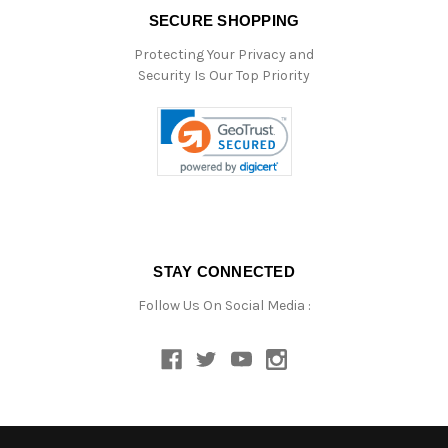
SECURE SHOPPING
Protecting Your Privacy and
Security Is Our Top Priority
STAY CONNECTED
Follow Us On Social Media :