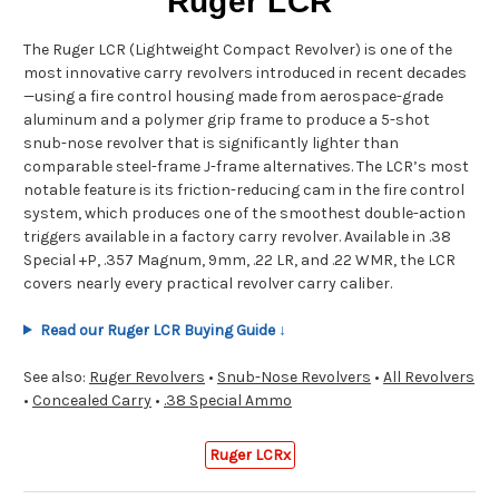
Ruger LCR
The Ruger LCR (Lightweight Compact Revolver) is one of the
most innovative carry revolvers introduced in recent decades
—using a fire control housing made from aerospace-grade
aluminum and a polymer grip frame to produce a 5-shot
snub-nose revolver that is significantly lighter than
comparable steel-frame J-frame alternatives. The LCR’s most
notable feature is its friction-reducing cam in the fire control
system, which produces one of the smoothest double-action
triggers available in a factory carry revolver. Available in .38
Special +P, .357 Magnum, 9mm, .22 LR, and .22 WMR, the LCR
covers nearly every practical revolver carry caliber.
Read our Ruger LCR Buying Guide ↓
See also:
Ruger Revolvers
•
Snub-Nose Revolvers
•
All Revolvers
•
Concealed Carry
•
.38 Special Ammo
Ruger LCRx