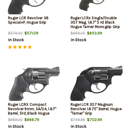
Ruger LCR Revolver 38
Ruger LCRx Single/Double
Special+P, Hogue Grip
357 Mag, 1.87" 5 rd Black
Hogue Tamer Monogrip Grip
Black
$571.09
$653.99
$579.00
$669.00
In Stock
In Stock
Ruger LCRX Compact
Ruger LCR 357 Magnum
Revolver 9mm, SA/DA, 1.87"
Revolver 1.875" Barrel, Hogue
Barrel, 5rd, Black Hogue
''Tamer'' Grip
Tamer Monogrip
$666.79
$702.99
$669.00
$749.99
In Stock
In Stock