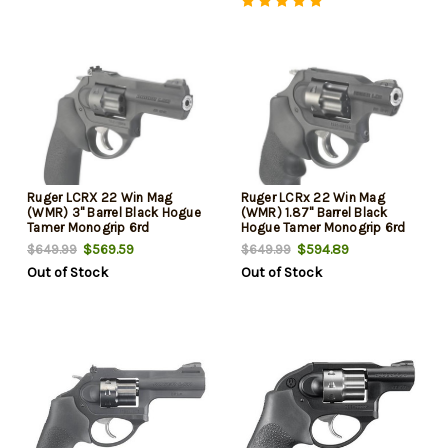
Ruger LCRX 22 Win Mag
Ruger LCRx 22 Win Mag
(WMR) 3" Barrel Black Hogue
(WMR) 1.87" Barrel Black
Tamer Monogrip 6rd
Hogue Tamer Monogrip 6rd
$569.59
$594.89
$649.99
$649.99
Out of Stock
Out of Stock