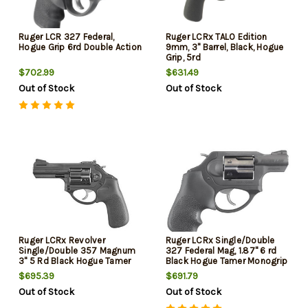
Ruger LCR 327 Federal,
Ruger LCRx TALO Edition
Hogue Grip 6rd Double Action
9mm, 3" Barrel, Black, Hogue
Grip, 5rd
$702.99
$631.49
Out of Stock
Out of Stock
Ruger LCRx Revolver
Ruger LCRx Single/Double
Single/Double 357 Magnum
327 Federal Mag, 1.87" 6 rd
3" 5 Rd Black Hogue Tamer
Black Hogue Tamer Monogrip
Monogrip Black Matte
Grip Black
$695.39
$691.79
Out of Stock
Out of Stock