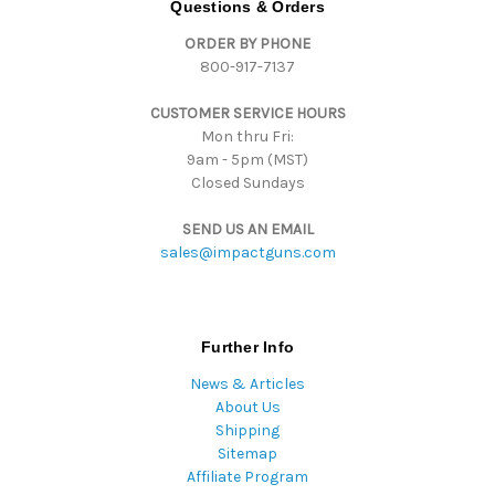
Questions & Orders
r
ORDER BY PHONE
e
800-917-7137
s
s
CUSTOMER SERVICE HOURS
Mon thru Fri:
9am - 5pm (MST)
Closed Sundays
SEND US AN EMAIL
sales@impactguns.com
Further Info
News & Articles
About Us
Shipping
Sitemap
Affiliate Program