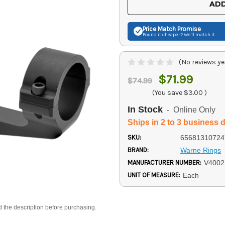
ADD
Price Match
Promise
Found it cheaper? We'll match it.
(No reviews ye
$71.99
$74.99
(You save
$3.00
)
In Stock
- Online Only
Ships in 2 to 3 business 
SKU:
65681310724
BRAND:
Warne Rings
MANUFACTURER NUMBER:
V400
UNIT OF MEASURE:
Each
d the description before purchasing.