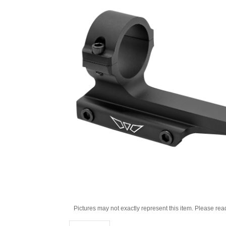
Pictures may not exactly represent this item. Please rea