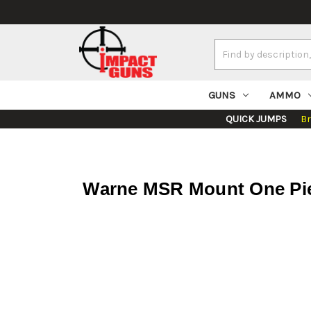
Search
Keyword:
GUNS
AMMO
QUICK JUMPS
B
Warne MSR Mount One Piec