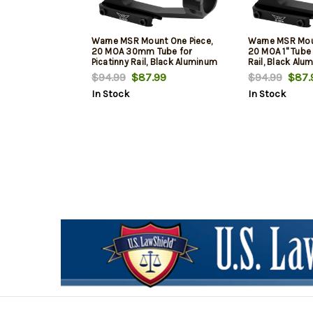
Warne MSR Mount One Piece,
Warne MSR Moun
20 MOA 30mm Tube for
20 MOA 1" Tube 
Picatinny Rail, Black Aluminum
Rail, Black Al
(MSR Ideal Height)
Ideal Height)
$94.99
$87.99
$94.99
$87.
In Stock
In Stock