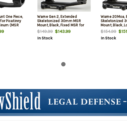
t One Piece,
Warne Gen 2, Extended
Warne 20Moa, 
for Picatinny
Skeletonized 30mm MSR
Skeletonized
uminum (MSR
Mount, Black, Fixed MSR for
Mount, Black, L
Picatinny Rail/Flat Top MSR
Mount for Picati
99
$149.99
$143.99
$154.99
$151
Top MSR
In Stock
In Stock