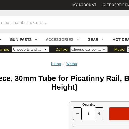
MY ACCOUNT
GIFT CERTIFIC
GUN PARTS
ACCESSORIES
GEAR
HOT DE
rands
Caliber
Model
Home
Warne
e, 30mm Tube for Picatinny Rail, 
Height)
Current
Quantity:
Stock:
-
+
DECREASE
INCREASE
QUANTITY
QUANTITY
OF
OF
UNDEFINED
UNDEFINED