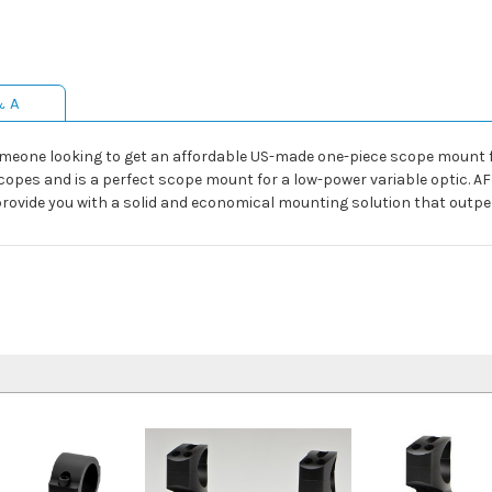
& A
meone looking to get an affordable US-made one-piece scope mount for 
le scopes and is a perfect scope mount for a low-power variable opti
rovide you with a solid and economical mounting solution that outpe