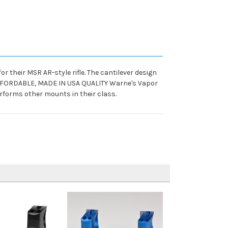
their MSR AR-style rifle. The cantilever design
c. AFFORDABLE, MADE IN USA QUALITY Warne's Vapor
rforms other mounts in their class.