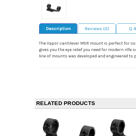
Description
Reviews (0)
Q 
The Vapor cantilever MSR mount is perfect for so
gives you the eye relief you need for modern rif
line of mounts was developed and engineered to p
RELATED PRODUCTS