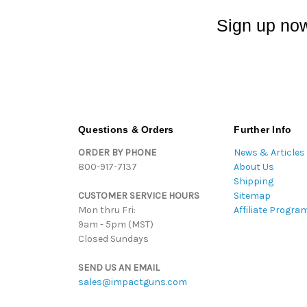
Sign up now
Questions & Orders
Further Info
ORDER BY PHONE
News & Articles
800-917-7137
About Us
Shipping
CUSTOMER SERVICE HOURS
Sitemap
Mon thru Fri:
Affiliate Progra
9am - 5pm (MST)
Closed Sundays
SEND US AN EMAIL
sales@impactguns.com