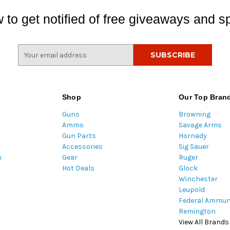
 to get notified of free giveaways and sp
E
m
a
i
l
Shop
Our Top Bran
A
Guns
Browning
d
Ammo
Savage Arms
d
Gun Parts
Hornady
r
Accessories
Sig Sauer
e
m
Gear
Ruger
s
Hot Deals
Glock
s
Winchester
Leupold
Federal Ammun
Remington
View All Brands