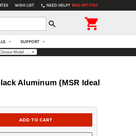
ATES
WISH LIST
NEED HELP?
800-917-7137
phone

search
ALS
SUPPORT
Black Aluminum (MSR Ideal