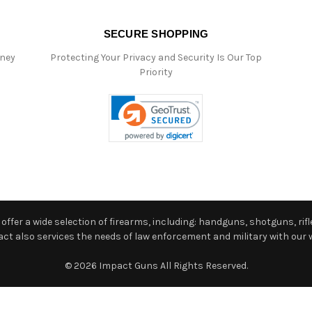
SECURE SHOPPING
oney
Protecting Your Privacy and Security Is Our Top
Priority
ffer a wide selection of firearms, including: handguns, shotguns, rifle
 also services the needs of law enforcement and military with our w
© 2026 Impact Guns All Rights Reserved.