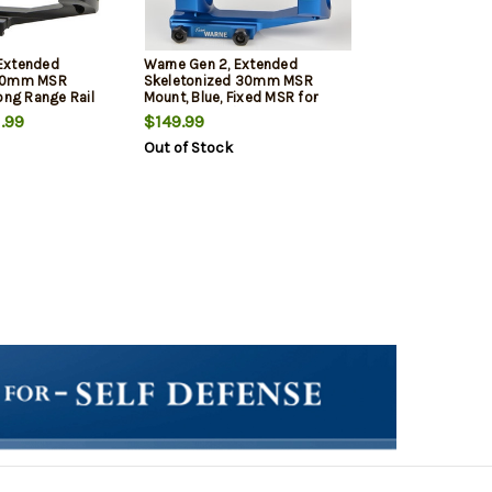
Extended
Warne Gen 2, Extended
 30mm MSR
Skeletonized 30mm MSR
ong Range Rail
Mount, Blue, Fixed MSR for
nny Rail/Flat
Picatinny Rail/Flat Top MSR
.99
$149.99
Out of Stock