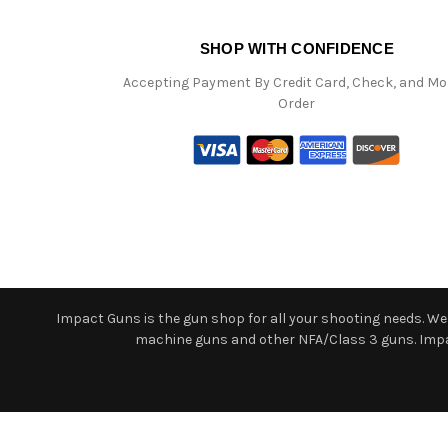
SHOP WITH CONFIDENCE
Accepting Payment By Credit Card, Check, and M
Order
Impact Guns is the gun shop for all your shooting needs. We o
machine guns and other NFA/Class 3 guns. Impact