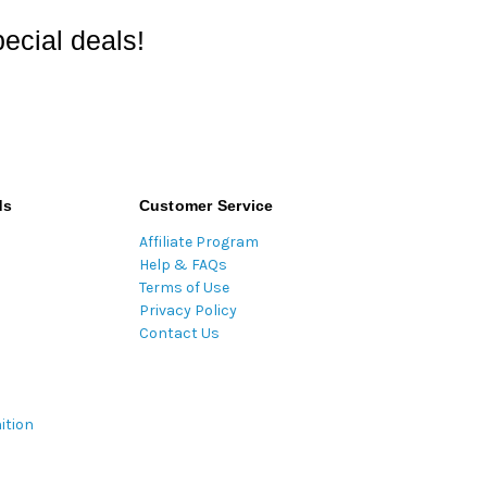
ecial deals!
ds
Customer Service
Affiliate Program
Help & FAQs
Terms of Use
Privacy Policy
Contact Us
ition