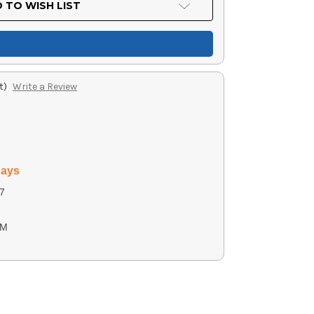
 TO WISH LIST
t)
Write a Review
days
7
2M