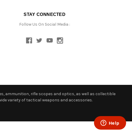
STAY CONNECTED
Follow Us On Social Media :
s, ammunition, rifle scopes and optics, as well as collectible
ide variety of tactical weapons and accessories.