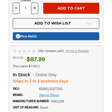
Current
Quantity:
Stock:
-
+
DECREASE
INCREASE
QUANTITY
QUANTITY
OF
OF
UNDEFINED
UNDEFINED
ADD TO WISH LIST
Price Match
(No reviews yet)
Write a Review
$94.99
$87.99
(You save
$7.00
)
In Stock
- Online Only
Ships in 2 to 3 business days
SKU:
656813107261
BRAND:
Warne Rings
MANUFACTURER NUMBER:
V4012M
UNIT OF MEASURE:
Each