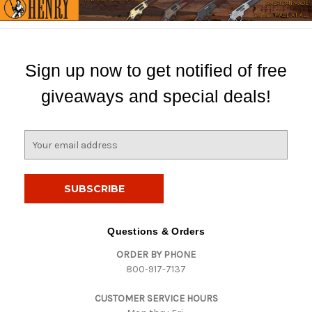
Sign up now to get notified of free
giveaways and special deals!
E
m
a
i
l
A
d
Questions & Orders
d
ORDER BY PHONE
r
800-917-7137
e
s
CUSTOMER SERVICE HOURS
s