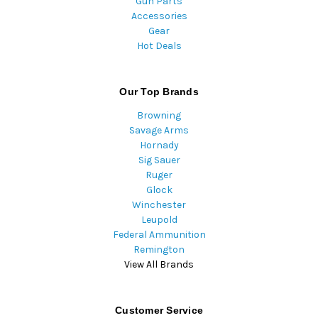
Gun Parts
Accessories
Gear
Hot Deals
Our Top Brands
Browning
Savage Arms
Hornady
Sig Sauer
Ruger
Glock
Winchester
Leupold
Federal Ammunition
Remington
View All Brands
Customer Service