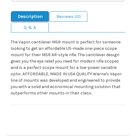
Description
Reviews (0)
Q & A
The Vapor cantilever MSR mount is perfect for someone
looking to get an affordable US-made one-piece scope
mount for their MSR AR-style rifle. The cantilever design
gives you the eye relief you need for modern rifle scopes
and is a perfect scope mount for a low-power variable
optic. AFFORDABLE, MADE IN USA QUALITY Warne's Vapor
line of mounts was developed and engineered to provide
you with a solid and economical mounting solution that
outperforms other mounts in their class.