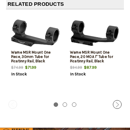
RELATED PRODUCTS
Warne MSR Mount One
Warne MSR Mount One
Piece, 30mm Tube for
Piece, 20 MOA 1" Tube for
Picatinny Rail, Black
Picatinny Rail, Black
Aluminum (MSR Ideal
Aluminum (MSR Ideal
$71.99
$87.99
$74.99
$94.99
Height)
Height)
In Stock
In Stock