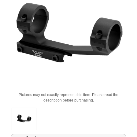
Pictures may not exactly represent this item. Please read the
description before purchasing.