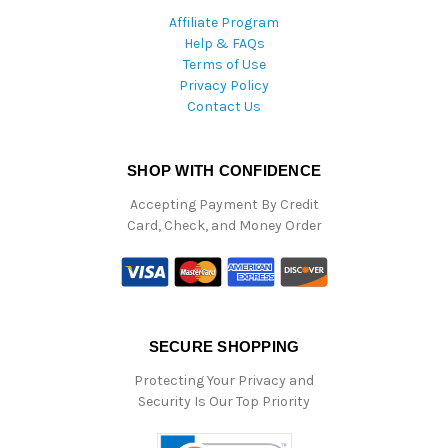
Affiliate Program
Help & FAQs
Terms of Use
Privacy Policy
Contact Us
SHOP WITH CONFIDENCE
Accepting Payment By Credit
Card, Check, and Money Order
SECURE SHOPPING
Protecting Your Privacy and
Security Is Our Top Priority