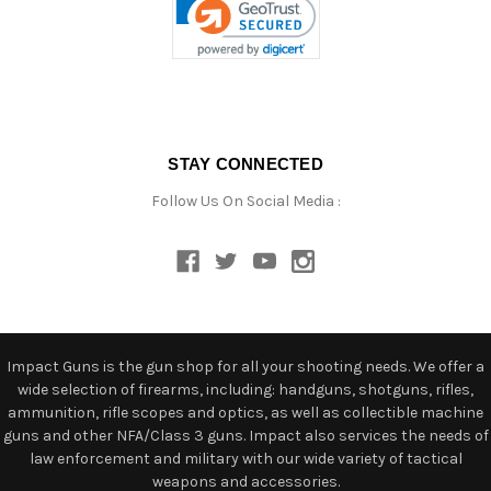
STAY CONNECTED
Follow Us On Social Media :
Impact Guns is the gun shop for all your shooting needs. We offer a
wide selection of firearms, including: handguns, shotguns, rifles,
ammunition, rifle scopes and optics, as well as collectible machine
guns and other NFA/Class 3 guns. Impact also services the needs of
law enforcement and military with our wide variety of tactical
weapons and accessories.