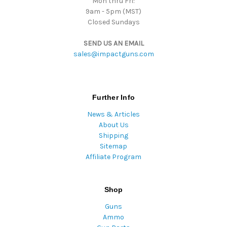
Mon thru Fri:
9am - 5pm (MST)
Closed Sundays
SEND US AN EMAIL
sales@impactguns.com
Further Info
News & Articles
About Us
Shipping
Sitemap
Affiliate Program
Shop
Guns
Ammo