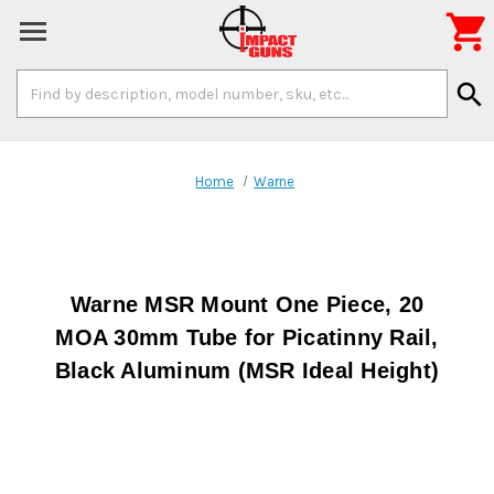

Search
search
Keyword:
Home
Warne
Warne MSR Mount One Piece, 20
MOA 30mm Tube for Picatinny Rail,
Black Aluminum (MSR Ideal Height)