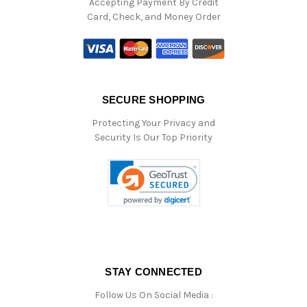
Accepting Payment By Credit
Card, Check, and Money Order
SECURE SHOPPING
Protecting Your Privacy and
Security Is Our Top Priority
STAY CONNECTED
Follow Us On Social Media :