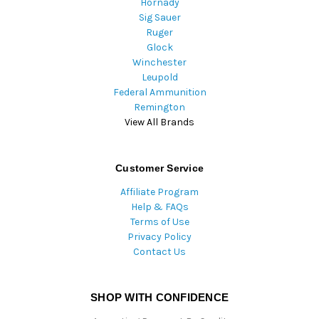
Hornady
Sig Sauer
Ruger
Glock
Winchester
Leupold
Federal Ammunition
Remington
View All Brands
Customer Service
Affiliate Program
Help & FAQs
Terms of Use
Privacy Policy
Contact Us
SHOP WITH CONFIDENCE