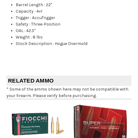
Barrel Length
:
22"
Capacity
:
4+1
Trigger
:
AccuTrigger
Safety
:
Three-Position
OAL
:
42.5"
Weight
:
8 lbs
Stock Description
:
Hogue Overmold
RELATED AMMO
* Some of the ammo shown here may not be compatible with
your firearm. Please verify before purchasing.