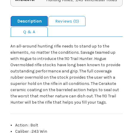
Description
Reviews (0)
Q & A
An all-around hunting rifle needs to stand up to the
elements, no matter the conditions. Savage teamed up
with Hogue to introduce the 110 Trail Hunter. Hogue
Overmolded rifle stocks have long been known to provide
outstanding performance and grip. The full coverage
rubber overmold on the stock provides the user with a
superior hold on the rifle in all conditions. The Cerakote
ceramic coating on the barreled action helps to seal out
the worst that mother nature can dish out. The 110 Trail
Hunter will be the rifle that helps you fill your tags.
Action
:
Bolt
Caliber
:
243 Win