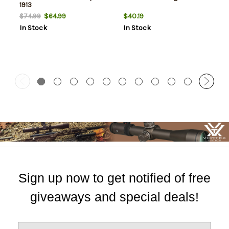
1913
$64.99
$40.19
$74.99
In Stock
In Stock
Sign up now to get notified of free
giveaways and special deals!
E