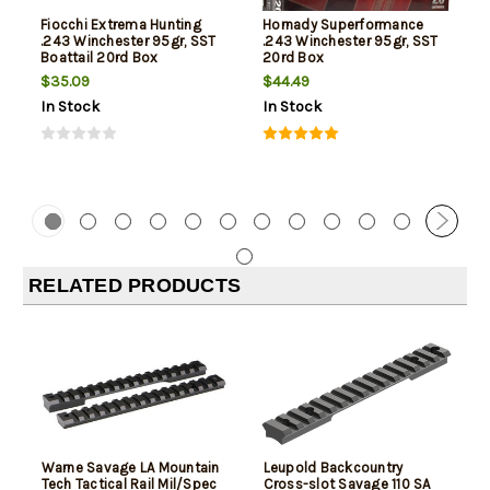
Fiocchi Extrema Hunting
Hornady Superformance
.243 Winchester 95gr, SST
.243 Winchester 95gr, SST
Boattail 20rd Box
20rd Box
$35.09
$44.49
In Stock
In Stock
RELATED PRODUCTS
Warne Savage LA Mountain
Leupold Backcountry
Tech Tactical Rail Mil/Spec
Cross-slot Savage 110 SA