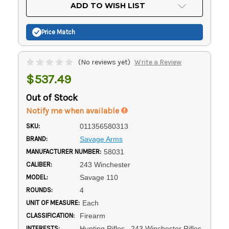
Current
ADD TO WISH LIST
Stock:
Price Match
(No reviews yet)
Write a Review
$537.49
Out of Stock
Notify me when available
SKU:
011356580313
BRAND:
Savage Arms
MANUFACTURER NUMBER:
58031
CALIBER:
243 Winchester
MODEL:
Savage 110
ROUNDS:
4
UNIT OF MEASURE:
Each
CLASSIFICATION:
Firearm
INTERESTS:
Hunting Rifles, .243 Winchester Rifles