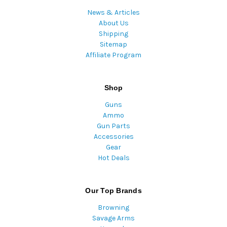
News & Articles
About Us
Shipping
Sitemap
Affiliate Program
Shop
Guns
Ammo
Gun Parts
Accessories
Gear
Hot Deals
Our Top Brands
Browning
Savage Arms