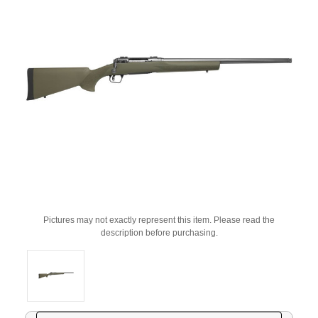
Pictures may not exactly represent this item. Please read the
description before purchasing.