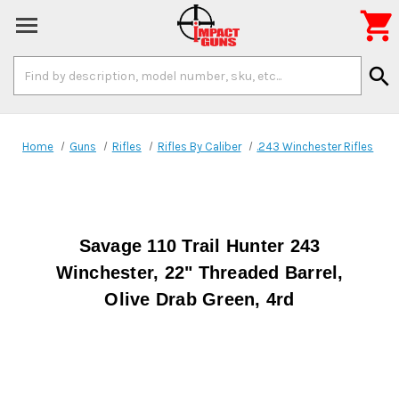

Search
search
Keyword:
Home
Guns
Rifles
Rifles By Caliber
.243 Winchester Rifles
Savage 110 Trail Hunter 243
Winchester, 22" Threaded Barrel,
Olive Drab Green, 4rd