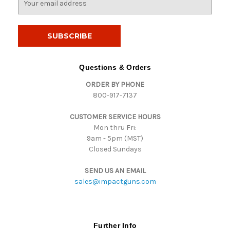
m
a
i
l
A
d
Questions & Orders
d
ORDER BY PHONE
r
800-917-7137
e
s
CUSTOMER SERVICE HOURS
s
Mon thru Fri:
9am - 5pm (MST)
Closed Sundays
SEND US AN EMAIL
sales@impactguns.com
Further Info