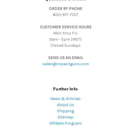
d
ORDER BY PHONE
r
800-917-7137
e
s
CUSTOMER SERVICE HOURS
s
Mon thru Fri:
9am - 5pm (MST)
Closed Sundays
SEND US AN EMAIL
sales@impactguns.com
Further Info
News & Articles
About Us
Shipping
Sitemap
Affiliate Program