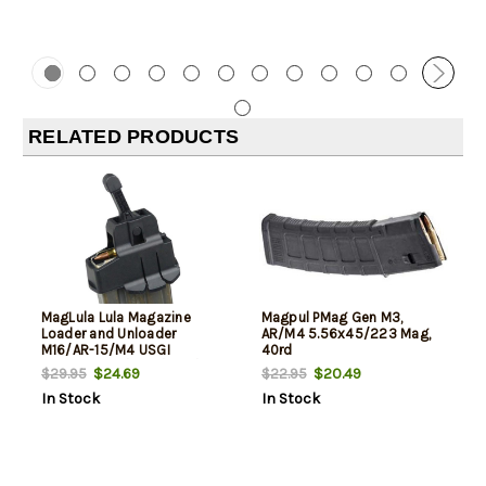
RELATED PRODUCTS
MagLula Lula Magazine
Magpul PMag Gen M3,
Loader and Unloader
AR/M4 5.56x45/223 Mag,
M16/AR-15/M4 USGI
40rd
5.56x45mm/.223/300/Etc
$24.69
$20.49
$29.95
$22.95
In Stock
In Stock