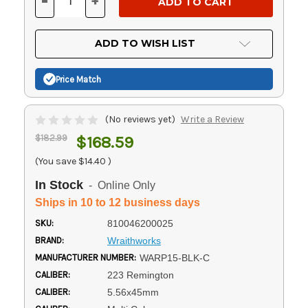
-
+
DECREASE
INCREASE
QUANTITY
QUANTITY
OF
OF
UNDEFINED
UNDEFINED
ADD TO WISH LIST
Price Match
(No reviews yet)
Write a Review
$182.99
$168.59
(You save
$14.40
)
In Stock
- Online Only
Ships in 10 to 12 business days
SKU:
810046200025
BRAND:
Wraithworks
MANUFACTURER NUMBER:
WARP15-BLK-C
CALIBER:
223 Remington
CALIBER:
5.56x45mm