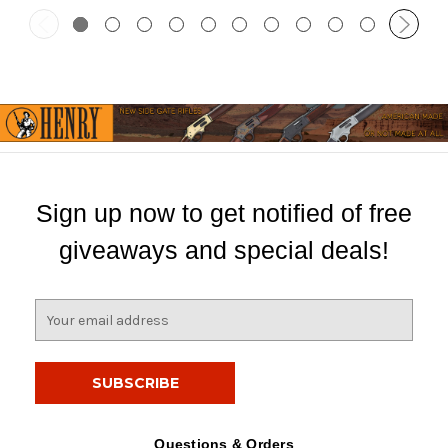
Sign up now to get notified of free
giveaways and special deals!
E
m
a
i
l
A
d
Questions & Orders