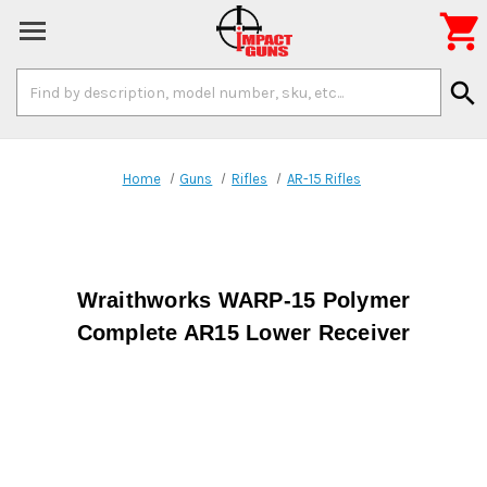

Search
search
Keyword:
Home
Guns
Rifles
AR-15 Rifles
Wraithworks WARP-15 Polymer
Complete AR15 Lower Receiver