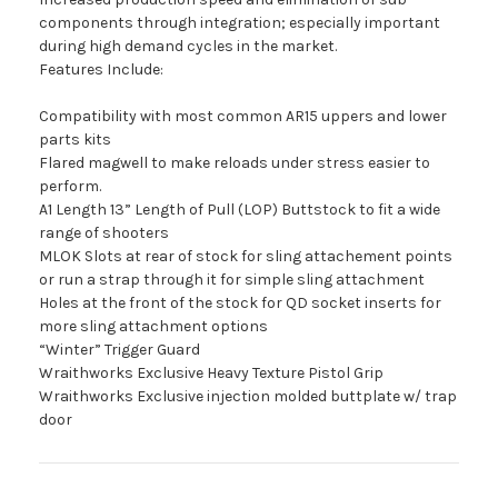
components through integration; especially important
during high demand cycles in the market.
Features Include:
Compatibility with most common AR15 uppers and lower
parts kits
Flared magwell to make reloads under stress easier to
perform.
A1 Length 13” Length of Pull (LOP) Buttstock to fit a wide
range of shooters
MLOK Slots at rear of stock for sling attachement points
or run a strap through it for simple sling attachment
Holes at the front of the stock for QD socket inserts for
more sling attachment options
“Winter” Trigger Guard
Wraithworks Exclusive Heavy Texture Pistol Grip
Wraithworks Exclusive injection molded buttplate w/ trap
door