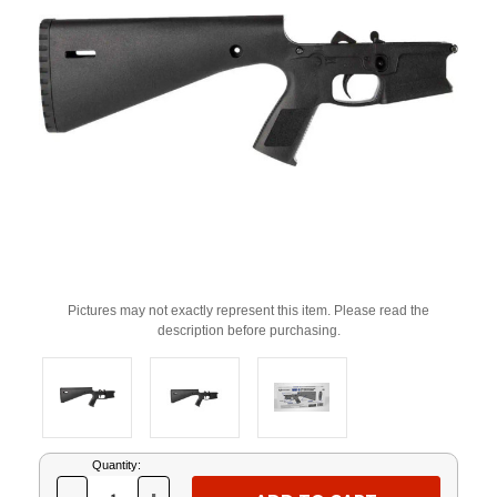
Pictures may not exactly represent this item. Please read the
description before purchasing.
Current
Quantity:
Stock: