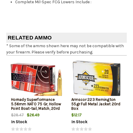
Complete Mil-Spec FCG Lowers Include
:
RELATED AMMO
* Some of the ammo shown here may not be compatible with
your firearm. Please verify before purchasing.
Hornady Superformance
Armscor 223 Remington
5.56mm NATO 75 Gr, Hollow
55gr Full Metal Jacket 20rd
Point Boat-tail, Match, 20rd
Box
Box
$26.49
$12.17
$28.47
In Stock
In Stock