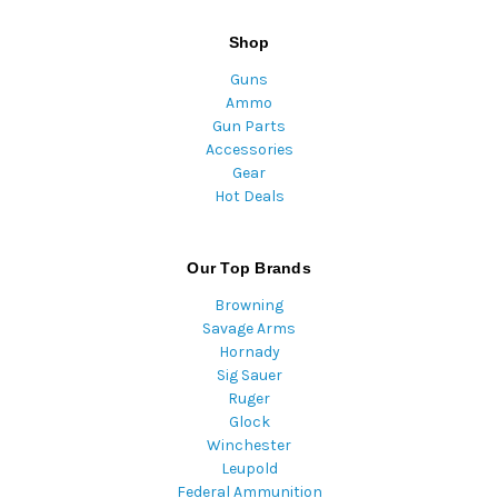
Shop
Guns
Ammo
Gun Parts
Accessories
Gear
Hot Deals
Our Top Brands
Browning
Savage Arms
Hornady
Sig Sauer
Ruger
Glock
Winchester
Leupold
Federal Ammunition