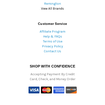
Remington
View All Brands
Customer Service
Affiliate Program
Help & FAQs
Terms of Use
Privacy Policy
Contact Us
SHOP WITH CONFIDENCE
Accepting Payment By Credit
Card, Check, and Money Order