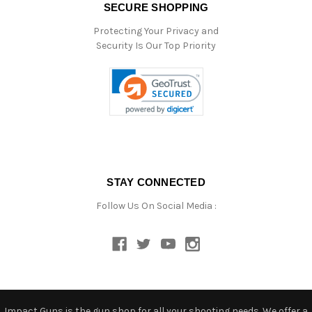
SECURE SHOPPING
Protecting Your Privacy and
Security Is Our Top Priority
STAY CONNECTED
Follow Us On Social Media :
Impact Guns is the gun shop for all your shooting needs. We offer a