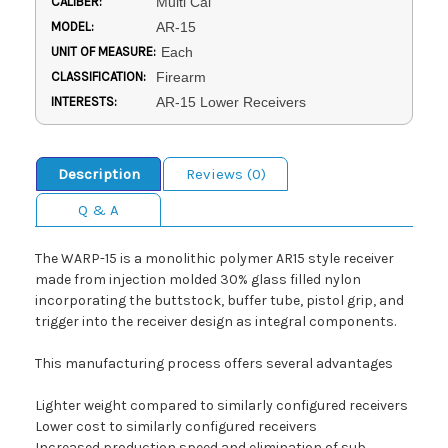
CALIBER:
Multi Cal
MODEL:
AR-15
UNIT OF MEASURE:
Each
CLASSIFICATION:
Firearm
INTERESTS:
AR-15 Lower Receivers
Description
Reviews (0)
Q & A
The WARP-15 is a monolithic polymer AR15 style receiver
made from injection molded 30% glass filled nylon
incorporating the buttstock, buffer tube, pistol grip, and
trigger into the receiver design as integral components.
This manufacturing process offers several advantages
Lighter weight compared to similarly configured receivers
Lower cost to similarly configured receivers
Increased production speed and elimination of sub