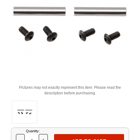
Pictures may not exactly represent this item. Please read the
description before purchasing.
Current
Quantity:
Stock: