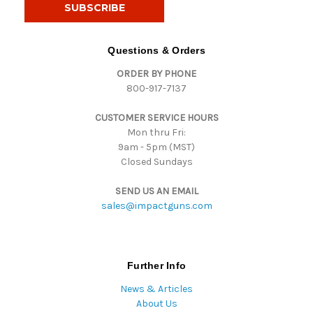
i
l
A
d
Questions & Orders
d
ORDER BY PHONE
r
800-917-7137
e
s
CUSTOMER SERVICE HOURS
s
Mon thru Fri:
9am - 5pm (MST)
Closed Sundays
SEND US AN EMAIL
sales@impactguns.com
Further Info
News & Articles
About Us