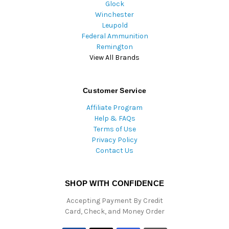
Glock
Winchester
Leupold
Federal Ammunition
Remington
View All Brands
Customer Service
Affiliate Program
Help & FAQs
Terms of Use
Privacy Policy
Contact Us
SHOP WITH CONFIDENCE
Accepting Payment By Credit
Card, Check, and Money Order