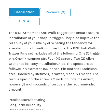
Description
Reviews (0)
Q & A
The RISE Armament Anti Walk Trigger Pins ensure secure
installation of your drop-in trigger. They also improve the
reliability of your rifle by eliminating the tendency for
standard pins to walk out over time. The RISE Anti Walk
Trigger Pins set includes all of the following: One (1) trigger
pin, One (1) hammer pin, Four (4) screws, Two (2) Allen
wrenches for easy installation. Also, the specs are as
follows: Pin diameter .154 inches, Pin material: Stainless
steel, Backed by lifetime guarantee, Made in America. The
torque spec on the screw is 11 inch-pounds maximum;
however, 8 inch-pounds of torque is the recommended
amount.
Precise Manufacturing
Long Term Reliability