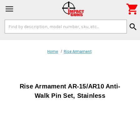

Search
search
Keyword:
Home
Rise Armament
Rise Armament AR-15/AR10 Anti-
Walk Pin Set, Stainless