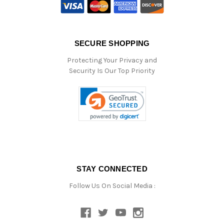
SECURE SHOPPING
Protecting Your Privacy and
Security Is Our Top Priority
STAY CONNECTED
Follow Us On Social Media :