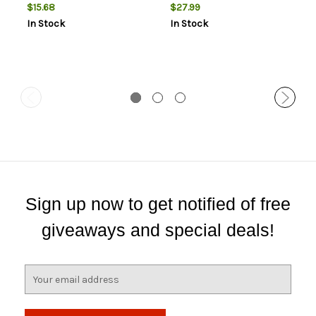
$15.68
$27.99
In Stock
In Stock
Sign up now to get notified of free
giveaways and special deals!
E
m
a