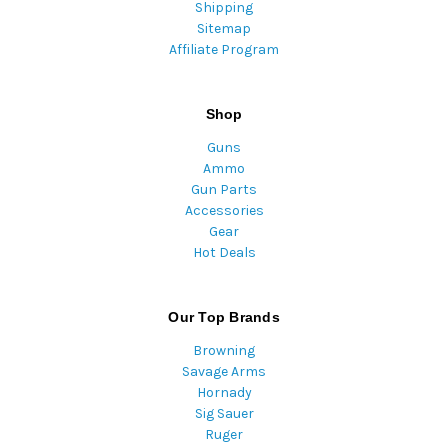
Shipping
Sitemap
Affiliate Program
Shop
Guns
Ammo
Gun Parts
Accessories
Gear
Hot Deals
Our Top Brands
Browning
Savage Arms
Hornady
Sig Sauer
Ruger