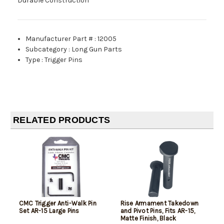
Durable Construction
Manufacturer Part #
:
12005
Subcategory
:
Long Gun Parts
Type
:
Trigger Pins
RELATED PRODUCTS
CMC Trigger Anti-Walk Pin
Rise Armament Takedown
Set AR-15 Large Pins
and Pivot Pins, Fits AR-15,
Matte Finish, Black