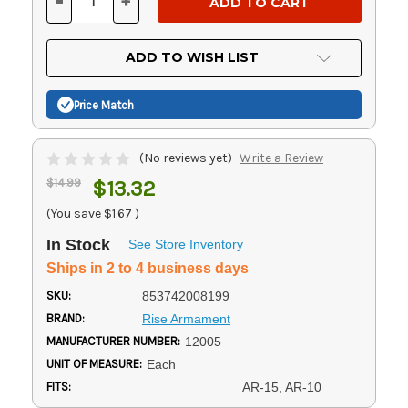
-
+
DECREASE
INCREASE
QUANTITY
QUANTITY
OF
OF
UNDEFINED
UNDEFINED
ADD TO WISH LIST
Price Match
(No reviews yet)
Write a Review
$14.99
$13.32
(You save
$1.67
)
In Stock
See Store Inventory
Ships in 2 to 4 business days
SKU:
853742008199
BRAND:
Rise Armament
MANUFACTURER NUMBER:
12005
UNIT OF MEASURE:
Each
FITS:
AR-15, AR-10