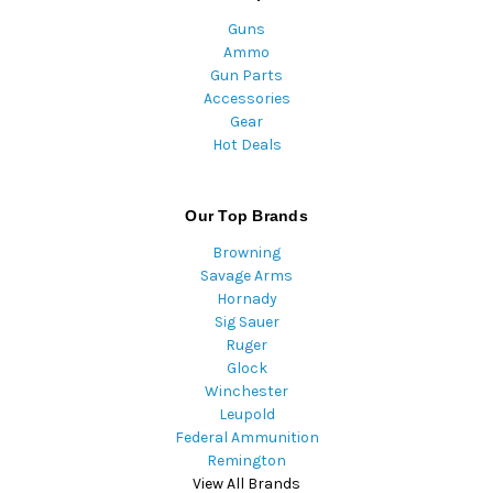
Guns
Ammo
Gun Parts
Accessories
Gear
Hot Deals
Our Top Brands
Browning
Savage Arms
Hornady
Sig Sauer
Ruger
Glock
Winchester
Leupold
Federal Ammunition
Remington
View All Brands