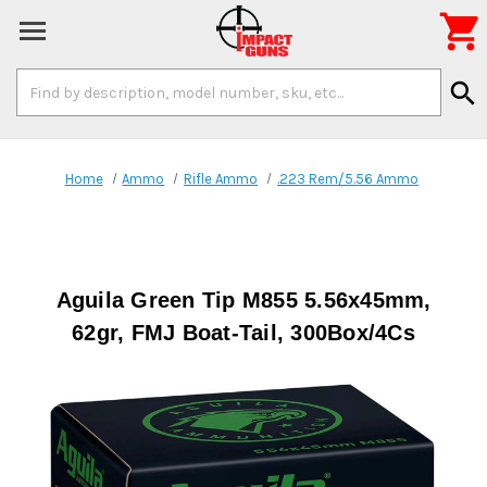

Search
search
Keyword:
Home
Ammo
Rifle Ammo
.223 Rem/5.56 Ammo
Aguila Green Tip M855 5.56x45mm,
62gr, FMJ Boat-Tail, 300Box/4Cs