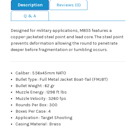
Description
Reviews (0)
Q & A
Designed for military applications, M855 features a
copper-jacketed steel point and lead core. The steel point
prevents deformation allowing the round to penetrate
deeper before fragmentation or tumbling occurs.
Caliber
:
5.56x45mm NATO
Bullet Type
:
Full Metal Jacket Boat-Tail (FMJBT)
Bullet Weight
:
62 gr
Muzzle Energy
:
1298 ft lbs
Muzzle Velocity
:
3260 fps
Rounds Per Box
:
300
Boxes Per Case
:
4
Application
:
Target Shooting
Casing Material
:
Brass