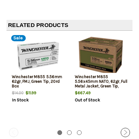
RELATED PRODUCTS
Sale
Winchester M855 5.56mm
Winchester M855
62gr, FMJ, Green Tip, 20rd
5.56x45mm NATO, 62gr, Full
Box
Metal Jacket, Green Tip,
1000rd Case
$11.99
$667.49
$14.00
In Stock
Out of Stock