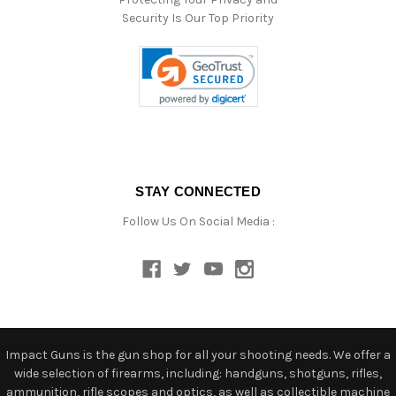
Security Is Our Top Priority
STAY CONNECTED
Follow Us On Social Media :
Impact Guns is the gun shop for all your shooting needs. We offer a
wide selection of firearms, including: handguns, shotguns, rifles,
ammunition, rifle scopes and optics, as well as collectible machine