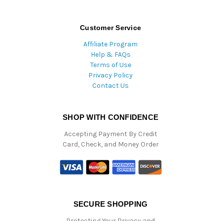
Customer Service
Affiliate Program
Help & FAQs
Terms of Use
Privacy Policy
Contact Us
SHOP WITH CONFIDENCE
Accepting Payment By Credit
Card, Check, and Money Order
SECURE SHOPPING
Protecting Your Privacy and