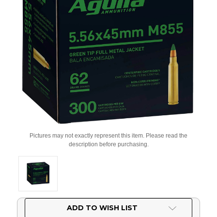
Pictures may not exactly represent this item. Please read the
description before purchasing.
Current
ADD TO WISH LIST
Stock: