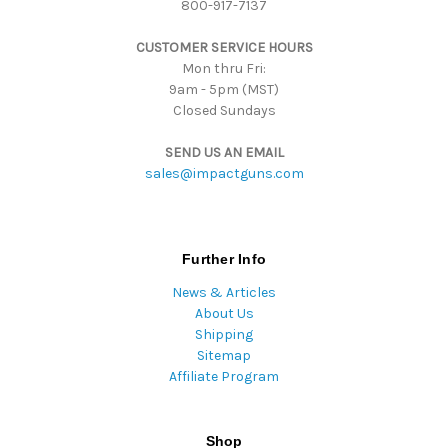
800-917-7137
e
s
CUSTOMER SERVICE HOURS
s
Mon thru Fri:
9am - 5pm (MST)
Closed Sundays
SEND US AN EMAIL
sales@impactguns.com
Further Info
News & Articles
About Us
Shipping
Sitemap
Affiliate Program
Shop