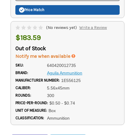
Price Match
(No reviews yet)
Write a Review
$183.59
Out of Stock
Notify me when available
SKU:
640420012735
BRAND:
Aguila Ammunition
MANUFACTURER NUMBER:
1E556125
CALIBER:
5.56x45mm
ROUNDS:
300
PRICE-PER-ROUND:
$0.50 - $0.74
UNIT OF MEASURE:
Box
CLASSIFICATION:
Ammunition