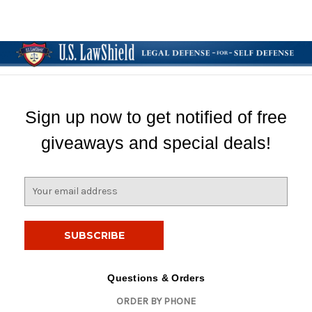
Sign up now to get notified of free
giveaways and special deals!
E
m
a
i
l
A
d
Questions & Orders
d
ORDER BY PHONE
r