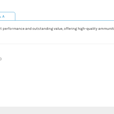
& A
 performance and outstanding value, offering high-quality ammunitio
)