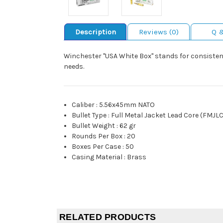
Description
Reviews (0)
Q 
Winchester "USA White Box" stands for consistent
needs.
Caliber
:
5.56x45mm NATO
Bullet Type
:
Full Metal Jacket Lead Core (FMJLC
Bullet Weight
:
62 gr
Rounds Per Box
:
20
Boxes Per Case
:
50
Casing Material
:
Brass
RELATED PRODUCTS