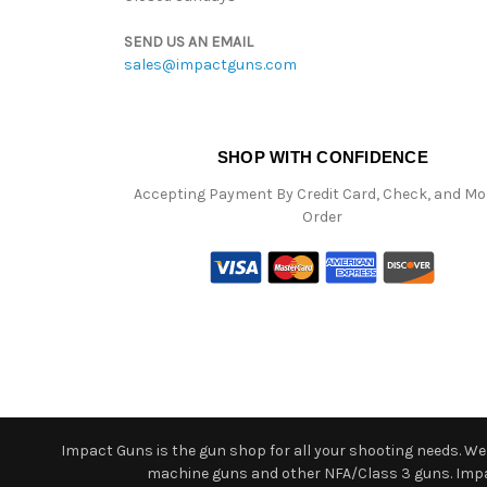
SEND US AN EMAIL
sales@impactguns.com
SHOP WITH CONFIDENCE
Accepting Payment By Credit Card, Check, and M
Order
Impact Guns is the gun shop for all your shooting needs. We o
machine guns and other NFA/Class 3 guns. Impact