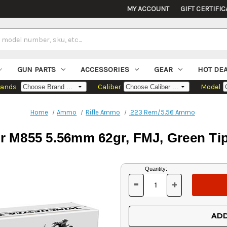
MY ACCOUNT
GIFT CERTIFIC
GUN PARTS
ACCESSORIES
GEAR
HOT DE
rands
Caliber
Model
Home
Ammo
Rifle Ammo
.223 Rem/5.56 Ammo
r M855 5.56mm 62gr, FMJ, Green Tip
Current
Quantity:
Stock:
-
+
DECREASE
INCREASE
QUANTITY
QUANTITY
OF
OF
UNDEFINED
UNDEFINED
ADD