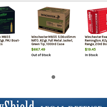
ip M855
Winchester M855 5.56x45mm
Winchester Re
gr, FMJ Boat-
NATO, 62gr, Full Metal Jacket,
Remington, 62g
Cs
Green Tip, 1000rd Case
Range, 20rd Bo
$667.49
$19.45
Out of Stock
In Stock