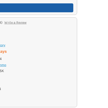
t)
Write a Review
tory
days
4
Ammo
5K
4