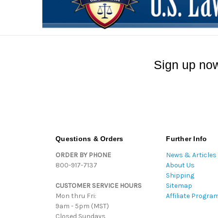
Sign up now
Questions & Orders
Further Info
ORDER BY PHONE
News & Articles
800-917-7137
About Us
Shipping
CUSTOMER SERVICE HOURS
Sitemap
Mon thru Fri:
Affiliate Progra
9am - 5pm (MST)
Closed Sundays