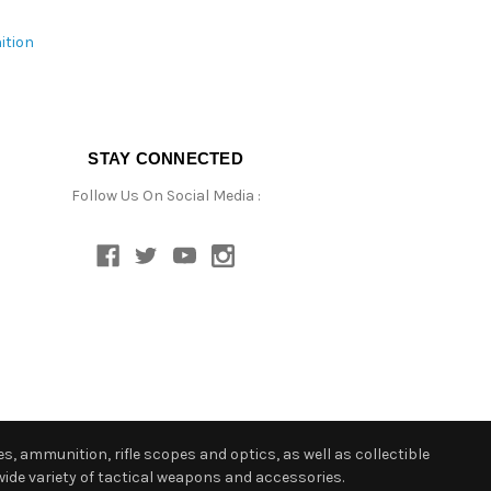
ition
STAY CONNECTED
Follow Us On Social Media :
s, ammunition, rifle scopes and optics, as well as collectible
ide variety of tactical weapons and accessories.