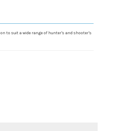
n to suit a wide range of hunter's and shooter's