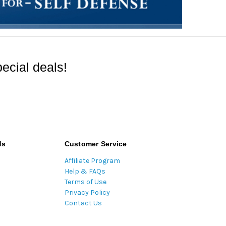
ecial deals!
ds
Customer Service
Affiliate Program
Help & FAQs
Terms of Use
Privacy Policy
Contact Us