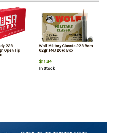
ady 223
Wolf Military Classic 223 Rem
r, Open Tip
62gr, FMJ 20rd Box
x
$11.34
In Stock