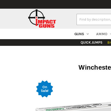
Search
Keyword:
GUNS
AMMO
QUICK JUMPS
B
Wincheste
On
Sale!