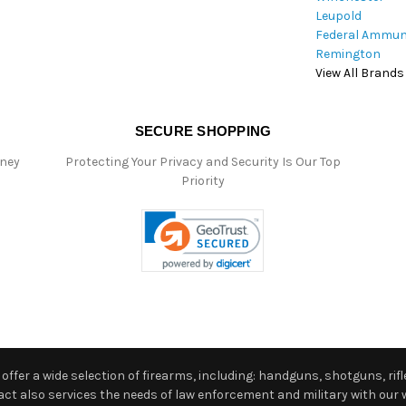
Leupold
Federal Ammun
Remington
View All Brands
SECURE SHOPPING
oney
Protecting Your Privacy and Security Is Our Top
Priority
ffer a wide selection of firearms, including: handguns, shotguns, rifle
 also services the needs of law enforcement and military with our w