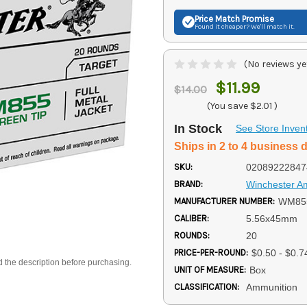
Price Match
Promise
Found it cheaper? We'll match it.
(No reviews ye
$11.99
$14.00
(You save
$2.01
)
In Stock
See Store Inven
Ships in 2 to 4 business 
SKU:
02089222847
BRAND:
Winchester 
MANUFACTURER NUMBER:
WM85
CALIBER:
5.56x45mm
ROUNDS:
20
PRICE-PER-ROUND:
$0.50 - $0.7
d the description before purchasing.
UNIT OF MEASURE:
Box
CLASSIFICATION:
Ammunition