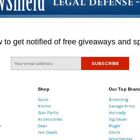
 to get notified of free giveaways and sp
E
m
a
i
l
Shop
Our Top Bran
A
Guns
Browning
d
Ammo
Savage Arms
d
Gun Parts
Hornady
r
Accessories
Sig Sauer
e
m
Gear
Ruger
s
Hot Deals
Glock
s
Winchester