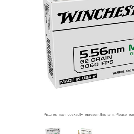
Pictures may not exactly represent this item. Please rea