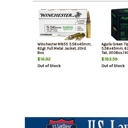
Winchester M855 5.56x45mm,
Aguila Green T
62gr, Full Metal Jacket, 20rd
5.56x45mm, 62
Box
Tail, 300Box/4
$16.92
$183.59
Out of Stock
Out of Stock