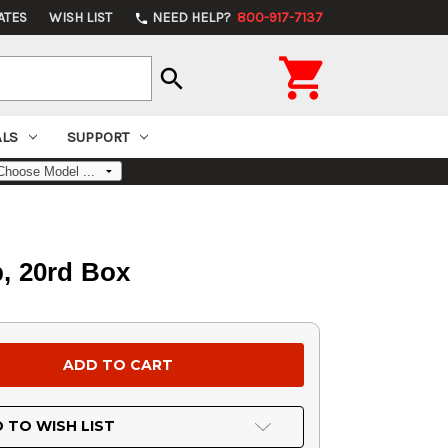
ATES
WISH LIST
NEED HELP?
800-917-7137
phone

search
ALS
SUPPORT
, 20rd Box
 TO WISH LIST