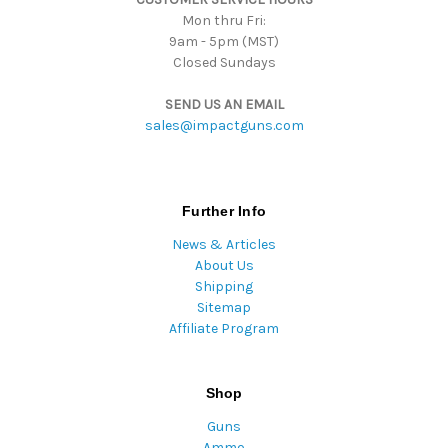
Mon thru Fri:
9am - 5pm (MST)
Closed Sundays
SEND US AN EMAIL
sales@impactguns.com
Further Info
News & Articles
About Us
Shipping
Sitemap
Affiliate Program
Shop
Guns
Ammo