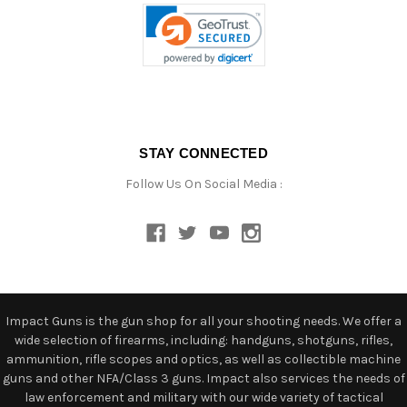
STAY CONNECTED
Follow Us On Social Media :
Impact Guns is the gun shop for all your shooting needs. We offer a
wide selection of firearms, including: handguns, shotguns, rifles,
ammunition, rifle scopes and optics, as well as collectible machine
guns and other NFA/Class 3 guns. Impact also services the needs of
law enforcement and military with our wide variety of tactical