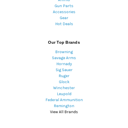
Gun Parts
Accessories
Gear
Hot Deals
Our Top Brands
Browning
Savage Arms
Hornady
Sig Sauer
Ruger
Glock
Winchester
Leupold
Federal Ammunition
Remington
View All Brands