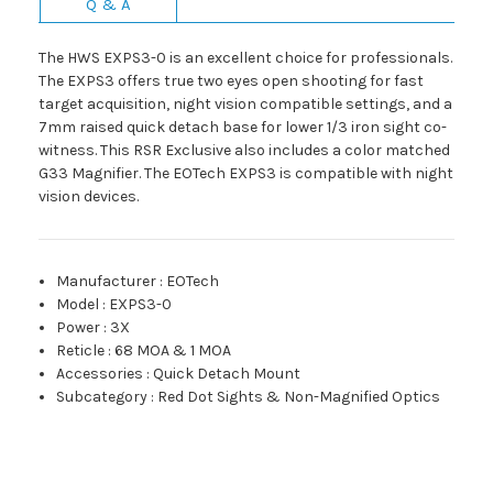
Q & A
The HWS EXPS3-0 is an excellent choice for professionals.
The EXPS3 offers true two eyes open shooting for fast
target acquisition, night vision compatible settings, and a
7mm raised quick detach base for lower 1/3 iron sight co-
witness. This RSR Exclusive also includes a color matched
G33 Magnifier. The EOTech EXPS3 is compatible with night
vision devices.
Manufacturer
:
EOTech
Model
:
EXPS3-0
Power
:
3X
Reticle
:
68 MOA & 1 MOA
Accessories
:
Quick Detach Mount
Subcategory
:
Red Dot Sights & Non-Magnified Optics