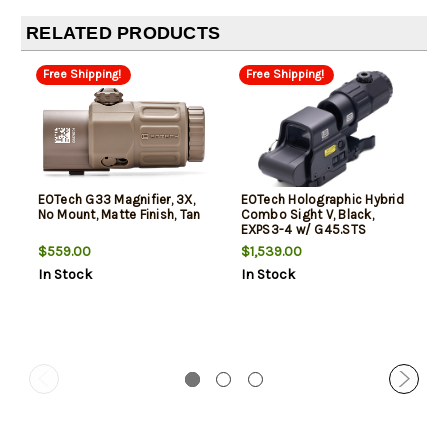
RELATED PRODUCTS
Free Shipping!
Free Shipping!
EOTech G33 Magnifier, 3X,
EOTech Holographic Hybrid
No Mount, Matte Finish, Tan
Combo Sight V, Black,
EXPS3-4 w/ G45.STS
Magnifier
$559.00
$1,539.00
In Stock
In Stock