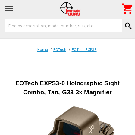

Search
search
Keyword:
Home
EOTech
EOTech EXPS3
EOTech EXPS3-0 Holographic Sight
Combo, Tan, G33 3x Magnifier