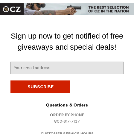
Sign up now to get notified of free
giveaways and special deals!
E
m
a
i
l
A
d
Questions & Orders
d
ORDER BY PHONE
r
800-917-7137
e
s
CUSTOMER SERVICE HOURS
s