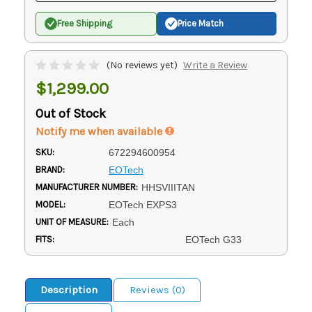
Free Shipping
Price Match
(No reviews yet)
Write a Review
$1,299.00
Out of Stock
Notify me when available
SKU:
672294600954
BRAND:
EOTech
MANUFACTURER NUMBER:
HHSVIIITAN
MODEL:
EOTech EXPS3
UNIT OF MEASURE:
Each
FITS:
EOTech G33
Description
Reviews (0)