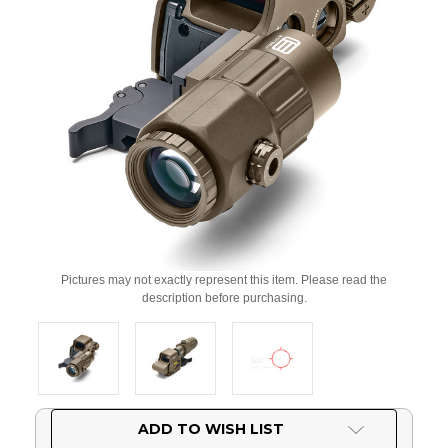
Pictures may not exactly represent this item. Please read the
description before purchasing.
Current
ADD TO WISH LIST
Stock: