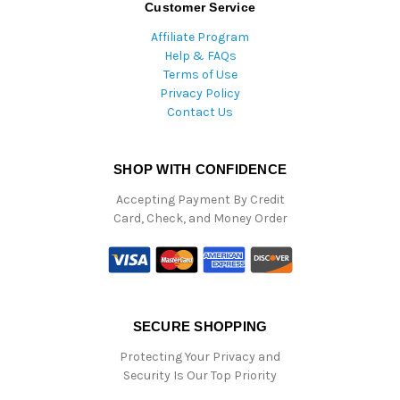
Customer Service
Affiliate Program
Help & FAQs
Terms of Use
Privacy Policy
Contact Us
SHOP WITH CONFIDENCE
Accepting Payment By Credit
Card, Check, and Money Order
SECURE SHOPPING
Protecting Your Privacy and
Security Is Our Top Priority