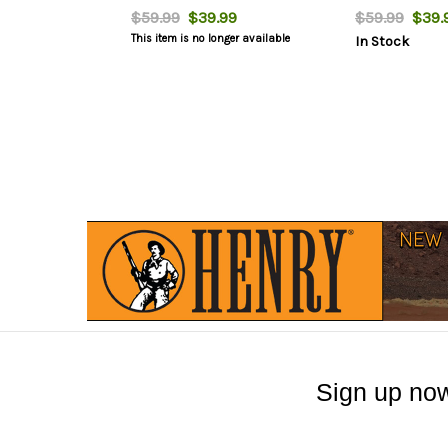
$59.99
$39.99
$59.99
$39.
This item is no longer available
In Stock
Sign up now