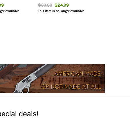
99
$39.99
$24.99
nger available
This item is no longer available
ecial deals!