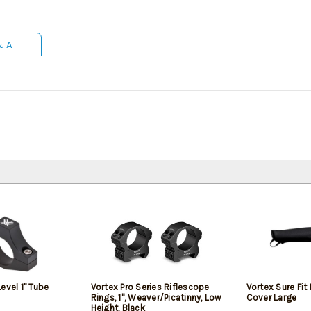
& A
evel 1" Tube
Vortex Pro Series Riflescope
Vortex Sure Fit
Rings, 1", Weaver/Picatinny, Low
Cover Large
Height, Black