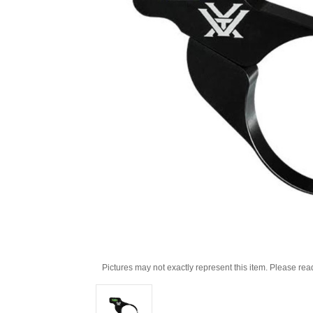
Pictures may not exactly represent this item. Please rea