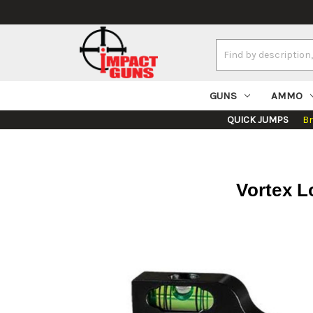
Search
Keyword:
GUNS
AMMO
QUICK JUMPS
B
Vortex L