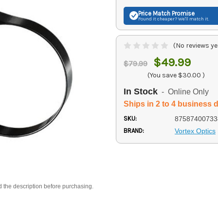
Price Match
Promise
Found it cheaper? We'll match it.
(No reviews ye
$49.99
$79.99
(You save
$30.00
)
In Stock
- Online Only
Ships in 2 to 4 business 
SKU:
87587400733
BRAND:
Vortex Optics
d the description before purchasing.