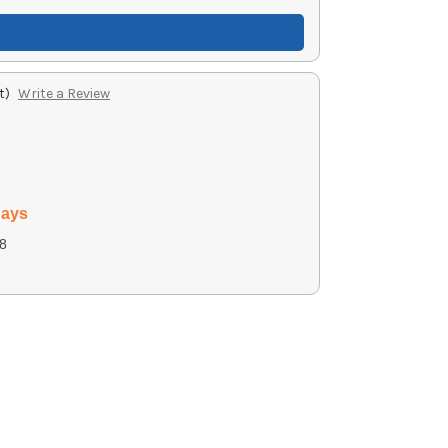
t)
Write a Review
days
8