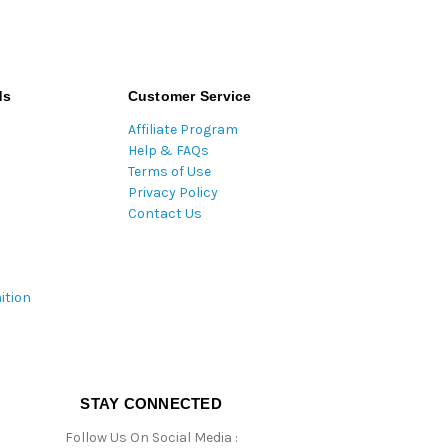
ds
Customer Service
Affiliate Program
Help & FAQs
Terms of Use
Privacy Policy
Contact Us
ition
STAY CONNECTED
Follow Us On Social Media :