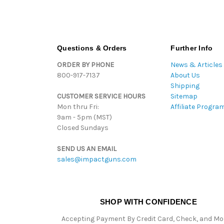
Questions & Orders
Further Info
ORDER BY PHONE
News & Articles
800-917-7137
About Us
Shipping
CUSTOMER SERVICE HOURS
Sitemap
Mon thru Fri:
Affiliate Progra
9am - 5pm (MST)
Closed Sundays
SEND US AN EMAIL
sales@impactguns.com
SHOP WITH CONFIDENCE
Accepting Payment By Credit Card, Check, and M