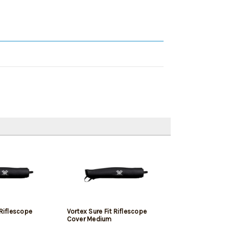
 Riflescope
Vortex Sure Fit Riflescope
Cover Medium