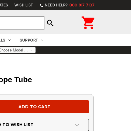
ATES
WISH LIST
NEED HELP?
800-917-7137
phone

search
ALS
SUPPORT
cope Tube
 TO WISH LIST