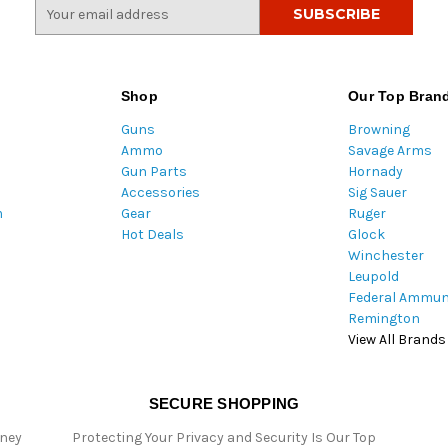
E
m
a
i
l
Shop
Our Top Bran
A
Guns
Browning
d
Ammo
Savage Arms
d
Gun Parts
Hornady
r
Accessories
Sig Sauer
e
m
Gear
Ruger
s
Hot Deals
Glock
s
Winchester
Leupold
Federal Ammun
Remington
View All Brands
SECURE SHOPPING
oney
Protecting Your Privacy and Security Is Our Top