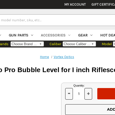
MY ACCOUNT
GIFT CERTIFIC
GUN PARTS
ACCESSORIES
GEAR
HOT DE
rands
Caliber
Model
Home
Vortex Optics
o Pro Bubble Level for I inch Rifles
Current
Quantity:
Stock:
-
+
DECREASE
INCREASE
QUANTITY
QUANTITY
OF
OF
UNDEFINED
UNDEFINED
ADD