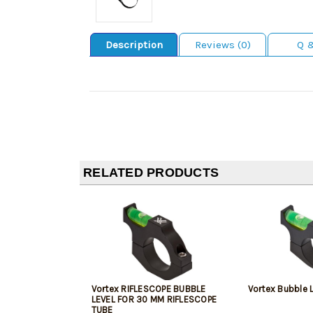
Description
Reviews (0)
Q 
RELATED PRODUCTS
Vortex RIFLESCOPE BUBBLE
Vortex Bubble L
LEVEL FOR 30 MM RIFLESCOPE
TUBE