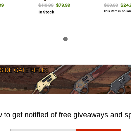
99
$119.99
$79.99
$39.99
$24.
This item is no lo
In Stock
 to get notified of free giveaways and sp