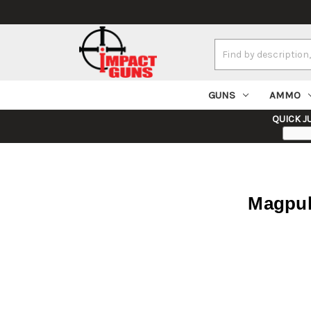
Search
Keyword:
GUNS
AMMO
QUICK J
Magpul