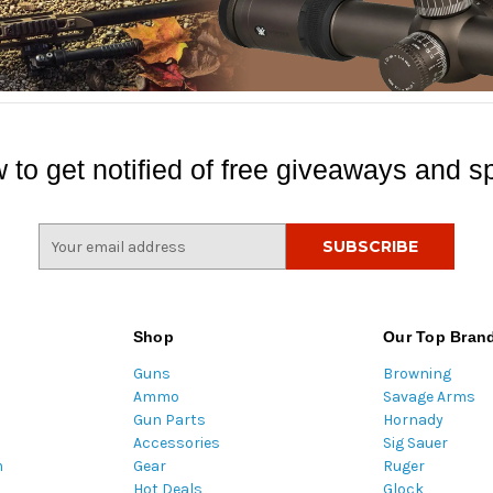
 to get notified of free giveaways and sp
E
m
a
i
l
Shop
Our Top Bran
A
Guns
Browning
d
Ammo
Savage Arms
d
Gun Parts
Hornady
r
Accessories
Sig Sauer
e
m
Gear
Ruger
s
Hot Deals
Glock
s