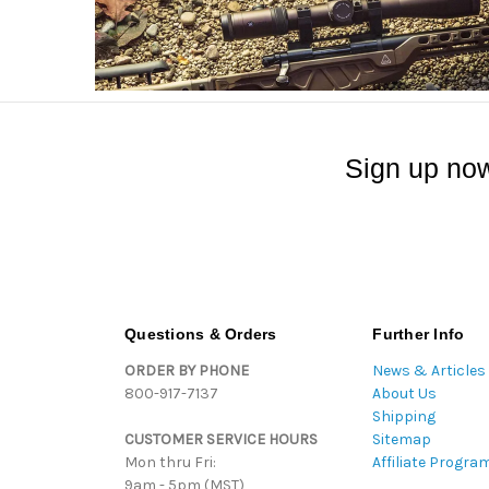
Sign up now
Questions & Orders
Further Info
ORDER BY PHONE
News & Articles
800-917-7137
About Us
Shipping
CUSTOMER SERVICE HOURS
Sitemap
Mon thru Fri:
Affiliate Progra
9am - 5pm (MST)