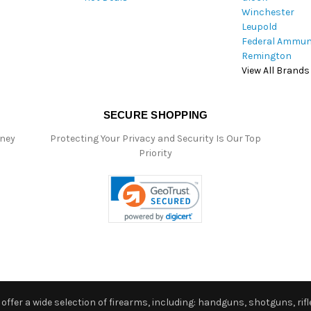
Winchester
Leupold
Federal Ammun
Remington
View All Brands
SECURE SHOPPING
oney
Protecting Your Privacy and Security Is Our Top
Priority
ffer a wide selection of firearms, including: handguns, shotguns, rifle