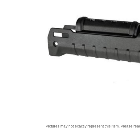
Pictures may not exactly represent this item. Please rea