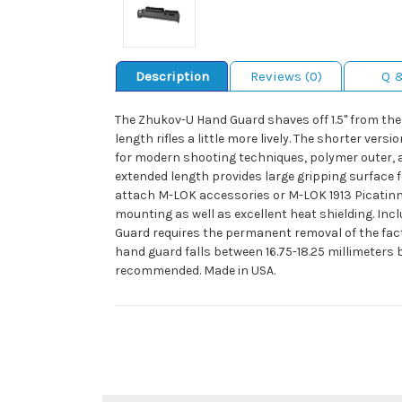
Description
Reviews (0)
Q 
The Zhukov-U Hand Guard shaves off 1.5" from the
length rifles a little more lively. The shorter v
for modern shooting techniques, polymer outer, a
extended length provides large gripping surface 
attach M-LOK accessories or M-LOK 1913 Picatinny 
mounting as well as excellent heat shielding. I
Guard requires the permanent removal of the fact
hand guard falls between 16.75-18.25 millimeters 
recommended. Made in USA.