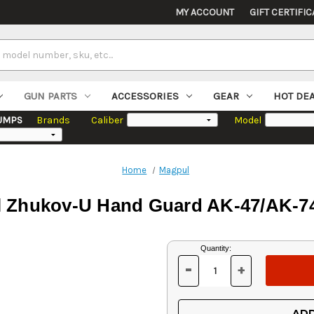
MY ACCOUNT
GIFT CERTIFIC
GUN PARTS
ACCESSORIES
GEAR
HOT DE
UMPS
Brands
Caliber
Model
Home
Magpul
 Zhukov-U Hand Guard AK-47/AK-74
Current
Quantity:
Stock:
-
+
DECREASE
INCREASE
QUANTITY
QUANTITY
OF
OF
UNDEFINED
UNDEFINED
ADD