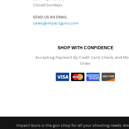
Closed Sundays
SEND US AN EMAIL
sales@impactguns.com
SHOP WITH CONFIDENCE
Accepting Payment By Credit Card, Check, and M
Order
Impact Guns is the gun shop for all your shooting needs. We o