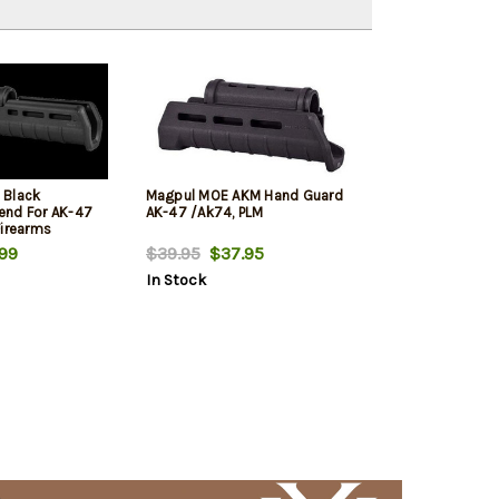
 Black
Magpul MOE AKM Hand Guard
end For AK-47
AK-47 /Ak74, PLM
Firearms
99
$39.95
$37.95
In Stock