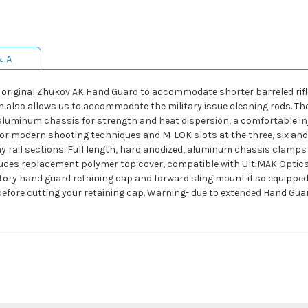
& A
 original Zhukov AK Hand Guard to accommodate shorter barreled rifle
ersion also allows us to accommodate the military issue cleaning rods.
luminum chassis for strength and heat dispersion, a comfortable inj
for modern shooting techniques and M-LOK slots at the three, six and 
rail sections. Full length, hard anodized, aluminum chassis clamps di
ncludes replacement polymer top cover, compatible with UltiMAK Opti
ory hand guard retaining cap and forward sling mount if so equipped
before cutting your retaining cap. Warning- due to extended Hand Guard