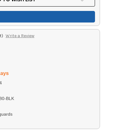
t)
Write a Review
days
4
80-BLK
guards