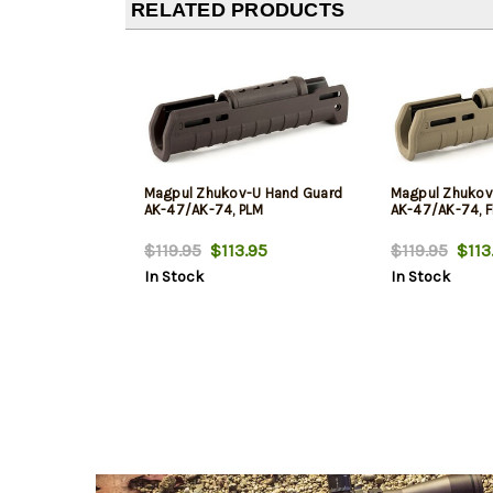
RELATED PRODUCTS
Magpul Zhukov-U Hand Guard
Magpul Zhukov
AK-47/AK-74, PLM
AK-47/AK-74, Fl
$119.95
$113.95
$119.95
$113
In Stock
In Stock