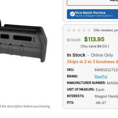
Price Match
Promise
Found it cheaper? We'll match it.
(No reviews ye
$113.95
$119.95
(You save
$6.00
)
In Stock
- Online Only
Ships in 2 to 3 business 
SKU:
84081511712
BRAND:
MagPul
MANUFACTURER NUMBER:
MAG6
UNIT OF MEASURE:
Each
INTERESTS:
Magpul Hand
FITS:
AK-47
d the description before purchasing.