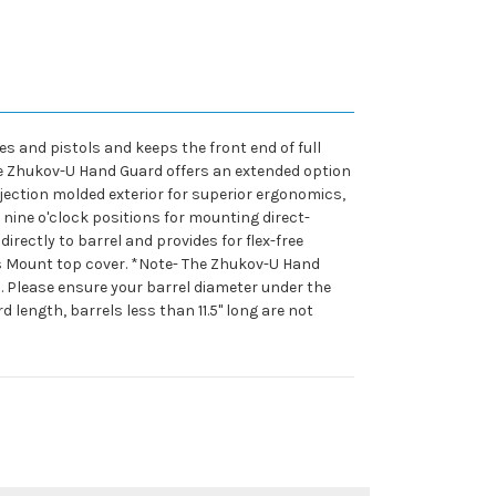
s and pistols and keeps the front end of full
 The Zhukov-U Hand Guard offers an extended option
ection molded exterior for superior ergonomics,
nine o'clock positions for mounting direct-
rectly to barrel and provides for flex-free
cs Mount top cover. *Note- The Zhukov-U Hand
. Please ensure your barrel diameter under the
 length, barrels less than 11.5" long are not