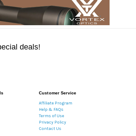
ecial deals!
ds
Customer Service
Affiliate Program
Help & FAQs
Terms of Use
Privacy Policy
Contact Us