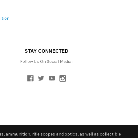
ition
STAY CONNECTED
Follow Us On Social Media :
s, ammunition, rifle scopes and optics, as well as collectible