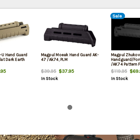
Sale
-U Hand Guard
Magpul Moeak Hand Guard AK-
Magpul Zhukov
at Dark Earth
47 /Ak74, PLM
Handguard/For
/AK74 Pattern 
.95
$39.95
$37.95
$119.95
$69.
In Stock
In Stock