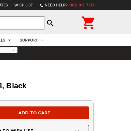
ATES
WISH LIST
NEED HELP?
800-917-7137
phone

search
ALS
SUPPORT
, Black
 TO WISH LIST