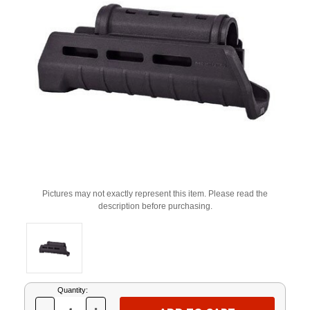
Pictures may not exactly represent this item. Please read the
description before purchasing.
Current
Quantity:
Stock: