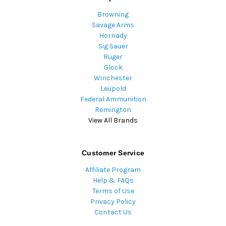
Browning
Savage Arms
Hornady
Sig Sauer
Ruger
Glock
Winchester
Leupold
Federal Ammunition
Remington
View All Brands
Customer Service
Affiliate Program
Help & FAQs
Terms of Use
Privacy Policy
Contact Us