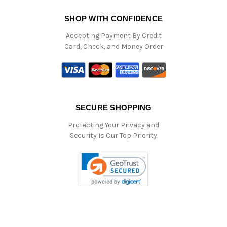
SHOP WITH CONFIDENCE
Accepting Payment By Credit
Card, Check, and Money Order
SECURE SHOPPING
Protecting Your Privacy and
Security Is Our Top Priority