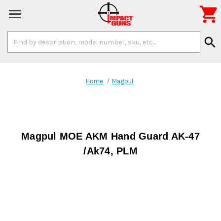

Search
search
Keyword:
Home
Magpul
Magpul MOE AKM Hand Guard AK-47
/Ak74, PLM