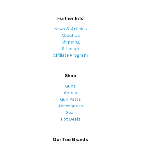
Further Info
News & Articles
About Us
Shipping
Sitemap
Affiliate Program
Shop
Guns
Ammo
Gun Parts
Accessories
Gear
Hot Deals
Our Top Brands