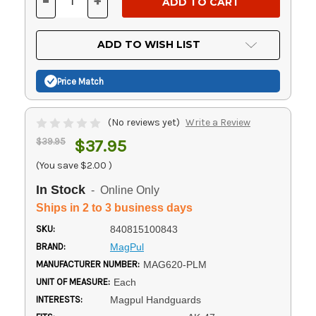
-
+
DECREASE
INCREASE
QUANTITY
QUANTITY
OF
OF
UNDEFINED
UNDEFINED
ADD TO WISH LIST
Price Match
(No reviews yet)
Write a Review
$39.95
$37.95
(You save
$2.00
)
In Stock
- Online Only
Ships in 2 to 3 business days
SKU:
840815100843
BRAND:
MagPul
MANUFACTURER NUMBER:
MAG620-PLM
UNIT OF MEASURE:
Each
INTERESTS:
Magpul Handguards