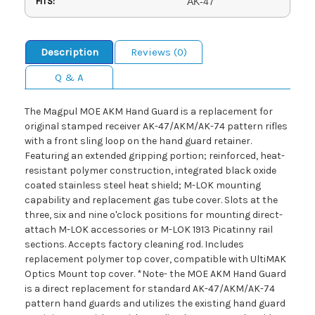
FITS:
AK-47
Description
Reviews (0)
Q & A
The Magpul MOE AKM Hand Guard is a replacement for
original stamped receiver AK-47/AKM/AK-74 pattern rifles
with a front sling loop on the hand guard retainer.
Featuring an extended gripping portion; reinforced, heat-
resistant polymer construction, integrated black oxide
coated stainless steel heat shield; M-LOK mounting
capability and replacement gas tube cover. Slots at the
three, six and nine o'clock positions for mounting direct-
attach M-LOK accessories or M-LOK 1913 Picatinny rail
sections. Accepts factory cleaning rod. Includes
replacement polymer top cover, compatible with UltiMAK
Optics Mount top cover. *Note- the MOE AKM Hand Guard
is a direct replacement for standard AK-47/AKM/AK-74
pattern hand guards and utilizes the existing hand guard