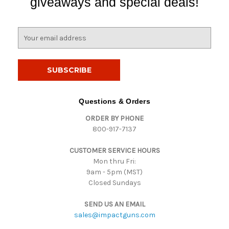
giveaways and special deals!
E
m
a
i
l
A
d
Questions & Orders
d
ORDER BY PHONE
r
800-917-7137
e
s
CUSTOMER SERVICE HOURS
s
Mon thru Fri:
9am - 5pm (MST)
Closed Sundays
SEND US AN EMAIL
sales@impactguns.com