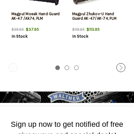
Magpul Moeak Hand Guard
Magpul Zhukov-U Hand
AK-47 /Ak74, PLM
Guard AK-47/AK-74, PLM
$37.95
$113.95
$39.95
$119.95
In Stock
In Stock
Sign up now to get notified of free