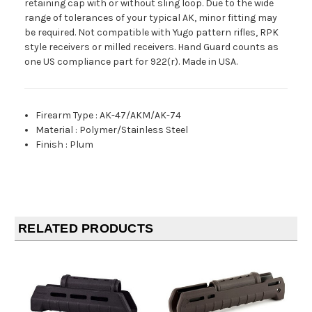
retaining cap with or without sling loop. Due to the wide
range of tolerances of your typical AK, minor fitting may
be required. Not compatible with Yugo pattern rifles, RPK
style receivers or milled receivers. Hand Guard counts as
one US compliance part for 922(r). Made in USA.
Firearm Type
:
AK-47/AKM/AK-74
Material
:
Polymer/Stainless Steel
Finish
:
Plum
RELATED PRODUCTS