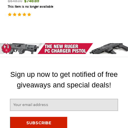
$748.89
$849.00
This item is no longer available
Sign up now to get notified of free
giveaways and special deals!
E
m
a
i
l