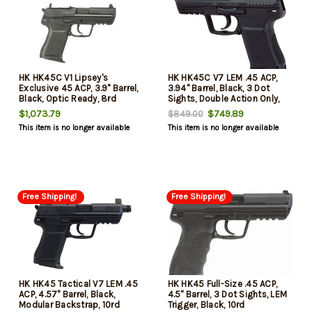
HK HK45C V1 Lipsey's
HK HK45C V7 LEM .45 ACP,
Exclusive 45 ACP, 3.9" Barrel,
3.94" Barrel, Black, 3 Dot
Black, Optic Ready, 8rd
Sights, Double Action Only,
8rd
$1,073.79
$749.89
$849.00
This item is no longer available
This item is no longer available
Free Shipping!
Free Shipping!
HK HK45 Tactical V7 LEM .45
HK HK45 Full-Size .45 ACP,
ACP, 4.57" Barrel, Black,
4.5" Barrel, 3 Dot Sights, LEM
Modular Backstrap, 10rd
Trigger, Black, 10rd