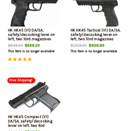
HK HK45 (V1) DA/SA,
HK HK45 Tactical (V1) DA/SA,
safety/decocking lever on
safety/decocking lever on
left, two 10rd magazines
left, two 10rd magazines
$668.29
$898.89
$849.00
$1,029.00
This item is no longer available
This item is no longer available
Free Shipping!
HK HK45 Compact (V1)
DA/SA, safety/decocking
lever on left, two 8rd
magazines