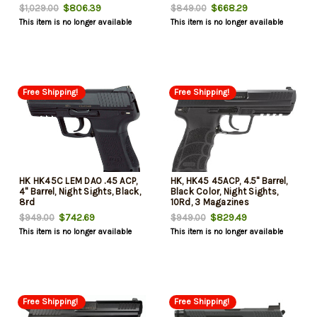
$806.39
$668.29
$1,029.00
$849.00
This item is no longer available
This item is no longer available
Free Shipping!
Free Shipping!
HK HK45C LEM DAO .45 ACP,
HK, HK45 45ACP, 4.5" Barrel,
4" Barrel, Night Sights, Black,
Black Color, Night Sights,
8rd
10Rd, 3 Magazines
$742.69
$829.49
$949.00
$949.00
This item is no longer available
This item is no longer available
Free Shipping!
Free Shipping!