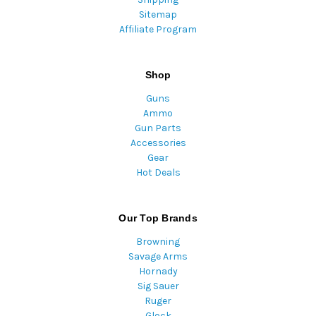
Sitemap
Affiliate Program
Shop
Guns
Ammo
Gun Parts
Accessories
Gear
Hot Deals
Our Top Brands
Browning
Savage Arms
Hornady
Sig Sauer
Ruger
Glock