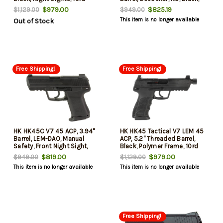
8rd
$979.00
$825.19
$1,129.00
$949.00
This item is no longer available
Out of Stock
Free Shipping!
Free Shipping!
HK HK45C V7 45 ACP, 3.94"
HK HK45 Tactical V7 LEM 45
Barrel, LEM-DAO, Manual
ACP, 5.2" Threaded Barrel,
Safety, Front Night Sight,
Black, Polymer Frame, 10rd
2x8rd Mags
$819.00
$979.00
$949.00
$1,129.00
This item is no longer available
This item is no longer available
Free Shipping!