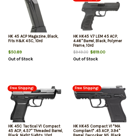
HK 45 ACP Magazine, Black,
HK HK45 V7 LEM 45 ACP,
Fits H&K 45C, 10rd
4.46" Barrel, Black, Polymer
Frame, 10rd
$50.89
$819.00
$949.00
Out of Stock
Out of Stock
Free Shipping!
Free Shipping!
HK 45C Tactical V1 Compact
HK HK45 Compact V1 *MA
45 ACP, 4.57" Threaded Barrel,
Compliant* .45 ACP, 3.94"
Black, Night Sights, 10rd
Barrel, Decocker, NS, Black,