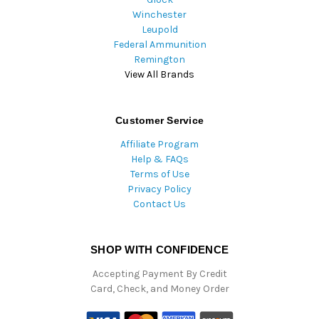
Winchester
Leupold
Federal Ammunition
Remington
View All Brands
Customer Service
Affiliate Program
Help & FAQs
Terms of Use
Privacy Policy
Contact Us
SHOP WITH CONFIDENCE
Accepting Payment By Credit
Card, Check, and Money Order