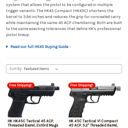
system that allows the pistol to be configured in multiple
trigger variants. The HK45 Compact (HK45C) shortens the
barrel to 3.94 inches and reduces the grip for concealed carry
while maintaining the same .45 ACP chambering. Both are built
to the same exacting tolerances that define HK's professional
pistol lineup.
Read our full HK45 Buying Guide ↓
Sort By:
Free Shipping!
Free Shipping!
HK HK45C Tactical 45 ACP,
HK 45C Tactical V1 Compact
Threaded Barrel, 2x10rd Mags
45 ACP, 5.2" Threaded Barrel,