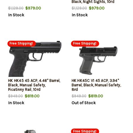
Black, Night Sights, 10rd
$979.00
$979.00
$1,129.00
$1,129.00
In Stock
In Stock
Free Shipping!
Free Shipping!
HK HK45 45 ACP, 4.46" Barrel,
HK HK45C V1 45 ACP, 3.94"
Black, Manual Safety,
Barrel, Black, Manual Safety,
Picatinny Rail, 10rd
8rd
$819.00
$819.00
$949.00
$949.00
In Stock
Out of Stock
Free Shipping!