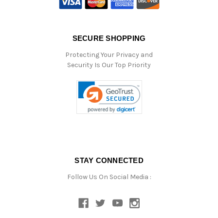
SECURE SHOPPING
Protecting Your Privacy and
Security Is Our Top Priority
STAY CONNECTED
Follow Us On Social Media :