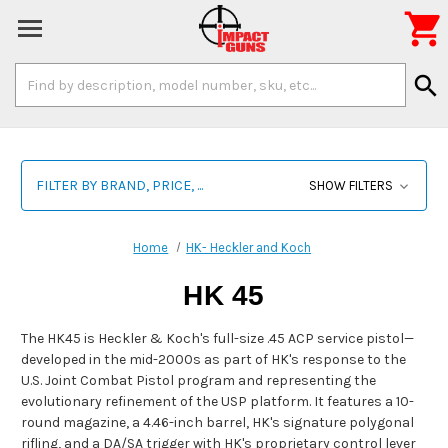

Search
search
Keyword:
FILTER BY BRAND, PRICE, ...
SHOW FILTERS
Home
HK- Heckler and Koch
HK 45
The HK45 is Heckler & Koch's full-size .45 ACP service pistol—
developed in the mid-2000s as part of HK's response to the
U.S. Joint Combat Pistol program and representing the
evolutionary refinement of the USP platform. It features a 10-
round magazine, a 4.46-inch barrel, HK's signature polygonal
rifling, and a DA/SA trigger with HK's proprietary control lever