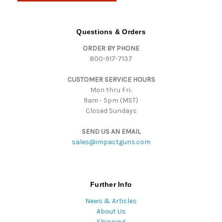
A
d
d
Questions & Orders
r
ORDER BY PHONE
e
800-917-7137
s
s
CUSTOMER SERVICE HOURS
Mon thru Fri:
9am - 5pm (MST)
Closed Sundays
SEND US AN EMAIL
sales@impactguns.com
Further Info
News & Articles
About Us
Shipping