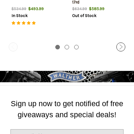
17rd
$493.99
$585.99
$534.99
$634.99
In Stock
Out of Stock
Sign up now to get notified of free
giveaways and special deals!
E