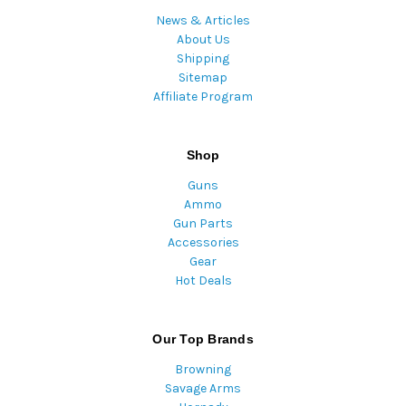
News & Articles
About Us
Shipping
Sitemap
Affiliate Program
Shop
Guns
Ammo
Gun Parts
Accessories
Gear
Hot Deals
Our Top Brands
Browning
Savage Arms