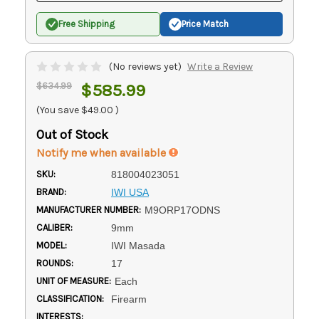
Free Shipping
Price Match
(No reviews yet)
Write a Review
$634.99
$585.99
(You save
$49.00
)
Out of Stock
Notify me when available
SKU:
818004023051
BRAND:
IWI USA
MANUFACTURER NUMBER:
M9ORP17ODNS
CALIBER:
9mm
MODEL:
IWI Masada
ROUNDS:
17
UNIT OF MEASURE:
Each
CLASSIFICATION:
Firearm
INTERESTS: