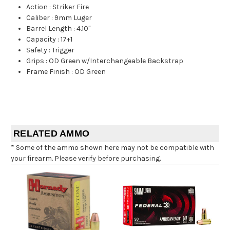
Action
:
Striker Fire
Caliber
:
9mm Luger
Barrel Length
:
4.10"
Capacity
:
17+1
Safety
:
Trigger
Grips
:
OD Green w/Interchangeable Backstrap
Frame Finish
:
OD Green
RELATED AMMO
* Some of the ammo shown here may not be compatible with
your firearm. Please verify before purchasing.