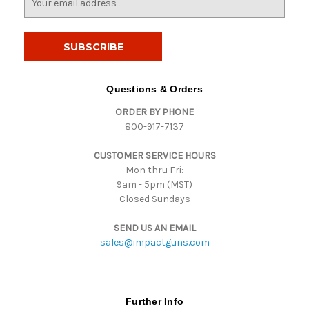
m
a
i
l
A
d
Questions & Orders
d
ORDER BY PHONE
r
800-917-7137
e
s
CUSTOMER SERVICE HOURS
s
Mon thru Fri:
9am - 5pm (MST)
Closed Sundays
SEND US AN EMAIL
sales@impactguns.com
Further Info