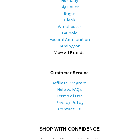
Hornady
Sig Sauer
Ruger
Glock
Winchester
Leupold
Federal Ammunition
Remington
View All Brands
Customer Service
Affiliate Program
Help & FAQs
Terms of Use
Privacy Policy
Contact Us
SHOP WITH CONFIDENCE