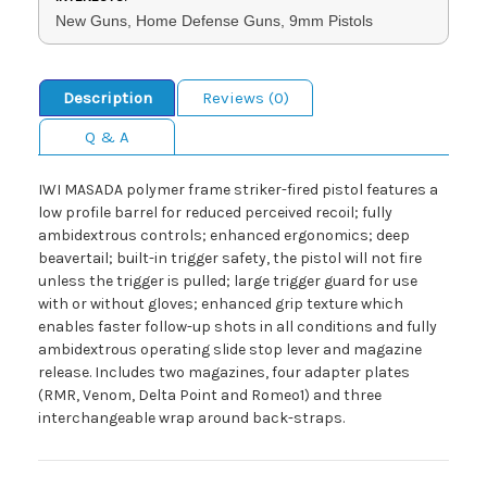
New Guns, Home Defense Guns, 9mm Pistols
Description
Reviews (0)
Q & A
IWI MASADA polymer frame striker-fired pistol features a
low profile barrel for reduced perceived recoil; fully
ambidextrous controls; enhanced ergonomics; deep
beavertail; built-in trigger safety, the pistol will not fire
unless the trigger is pulled; large trigger guard for use
with or without gloves; enhanced grip texture which
enables faster follow-up shots in all conditions and fully
ambidextrous operating slide stop lever and magazine
release. Includes two magazines, four adapter plates
(RMR, Venom, Delta Point and Romeo1) and three
interchangeable wrap around back-straps.