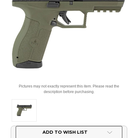
Pictures may not exactly represent this item. Please read the
description before purchasing.
Current
ADD TO WISH LIST
Stock: