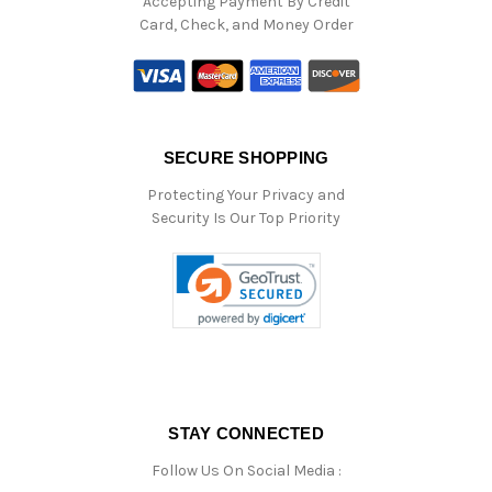
Accepting Payment By Credit
Card, Check, and Money Order
SECURE SHOPPING
Protecting Your Privacy and
Security Is Our Top Priority
STAY CONNECTED
Follow Us On Social Media :