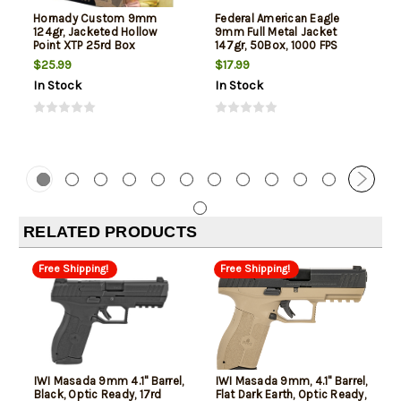
Hornady Custom 9mm
Federal American Eagle
124gr, Jacketed Hollow
9mm Full Metal Jacket
Point XTP 25rd Box
147gr, 50Box, 1000 FPS
(Subsonic)
$25.99
$17.99
In Stock
In Stock
RELATED PRODUCTS
Free Shipping!
Free Shipping!
IWI Masada 9mm 4.1" Barrel,
IWI Masada 9mm, 4.1" Barrel,
Black, Optic Ready, 17rd
Flat Dark Earth, Optic Ready,