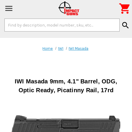

Search
search
Keyword:
Home
IWI
IWI Masada
IWI Masada 9mm, 4.1" Barrel, ODG,
Optic Ready, Picatinny Rail, 17rd