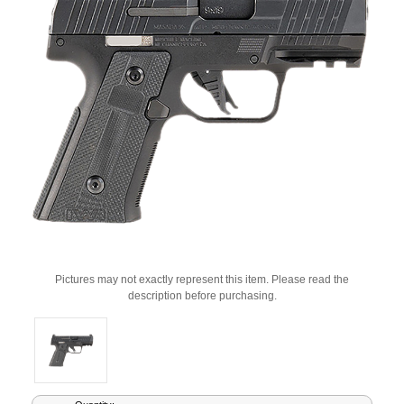
Pictures may not exactly represent this item. Please read the
description before purchasing.