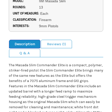
MODEL:
IWI Masada Slim
ROUNDS:
13
UNIT OF MEASURE:
Each
CLASSIFICATION:
Firearm
INTERESTS:
9mm Pistols
Description
Reviews (1)
Q & A
The Masada Slim Commander Elite is a compact, polymer,
striker-fired pistol. the Slim Commander Elite brings many
of the same new features as the Elite but offers the
benefits of a 7075 aluminum frame and G10 grips.
Features in the Masada Slim Commander Elite include an
updated barrel with a longer feed ramp to maximize
feeding reliability; high-grade steel trigger mechanism
housing as the original Masada Slim which can easily be
removed for cleaning and maintenance; white front dot