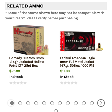
RELATED AMMO
* Some of the ammo shown here may not be compatible with
your firearm. Please verify before purchasing.
Hornady Custom 9mm
Federal American Eagle
124gr, Jacketed Hollow
9mm Full Metal Jacket
Point XTP 25rd Box
147gr, 50Box, 1000 FPS
(Subsonic)
$25.99
$17.99
In Stock
In Stock