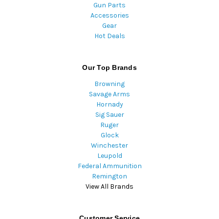
Gun Parts
Accessories
Gear
Hot Deals
Our Top Brands
Browning
Savage Arms
Hornady
Sig Sauer
Ruger
Glock
Winchester
Leupold
Federal Ammunition
Remington
View All Brands
Customer Service