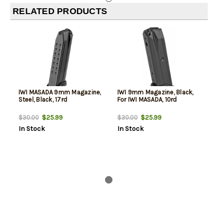
RELATED PRODUCTS
IWI MASADA 9mm Magazine,
IWI 9mm Magazine, Black,
Steel, Black, 17rd
For IWI MASADA, 10rd
$25.99
$25.99
$30.00
$30.00
In Stock
In Stock