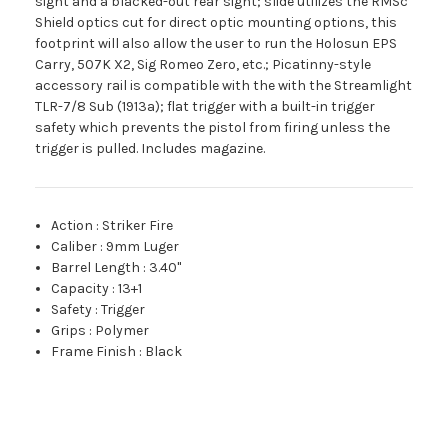
sight and a blacked-out rear sight; slide utilizes the RMSc
Shield optics cut for direct optic mounting options, this
footprint will also allow the user to run the Holosun EPS
Carry, 507K X2, Sig Romeo Zero, etc.; Picatinny-style
accessory rail is compatible with the with the Streamlight
TLR-7/8 Sub (1913a); flat trigger with a built-in trigger
safety which prevents the pistol from firing unless the
trigger is pulled. Includes magazine.
Action
:
Striker Fire
Caliber
:
9mm Luger
Barrel Length
:
3.40"
Capacity
:
13+1
Safety
:
Trigger
Grips
:
Polymer
Frame Finish
:
Black