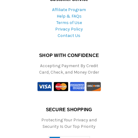
Affiliate Program
Help & FAQs
Terms of Use
Privacy Policy
Contact Us
SHOP WITH CONFIDENCE
Accepting Payment By Credit
Card, Check, and Money Order
SECURE SHOPPING
Protecting Your Privacy and
Security Is Our Top Priority