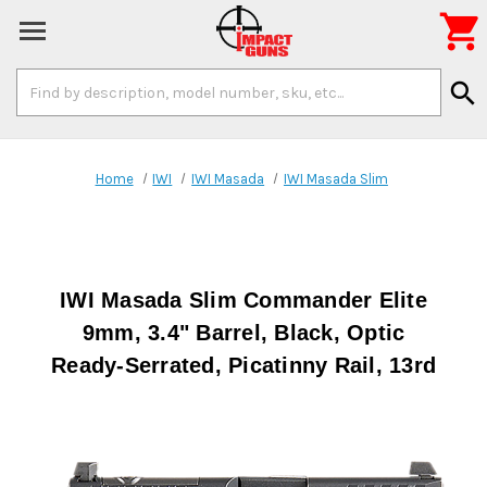

Search
search
Keyword:
Home
IWI
IWI Masada
IWI Masada Slim
IWI Masada Slim Commander Elite
9mm, 3.4" Barrel, Black, Optic
Ready-Serrated, Picatinny Rail, 13rd