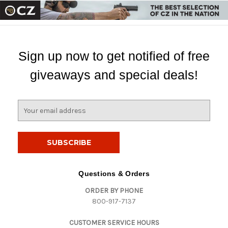
Sign up now to get notified of free
giveaways and special deals!
E
m
a
i
l
A
d
Questions & Orders
d
ORDER BY PHONE
r
800-917-7137
e
s
CUSTOMER SERVICE HOURS
s