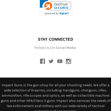
STAY CONNECTED
Follow Us On Social Media :
Impact Guns is the gun shop for all your shooting needs. We offer a
wide selection of firearms, including: handguns, shotguns, rifles,
ammunition, rifle scopes and optics, as well as collectible machine
guns and other NFA/Class 3 guns. Impact also services the needs of
law enforcement and military with our wide variety of tactical