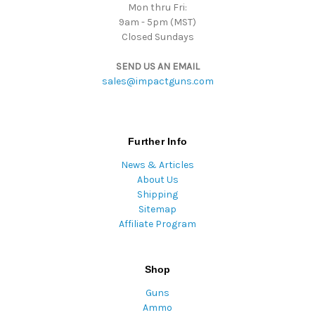
Mon thru Fri:
9am - 5pm (MST)
Closed Sundays
SEND US AN EMAIL
sales@impactguns.com
Further Info
News & Articles
About Us
Shipping
Sitemap
Affiliate Program
Shop
Guns
Ammo