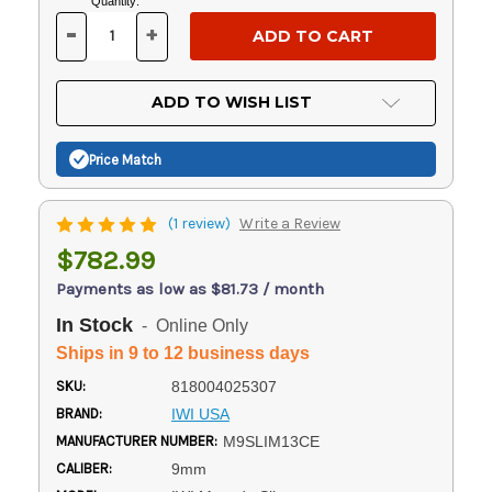
Current
Quantity:
Stock:
-
+
DECREASE
INCREASE
QUANTITY
QUANTITY
OF
OF
UNDEFINED
UNDEFINED
ADD TO WISH LIST
Price Match
(1 review)
Write a Review
$782.99
Payments as low as $81.73 / month
In Stock
- Online Only
Ships in 9 to 12 business days
SKU:
818004025307
BRAND:
IWI USA
MANUFACTURER NUMBER:
M9SLIM13CE
CALIBER:
9mm