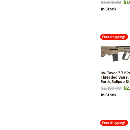
30rd
$1,979.00
$1,
In Stock
Free Shipping!
IWI Tavor 7 7.6
Threaded Barrel, 
Earth, Bullpup S
$2,199.00
$2,
In Stock
Free Shipping!