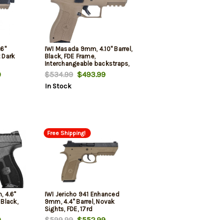
6"
IWI Masada 9mm, 4.10" Barrel,
t Dark
Black, FDE Frame,
Interchangeable backstraps,
10rd
9
$534.99
$493.99
In Stock
Free Shipping!
 4.6"
IWI Jericho 941 Enhanced
 Black,
9mm, 4.4" Barrel, Novak
Sights, FDE, 17rd
9
$599.99
$552.99