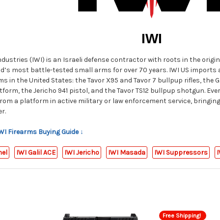
IWI
ustries (IWI) is an Israeli defense contractor with roots in the origin
d’s most battle-tested small arms for over 70 years. IWI US imports an
s in the United States: the Tavor X95 and Tavor 7 bullpup rifles, the Ga
tform, the Jericho 941 pistol, and the Tavor TS12 bullpup shotgun. Every
 from a platform in active military or law enforcement service, bringin
r.
IWI Firearms Buying Guide ↓
mel
IWI Galil ACE
IWI Jericho
IWI Masada
IWI Suppressors
I
Free Shipping!