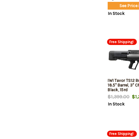
See Price 
In Stock
Free Shipping!
IWI Tavor TS12 Bu
18.5" Barrel, 3" 
Black, 15rd
$1,399.00
$1,
In Stock
Free Shipping!