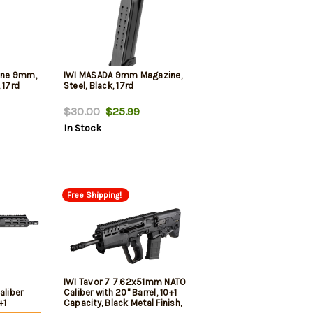
zine 9mm,
IWI MASADA 9mm Magazine,
 17rd
Steel, Black, 17rd
$30.00
$25.99
In Stock
Free Shipping!
IWI Tavor 7 7.62x51mm NATO
liber
Caliber with 20" Barrel, 10+1
+1
Capacity, Black Metal Finish,