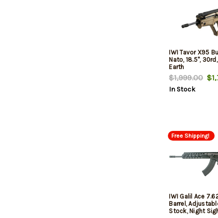
IWI Tavor X95 Bu
Nato, 18.5", 30rd,
Earth
$1,999.00
$1,
In Stock
Free Shipping!
IWI Galil Ace 7.6
Barrel, Adjustabl
Stock, Night Sigh