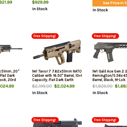
Receiver, M-Lok Handguards,
Capacity, Black Meta
821.99
$929.99
See Price in 
Black Stock
SBA3 Pistol Stabiliz
In Stock
Stock & Black Poly
In Stock
Right Hand
Free Shipping!
Free Shipping!
2x51mm, 20"
IWI Tavor 7 7.62x51mm NATO
IWI Galil Ace Gen 2 
Flat Dark
Caliber with 16.50" Barrel, 10+1
Remington/5.56x45
tock, 20rd
Capacity, Flat Dark Earth
Barrel, Black, M-Lok
Metal Finish, Flat Dark Earth
Handguard, 30rd
024.99
$2,199.00
$2,024.99
$1,829.00
$1,68
Fixed Bullpup Stock & Flat
In Stock
In Stock
Dark Earth Polymer Grip Right
Hand
Free Shipping!
Free Shipping!