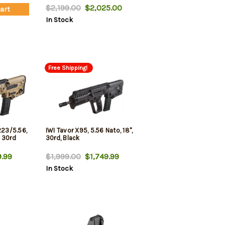
$2,199.00
$2,025.00
Cart
In Stock
Free Shipping!
223/5.56,
IWI Tavor X95, 5.56 Nato, 18",
, 30rd
30rd, Black
.99
$1,999.00
$1,749.99
In Stock