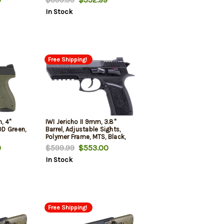
In Stock
Free Shipping!
, 4"
IWI Jericho II 9mm, 3.8"
OD Green,
Barrel, Adjustable Sights,
Polymer Frame, MTS, Black,
16rd
9
$599.99
$553.00
In Stock
Free Shipping!