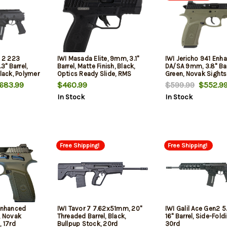
n 2 223
IWI Masada Elite, 9mm, 3.1"
IWI Jericho 941 Enh
" Barrel,
Barrel, Matte Finish, Black,
DA/SA 9mm, 3.8" Bar
Black, Polymer
Optics Ready Slide, RMS
Green, Novak Sights,
Footprint, Adjustable 3 Dot
683.99
$460.99
$599.99
$552.9
Sights, 13rd, 2 mags
In Stock
In Stock
Free Shipping!
Free Shipping!
 Enhanced
IWI Tavor 7 7.62x51mm, 20"
IWI Galil Ace Gen2 5
, Novak
Threaded Barrel, Black,
16" Barrel, Side-Fold
, 17rd
Bullpup Stock, 20rd
30rd