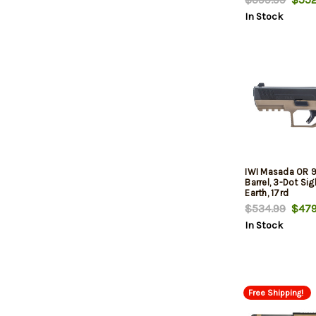
In Stock
IWI Masada OR 9
Barrel, 3-Dot Sig
Earth, 17rd
$534.99
$479
In Stock
Free Shipping!