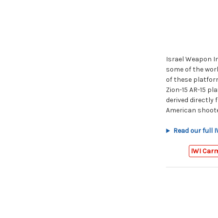
Israel Weapon Ind
some of the worl
of these platform
Zion-15 AR-15 pla
derived directly
American shoote
Read our full 
IWI Car