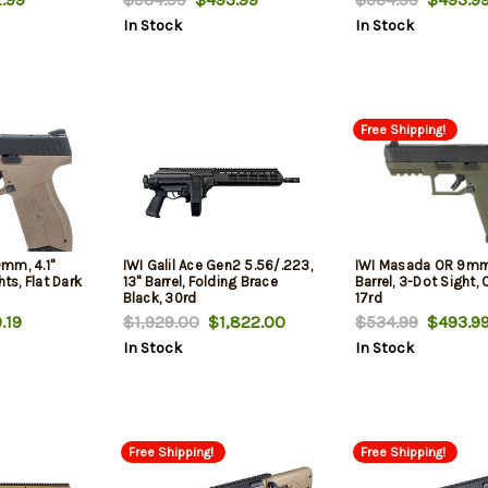
In Stock
In Stock
Free Shipping!
mm, 4.1"
IWI Galil Ace Gen2 5.56/.223,
IWI Masada OR 9mm
hts, Flat Dark
13" Barrel, Folding Brace
Barrel, 3-Dot Sight, 
Black, 30rd
17rd
.19
$1,929.00
$1,822.00
$534.99
$493.9
In Stock
In Stock
Free Shipping!
Free Shipping!