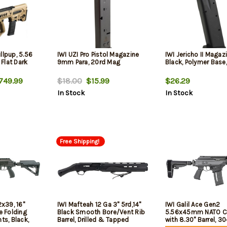
llpup, 5.56
IWI UZI Pro Pistol Magazine
IWI Jericho II Maga
 Flat Dark
9mm Para, 20rd Mag
Black, Polymer Base,
749.99
$18.00
$15.99
$26.29
In Stock
In Stock
Free Shipping!
2x39, 16"
IWI Mafteah 12 Ga 3" 5rd,14"
IWI Galil Ace Gen2
e Folding
Black Smooth Bore/Vent Rib
5.56x45mm NATO Ca
ts, Black,
Barrel, Drilled & Tapped
with 8.30" Barrel, 30