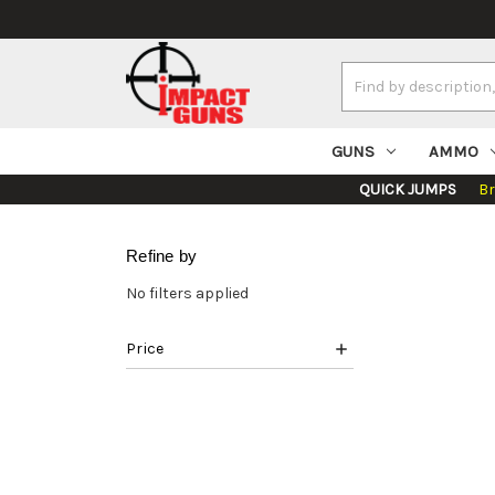
Search
Keyword:
GUNS
AMMO
QUICK JUMPS
B
Refine by
No filters applied
Price