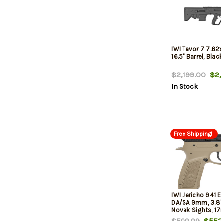
IWI Tavor 7 7.6
16.5" Barrel, Blac
$2,199.00
$2,
In Stock
Free Shipping!
IWI Jericho 941 
DA/SA 9mm, 3.8" 
Novak Sights, 17
$599.99
$552