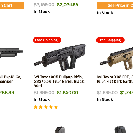
$2,199.00
$2,024.99
in Cart
See Price in 
In Stock
In Stock
Free Shipping!
Free Shipping!
ll Pup12 Ga,
IWI Tavor X95 Bullpup Rifle,
IWI Tavor X95 FDE, .
Chamber,
.223/5.56, 16.5" Barrel, Black,
16.5", Flat Dark Earth
30rd
288.99
$1,999.00
$1,850.00
$1,999.00
$1,749
In Stock
In Stock