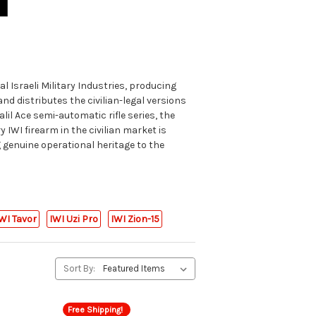
al Israeli Military Industries, producing
d distributes the civilian-legal versions
lil Ace semi-automatic rifle series, the
 IWI firearm in the civilian market is
g genuine operational heritage to the
WI Tavor
IWI Uzi Pro
IWI Zion-15
Sort By:
Free Shipping!