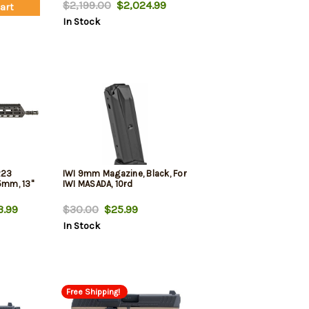
l Finish,
Black Fixed Bullpup Stock
$2,199.00
$2,024.99
Cart
ing Brace
In Stock
mer Grip
223
IWI 9mm Magazine, Black, For
mm, 13"
IWI MASADA, 10rd
3.99
$30.00
$25.99
In Stock
Free Shipping!