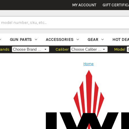
MY ACCOUNT
GIFT CERTIFIC
GUN PARTS
ACCESSORIES
GEAR
HOT DE
rands
Caliber
Model
Home