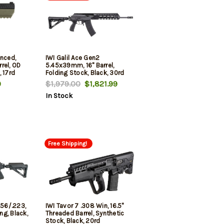
anced,
IWI Galil Ace Gen2
rel, OD
5.45x39mm, 16" Barrel,
 17rd
Folding Stock, Black, 30rd
9
$1,979.00
$1,821.99
In Stock
Free Shipping!
.56/.223,
IWI Tavor 7 .308 Win, 16.5"
ing, Black,
Threaded Barrel, Synthetic
Stock, Black, 20rd