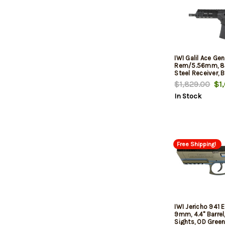
IWI Galil Ace Ge
Rem/5.56mm, 8.3
Steel Receiver, 
Pistol Grip, 30rd
$1,829.00
$1,
In Stock
Free Shipping!
IWI Jericho 941
9mm, 4.4" Barrel
Sights, OD Green