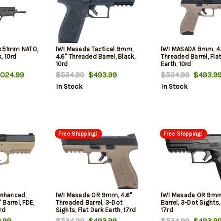
2x51mm NATO,
IWI Masada Tactical 9mm,
IWI MASADA 9mm, 4.
k, 10rd
4.6" Threaded Barrel, Black,
Threaded Barrel, Fla
10rd
Earth, 10rd
024.99
$534.99
$493.99
$534.99
$493.9
In Stock
In Stock
Free Shipping!
Free Shipping!
Enhanced,
IWI Masada OR 9mm, 4.6"
IWI Masada OR 9mm,
Barrel, FDE,
Threaded Barrel, 3-Dot
Barrel, 3-Dot Sights,
rd
Sights, Flat Dark Earth, 17rd
17rd
.99
$534.99
$493.99
$534.99
$493.9