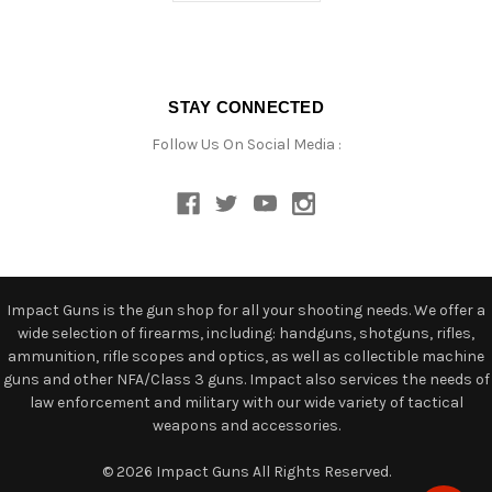
STAY CONNECTED
Follow Us On Social Media :
Impact Guns is the gun shop for all your shooting needs. We offer a
wide selection of firearms, including: handguns, shotguns, rifles,
ammunition, rifle scopes and optics, as well as collectible machine
guns and other NFA/Class 3 guns. Impact also services the needs of
law enforcement and military with our wide variety of tactical
weapons and accessories.
© 2026 Impact Guns All Rights Reserved.