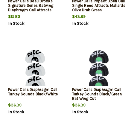
Power Calls Beau Brooks
Power Calls Impact Open Call
Signature Series Batwing
Single Reed Attracts Mallards
Diaphragm Call Attracts
Olive Drab Green
Turkeys Black/Green
Polycarbonate/Acrylic
$15.83
$43.89
In Stock
In Stock
Power Calls Diaphragm Call
Power Calls Diaphragm Call
Turkey Sounds Black/White
Turkey Sounds Black/Green
Bat Wing Cut
$36.39
$36.39
In Stock
In Stock