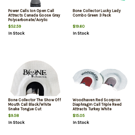
Power Calls Ion Open Call
Bone Collector Lucky Lady
Attracts Canada Goose Gray
Combo Green 3 Pack
Polycarbonate/Acrylic
$52.59
$19.60
In Stock
In Stock
Bone Collector The Show Off
Woodhaven Red Scorpion
Mouth Call Black/White
Diaphragm Call Triple Reed
Snake Tongue Cut
Attracts Turkey White
$9.58
$15.05
In Stock
In Stock