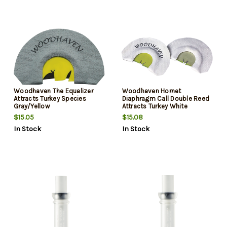
Woodhaven The Equalizer
Woodhaven Hornet
Attracts Turkey Species
Diaphragm Call Double Reed
Gray/Yellow
Attracts Turkey White
$15.05
$15.08
In Stock
In Stock