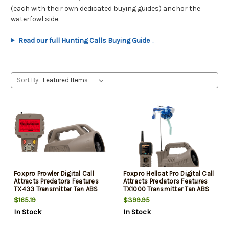
(each with their own dedicated buying guides) anchor the
waterfowl side.
Read our full Hunting Calls Buying Guide ↓
Sort By:
Foxpro Prowler Digital Call
Foxpro Hellcat Pro Digital Call
Attracts Predators Features
Attracts Predators Features
TX433 Transmitter Tan ABS
TX1000 Transmitter Tan ABS
Polymer
Polymer
$165.19
$399.95
In Stock
In Stock