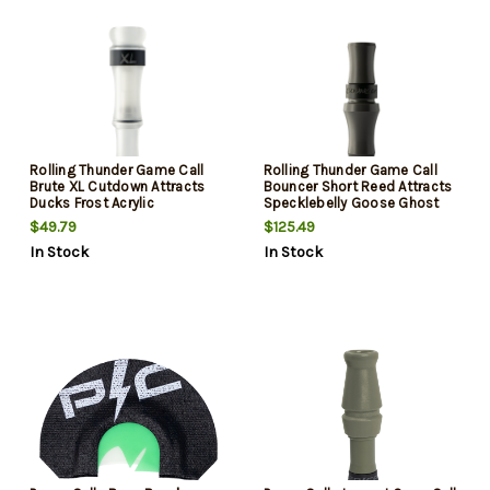
Rolling Thunder Game Call
Rolling Thunder Game Call
Brute XL Cutdown Attracts
Bouncer Short Reed Attracts
Ducks Frost Acrylic
Specklebelly Goose Ghost
Acrylic
$49.79
$125.49
In Stock
In Stock