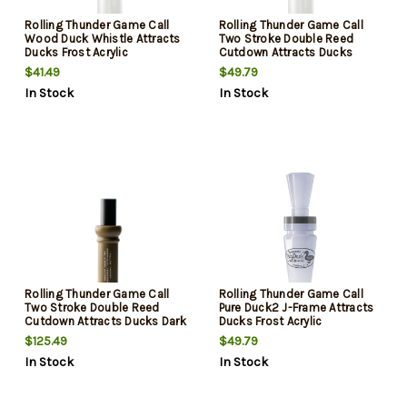
Rolling Thunder Game Call
Rolling Thunder Game Call
Wood Duck Whistle Attracts
Two Stroke Double Reed
Ducks Frost Acrylic
Cutdown Attracts Ducks
Frost Acrylic
$41.49
$49.79
In Stock
In Stock
Rolling Thunder Game Call
Rolling Thunder Game Call
Two Stroke Double Reed
Pure Duck2 J-Frame Attracts
Cutdown Attracts Ducks Dark
Ducks Frost Acrylic
Tan/Black Acrylic
$125.49
$49.79
In Stock
In Stock