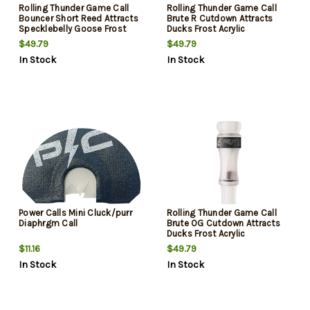
Rolling Thunder Game Call
Rolling Thunder Game Call
Bouncer Short Reed Attracts
Brute R Cutdown Attracts
Specklebelly Goose Frost
Ducks Frost Acrylic
Acrylic
$49.79
$49.79
In Stock
In Stock
Power Calls Mini Cluck/purr
Rolling Thunder Game Call
Diaphrgm Call
Brute OG Cutdown Attracts
Ducks Frost Acrylic
$11.16
$49.79
In Stock
In Stock