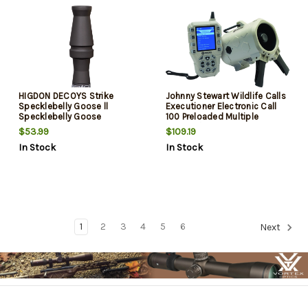
HIGDON DECOYS Strike
Johnny Stewart Wildlife Calls
Specklebelly Goose ll
Executioner Electronic Call
Specklebelly Goose
100 Preloaded Multiple
Purrs/Clucks Stealth Black
Sounds/Species Green
$53.99
$109.19
Polycarbonate Big Bore Call
In Stock
In Stock
1
2
3
4
5
6
Next