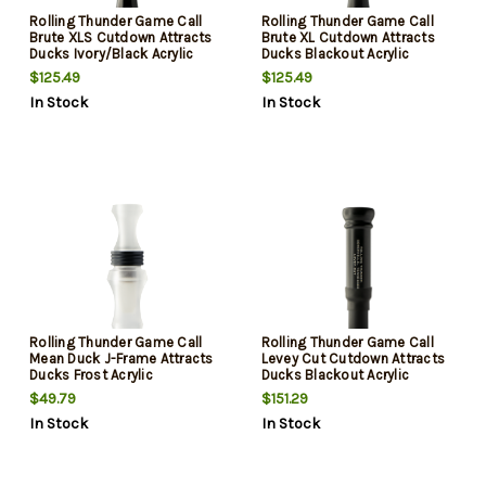
Rolling Thunder Game Call
Rolling Thunder Game Call
Brute XLS Cutdown Attracts
Brute XL Cutdown Attracts
Ducks Ivory/Black Acrylic
Ducks Blackout Acrylic
$125.49
$125.49
In Stock
In Stock
Rolling Thunder Game Call
Rolling Thunder Game Call
Mean Duck J-Frame Attracts
Levey Cut Cutdown Attracts
Ducks Frost Acrylic
Ducks Blackout Acrylic
$49.79
$151.29
In Stock
In Stock