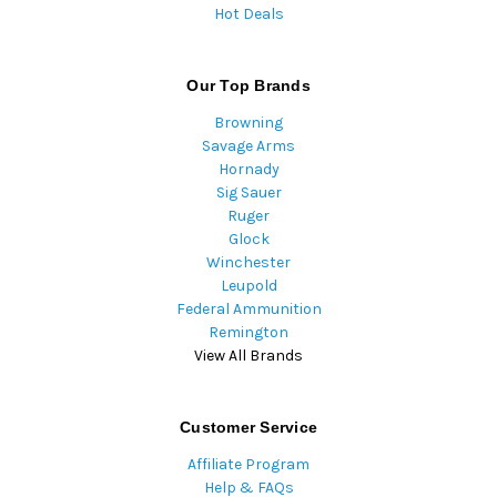
Hot Deals
Our Top Brands
Browning
Savage Arms
Hornady
Sig Sauer
Ruger
Glock
Winchester
Leupold
Federal Ammunition
Remington
View All Brands
Customer Service
Affiliate Program
Help & FAQs