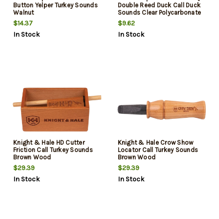
Button Yelper Turkey Sounds
Double Reed Duck Call Duck
Walnut
Sounds Clear Polycarbonate
$14.37
$9.62
In Stock
In Stock
Knight & Hale HD Cutter
Knight & Hale Crow Show
Friction Call Turkey Sounds
Locator Call Turkey Sounds
Brown Wood
Brown Wood
$29.39
$29.39
In Stock
In Stock