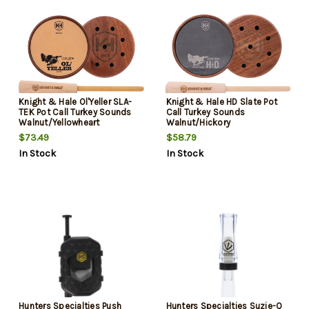
Knight & Hale Ol'Yeller SLA-
Knight & Hale HD Slate Pot
TEK Pot Call Turkey Sounds
Call Turkey Sounds
Walnut/Yellowheart
Walnut/Hickory
$73.49
$58.79
In Stock
In Stock
Hunters Specialties Push
Hunters Specialties Suzie-Q