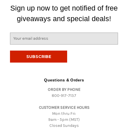
Sign up now to get notified of free
giveaways and special deals!
E
m
a
i
l
A
d
d
Questions & Orders
r
ORDER BY PHONE
e
800-917-7137
s
s
CUSTOMER SERVICE HOURS
Mon thru Fri:
9am - 5pm (MST)
Closed Sundays