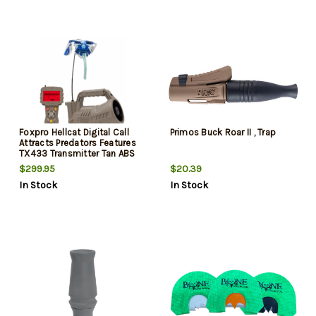
Foxpro Hellcat Digital Call
Primos Buck Roar II , Trap
Attracts Predators Features
TX433 Transmitter Tan ABS
Polymer
$299.95
$20.39
In Stock
In Stock