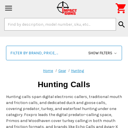

Search
search
Keyword:
FILTER BY BRAND, PRICE, ...
SHOW FILTERS
Home
Gear
Hunting
Hunting Calls
Hunting calls span digital electronic callers, traditional mouth
and friction calls, and dedicated duck and goose calls,
covering predator, turkey, and waterfowl hunting under one
category. Foxpro leads the digital predator-calling space,
Primos and Woodhaven cover turkey calling in both mouth
and friction formats, and brands like Echo Calls and Avian-X