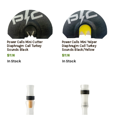
Power Calls Mini Cutter
Power Calls Mini Yelper
Diaphragm Call Turkey
Diaphragm Call Turkey
Sounds Black
Sounds Black/Yellow
$11.16
$11.16
In Stock
In Stock