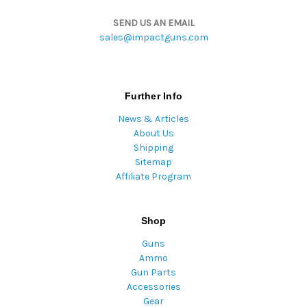
SEND US AN EMAIL
sales@impactguns.com
Further Info
News & Articles
About Us
Shipping
Sitemap
Affiliate Program
Shop
Guns
Ammo
Gun Parts
Accessories
Gear