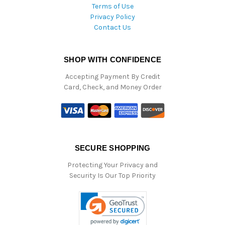
Terms of Use
Privacy Policy
Contact Us
SHOP WITH CONFIDENCE
Accepting Payment By Credit
Card, Check, and Money Order
SECURE SHOPPING
Protecting Your Privacy and
Security Is Our Top Priority