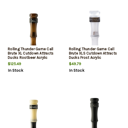
Rolling Thunder Game Call
Rolling Thunder Game Call
Brute XL Cutdown Attracts
Brute XLS Cutdown Attracts
Ducks Rootbeer Acrylic
Ducks Frost Acrylic
$125.49
$49.79
In Stock
In Stock