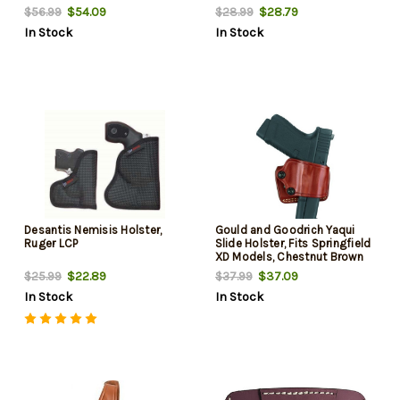
XD,Sig229/239, Right Hand,
$54.09
$28.79
$56.99
$28.99
Black Leather
In Stock
In Stock
Desantis Nemisis Holster,
Gould and Goodrich Yaqui
Ruger LCP
Slide Holster, Fits Springfield
XD Models, Chestnut Brown
$22.89
$37.09
$25.99
$37.99
In Stock
In Stock