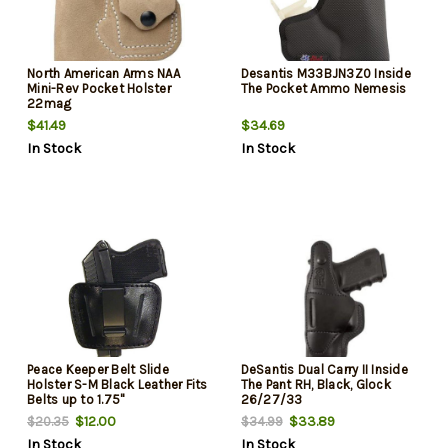
North American Arms NAA
Desantis M33BJN3Z0 Inside
Mini-Rev Pocket Holster
The Pocket Ammo Nemesis
22mag
$41.49
$34.69
In Stock
In Stock
Peace Keeper Belt Slide
DeSantis Dual Carry II Inside
Holster S-M Black Leather Fits
The Pant RH, Black, Glock
Belts up to 1.75"
26/27/33
$12.00
$33.89
$20.35
$34.99
In Stock
In Stock