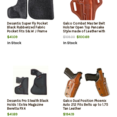
Desantis Super Fly Pocket
Galco Combat Master Belt
Black Rubberized Fabric
Holster Open Top Pancake
Pocket Fits S&W J Frame
Style made of Leather with
Ambidextrous
Tan Finish & Belt Loop Mount
$41.09
$100.69
$109.00
Type fits 5" Barrel 1911 for Left
In Stock
In Stock
Hand
Desantis Pro Stealth Black
Galco Dual Position Phoenix
Holds 1 Extra Magazine
Auto 212 Fits Belts up to 1.75
Beretta PX4
Tan Leather
$41.89
$194.19