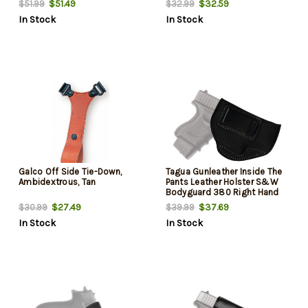
$51.49
$32.59
$51.99
$32.99
In Stock
In Stock
Galco Off Side Tie-Down,
Tagua Gunleather Inside The
Ambidextrous, Tan
Pants Leather Holster S&W
Bodyguard 380 Right Hand
Black
$27.49
$37.69
$30.99
$39.99
In Stock
In Stock