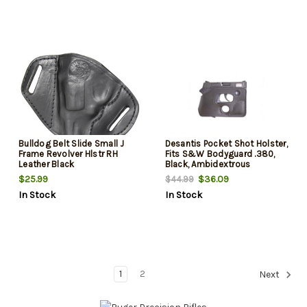
Bulldog Belt Slide Small J
Desantis Pocket Shot Holster,
Frame Revolver Hlstr RH
Fits S&W Bodyguard .380,
Leather Black
Black, Ambidextrous
$25.99
$36.09
$44.99
In Stock
In Stock
1
2
Next