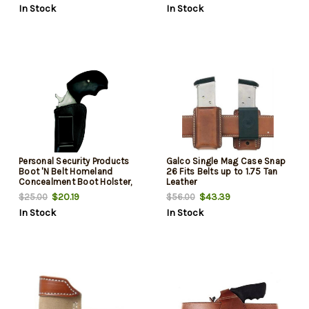
In Stock
In Stock
Personal Security Products
Galco Single Mag Case Snap
Boot 'N Belt Homeland
26 Fits Belts up to 1.75 Tan
Concealment Boot Holster,
Leather
Removeable Clip
$20.19
$43.39
$25.00
$56.00
In Stock
In Stock