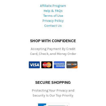
Affiliate Program
Help & FAQs
Terms of Use
Privacy Policy
Contact Us
SHOP WITH CONFIDENCE
Accepting Payment By Credit
Card, Check, and Money Order
SECURE SHOPPING
Protecting Your Privacy and
Security Is Our Top Priority