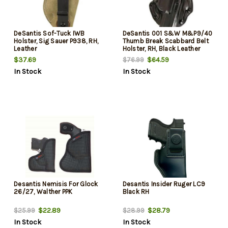
DeSantis Sof-Tuck IWB
DeSantis 001 S&W M&P9/40
Holster, Sig Sauer P938, RH,
Thumb Break Scabbard Belt
Leather
Holster, RH, Black Leather
$37.69
$64.59
$76.99
In Stock
In Stock
Desantis Nemisis For Glock
Desantis Insider Ruger LC9
26/27, Walther PPK
Black RH
$22.89
$28.79
$25.99
$28.99
In Stock
In Stock