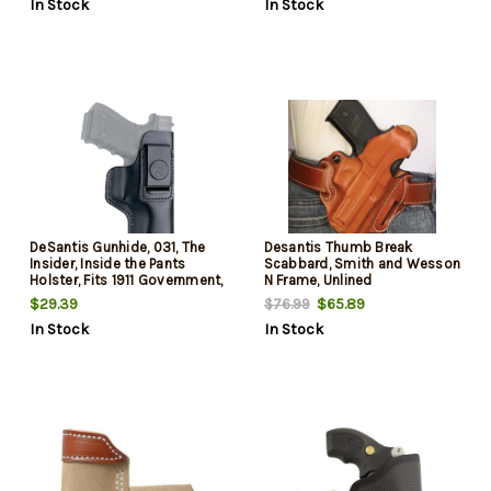
In Stock
In Stock
DeSantis Gunhide, 031, The
Desantis Thumb Break
Insider, Inside the Pants
Scabbard, Smith and Wesson
Holster, Fits 1911 Government,
N Frame, Unlined
Right Hand, Black Leather
$29.39
$65.89
$76.99
In Stock
In Stock