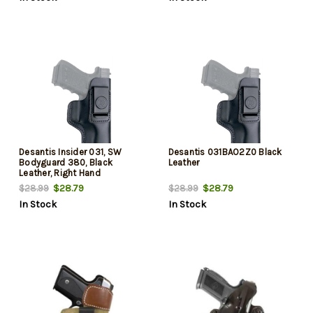
Desantis Insider 031, SW
Desantis 031BAO2Z0 Black
Bodyguard 380, Black
Leather
Leather, Right Hand
$28.79
$28.79
$28.99
$28.99
In Stock
In Stock