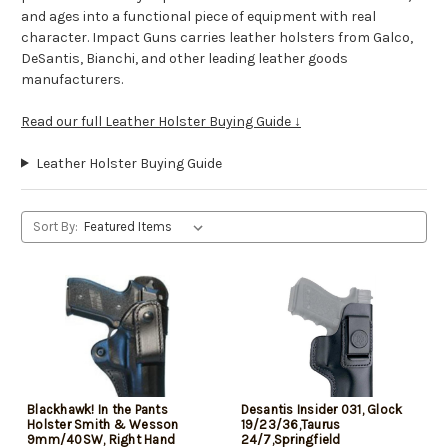
and ages into a functional piece of equipment with real
character. Impact Guns carries leather holsters from Galco,
DeSantis, Bianchi, and other leading leather goods
manufacturers.
Read our full Leather Holster Buying Guide ↓
Leather Holster Buying Guide
Sort By:
Blackhawk! In the Pants
Desantis Insider 031, Glock
Holster Smith & Wesson
19/23/36,Taurus
9mm/40SW, Right Hand
24/7,Springfield