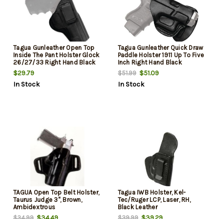
Tagua Gunleather Open Top
Tagua Gunleather Quick Draw
Inside The Pant Holster Glock
Paddle Holster 1911 Up To Five
26/27/33 Right Hand Black
Inch Right Hand Black
$29.79
$51.09
$51.99
In Stock
In Stock
TAGUA Open Top Belt Holster,
Tagua IWB Holster, Kel-
Taurus Judge 3", Brown,
Tec/Ruger LCP, Laser, RH,
Ambidextrous
Black Leather
$34.49
$39.29
$34.99
$39.99