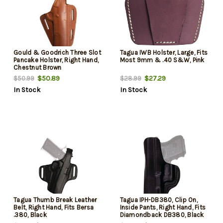
Gould & Goodrich Three Slot
Tagua IWB Holster, Large, Fits
Pancake Holster, Right Hand,
Most 9mm & .40 S&W, Pink
Chestnut Brown
$50.89
$27.29
$50.99
$28.99
In Stock
In Stock
Tagua Thumb Break Leather
Tagua IPH-DB380, Clip On,
Belt, Right Hand, Fits Bersa
Inside Pants, Right Hand, Fits
.380, Black
Diamondback DB380, Black