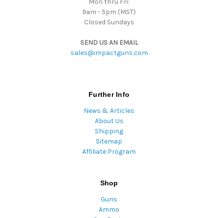
Mon thru Fri:
9am - 5pm (MST)
Closed Sundays
SEND US AN EMAIL
sales@impactguns.com
Further Info
News & Articles
About Us
Shipping
Sitemap
Affiliate Program
Shop
Guns
Ammo