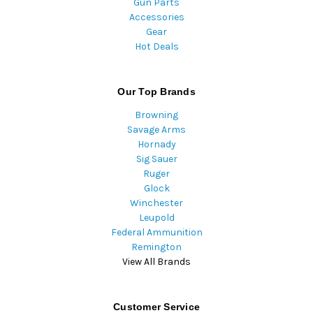
Gun Parts
Accessories
Gear
Hot Deals
Our Top Brands
Browning
Savage Arms
Hornady
Sig Sauer
Ruger
Glock
Winchester
Leupold
Federal Ammunition
Remington
View All Brands
Customer Service