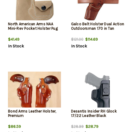
North American Arms NAA
Galco Belt Holster Dual Action
Mini-Rev Pocket Holster Pug
Outdoorsman 170 in Tan
$41.49
$114.69
$121.00
In Stock
In Stock
Bond Arms Leather Holster,
Desantis Insider RH Glock
Premium
17/22 Leather Black
$86.59
$28.79
$28.99