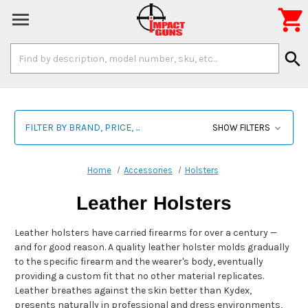

Search
search
Keyword:
FILTER BY BRAND, PRICE, ...
SHOW FILTERS
Home
Accessories
Holsters
Leather Holsters
Leather holsters have carried firearms for over a century —
and for good reason. A quality leather holster molds gradually
to the specific firearm and the wearer's body, eventually
providing a custom fit that no other material replicates.
Leather breathes against the skin better than Kydex,
presents naturally in professional and dress environments,