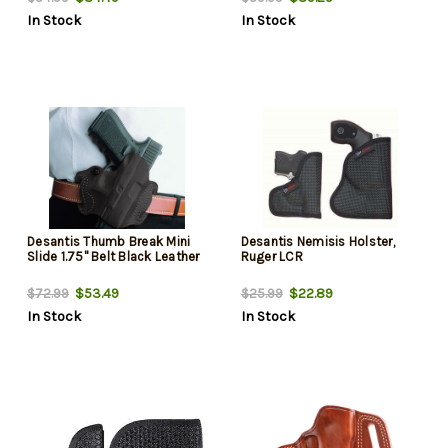
In Stock
In Stock
Desantis Thumb Break Mini
Desantis Nemisis Holster,
Slide 1.75" Belt Black Leather
Ruger LCR
$53.49
$22.89
$72.99
$25.99
In Stock
In Stock