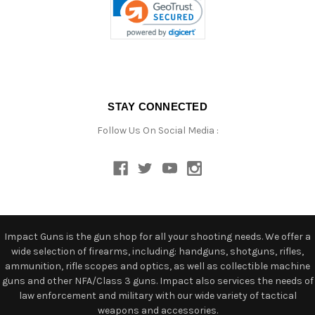
STAY CONNECTED
Follow Us On Social Media :
Impact Guns is the gun shop for all your shooting needs. We offer a
wide selection of firearms, including: handguns, shotguns, rifles,
ammunition, rifle scopes and optics, as well as collectible machine
guns and other NFA/Class 3 guns. Impact also services the needs of
law enforcement and military with our wide variety of tactical
weapons and accessories.