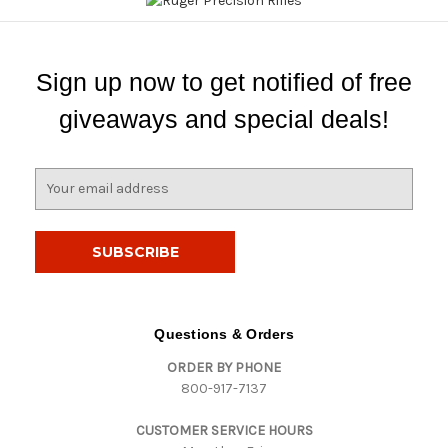
Sign up now to get notified of free
giveaways and special deals!
E
m
a
i
l
A
d
d
Questions & Orders
r
ORDER BY PHONE
e
800-917-7137
s
s
CUSTOMER SERVICE HOURS