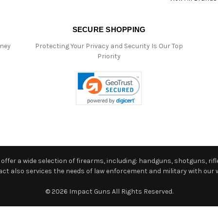
SECURE SHOPPING
oney
Protecting Your Privacy and Security Is Our Top
Priority
ffer a wide selection of firearms, including: handguns, shotguns, rifle
 also services the needs of law enforcement and military with our w
© 2026 Impact Guns All Rights Reserved.