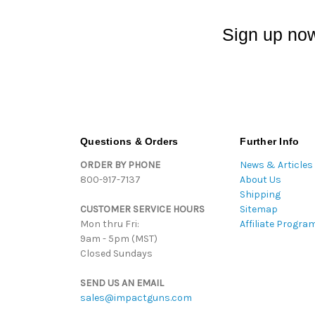
Sign up now
Questions & Orders
Further Info
ORDER BY PHONE
News & Articles
800-917-7137
About Us
Shipping
CUSTOMER SERVICE HOURS
Sitemap
Mon thru Fri:
Affiliate Progra
9am - 5pm (MST)
Closed Sundays
SEND US AN EMAIL
sales@impactguns.com