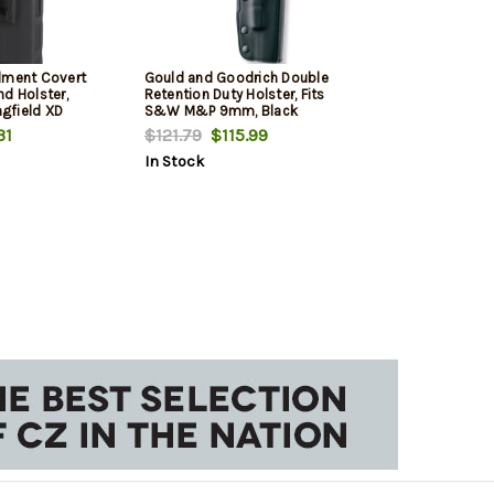
lment Covert
Gould and Goodrich Double
d Holster,
Retention Duty Holster, Fits
ngfield XD
S&W M&P 9mm, Black
31
$121.79
$115.99
In Stock