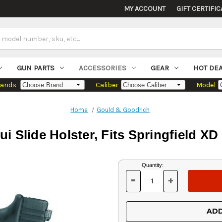
MY ACCOUNT
GIFT CERTIFIC
GUN PARTS
ACCESSORIES
GEAR
HOT DE
rands
Caliber
Model
Home
Gould & Goodrich
i Slide Holster, Fits Springfield X
Current
Quantity:
Stock:
-
+
DECREASE
INCREASE
QUANTITY
QUANTITY
OF
OF
UNDEFINED
UNDEFINED
ADD