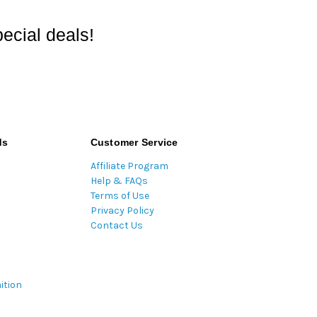
ecial deals!
ds
Customer Service
Affiliate Program
Help & FAQs
Terms of Use
Privacy Policy
Contact Us
ition