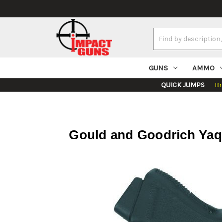
Search
Keyword:
GUNS
AMMO
QUICK JUMPS
B
Gould and Goodrich Yaqu