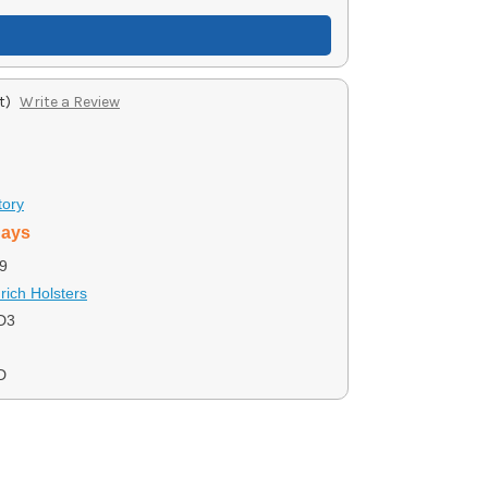
t)
Write a Review
tory
days
9
ich Holsters
D3
D