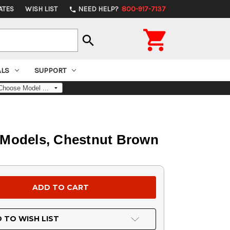
ATES
WISH LIST
NEED HELP?
800-917-7137
phone

search
ALS
SUPPORT
D Models, Chestnut Brown
 TO WISH LIST