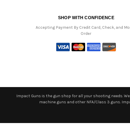
SHOP WITH CONFIDENCE
Accepting Payment By Credit Card, Check, and M
Order
Impact Guns is the gun shop for all your shooting needs. We o
machine guns and other NFA/Class 3 guns. Impact