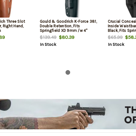
ch Three Slot
Gould & Goodrich K-Force 381,
Crucial Concea
, Right Hand,
Double Retention, Fits
Inside Waistban
n
Springfield XD 9mm /w 4"
Black, Fits Spri
Barrel, Black
89
$139.49
$80.39
$65.99
$58.
In Stock
In Stock