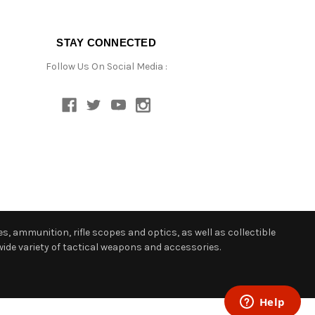
STAY CONNECTED
Follow Us On Social Media :
s, ammunition, rifle scopes and optics, as well as collectible
ide variety of tactical weapons and accessories.