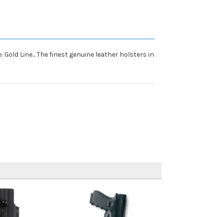
 Gold Line... The finest genuine leather holsters in