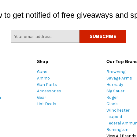
 to get notified of free giveaways and sp
E
m
a
i
l
Shop
Our Top Bran
A
Guns
Browning
d
Ammo
Savage Arms
d
Gun Parts
Hornady
r
Accessories
Sig Sauer
e
m
Gear
Ruger
s
Hot Deals
Glock
s
Winchester
Leupold
Federal Ammun
Remington
View All Brands