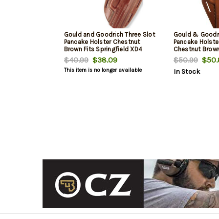
Gould and Goodrich Three Slot
Gould & Goodri
Pancake Holster Chestnut
Pancake Holster
Brown Fits Springfield XD4
Chestnut Brow
9MM
$40.99
$38.09
$50.99
$50.
This item is no longer available
In Stock