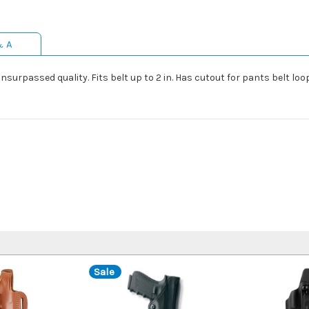
& A
nsurpassed quality. Fits belt up to 2 in. Has cutout for pants belt loop.
Sale