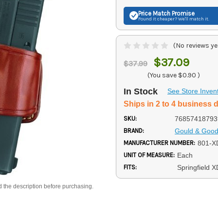
Price Match
Promise
Found it cheaper? We'll match it.
(No reviews ye
$37.09
$37.99
(You save
$0.90
)
In Stock
See Store Inven
Ships in 2 to 4 business 
SKU:
76857418793
BRAND:
Gould & Goodr
MANUFACTURER NUMBER:
801-X
UNIT OF MEASURE:
Each
FITS:
Springfield X
d the description before purchasing.