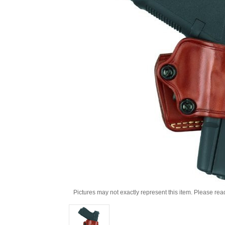
Pictures may not exactly represent this item. Please rea