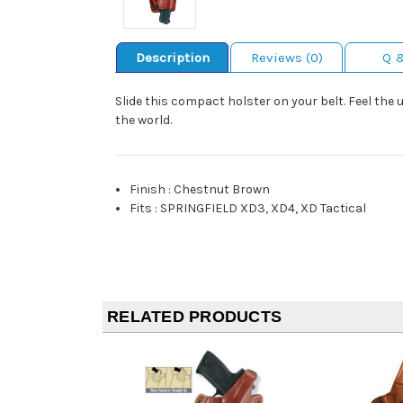
Description
Reviews (0)
Q 
Slide this compact holster on your belt. Feel the u
the world.
Finish
:
Chestnut Brown
Fits
:
SPRINGFIELD XD3, XD4, XD Tactical
RELATED PRODUCTS