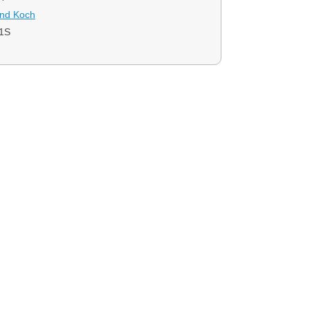
and Koch
1S