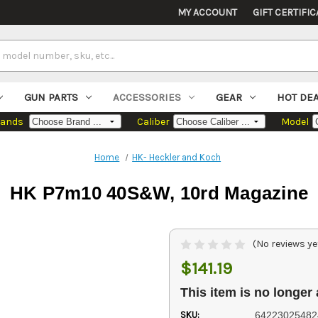
MY ACCOUNT
GIFT CERTIFIC
GUN PARTS
ACCESSORIES
GEAR
HOT DE
rands
Caliber
Model
Home
HK- Heckler and Koch
HK P7m10 40S&W, 10rd Magazine
(No reviews ye
$141.19
This item is no longer 
SKU:
64223025482