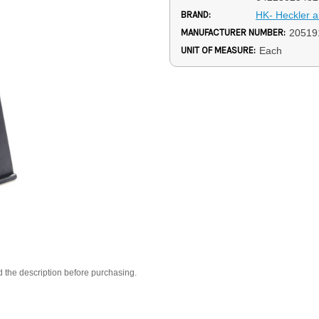
BRAND:
HK- Heckler 
MANUFACTURER NUMBER:
20519
UNIT OF MEASURE:
Each
d the description before purchasing.