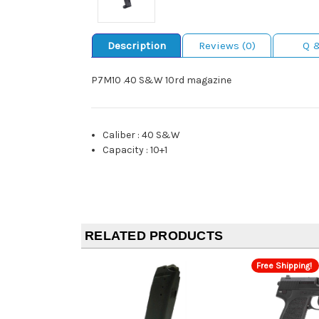
Description
Reviews (0)
Q 
P7M10 .40 S&W 10rd magazine
Caliber
:
40 S&W
Capacity
:
10+1
RELATED PRODUCTS
Free Shipping!