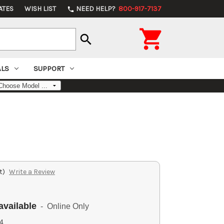
ATES
WISH LIST
NEED HELP?
800-917-7137
phone

search
ALS
SUPPORT
t)
Write a Review
available
- Online Only
4