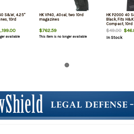
40 S&W, 4.25"
HK VP40, .40cal, two 10rd
HK P2000 40 S
ines, 10rd
magazines
Black, Fits H&
Compact, 10rd
,199.00
$762.59
$49.00
$46.
nger available
This item is no longer available
In Stock