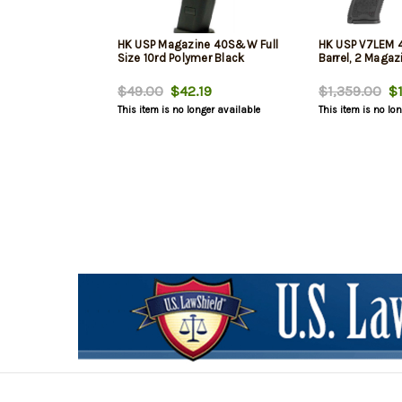
HK USP Magazine 40S&W Full
HK USP V7LEM 
Size 10rd Polymer Black
Barrel, 2 Magaz
$49.00
$42.19
$1,359.00
$1
This item is no longer available
This item is no lo