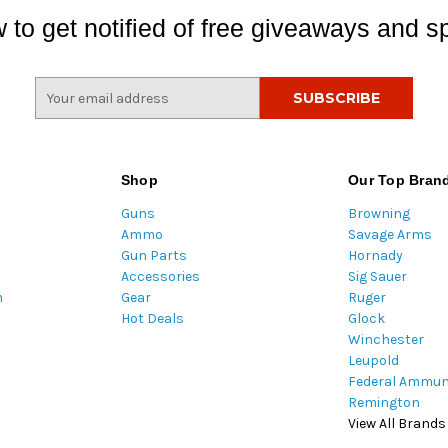
 to get notified of free giveaways and sp
E
m
a
i
l
Shop
Our Top Bran
A
Guns
Browning
d
Ammo
Savage Arms
d
Gun Parts
Hornady
r
Accessories
Sig Sauer
e
m
Gear
Ruger
s
Hot Deals
Glock
s
Winchester
Leupold
Federal Ammun
Remington
View All Brands