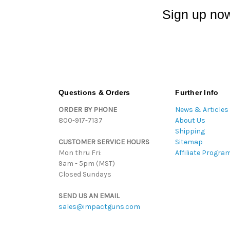
Sign up now
Questions & Orders
Further Info
ORDER BY PHONE
News & Articles
800-917-7137
About Us
Shipping
CUSTOMER SERVICE HOURS
Sitemap
Mon thru Fri:
Affiliate Progra
9am - 5pm (MST)
Closed Sundays
SEND US AN EMAIL
sales@impactguns.com