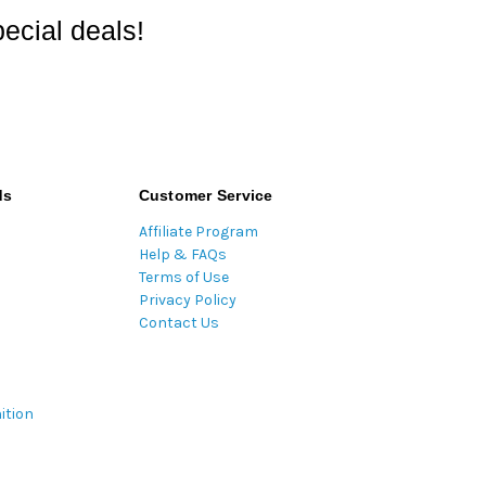
ecial deals!
ds
Customer Service
Affiliate Program
Help & FAQs
Terms of Use
Privacy Policy
Contact Us
ition