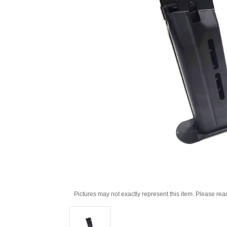
Pictures may not exactly represent this item. Please rea