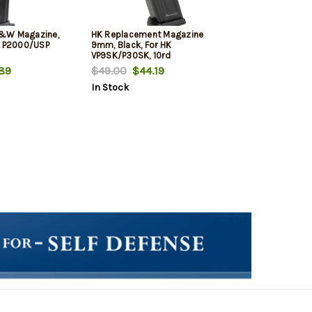
&W Magazine,
HK Replacement Magazine
K P2000/USP
9mm, Black, For HK
VP9SK/P30SK, 10rd
89
$49.00
$44.19
In Stock