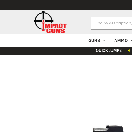
Search
Keyword:
GUNS
AMMO
QUICK JUMPS
B