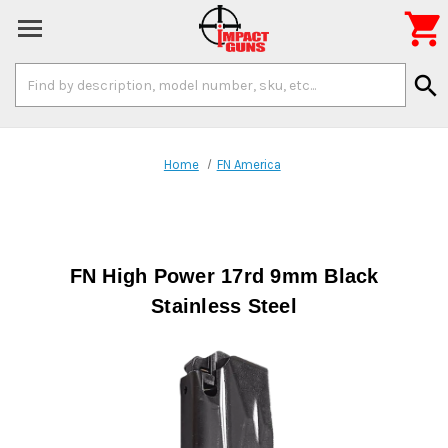

Search
search
Keyword:
Home
FN America
FN High Power 17rd 9mm Black
Stainless Steel