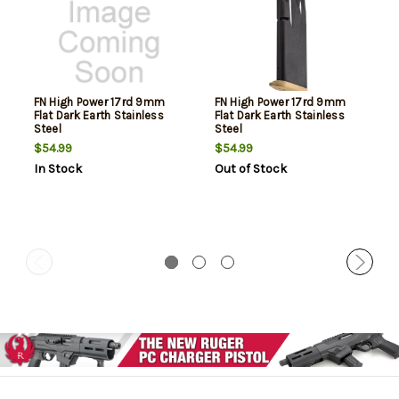
FN High Power 17rd 9mm
FN High Power 17rd 9mm
Flat Dark Earth Stainless
Flat Dark Earth Stainless
Steel
Steel
$54.99
$54.99
In Stock
Out of Stock