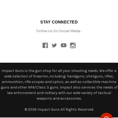
STAY CONNECTED
Follow Us On Social Media :
Impact Guns is the gun shop for all your shooting needs. We offer a
wide selection of firearms, including: handguns, shotguns, rifles,
ammunition, rifle scopes and optics, as well as collectible machine
guns and other NFA/Class 3 guns. Impact also services the needs of
law enforcement and military with our wide variety of tactical
weapons and accessories.
© 2026 Impact Guns All Rights Reserved.