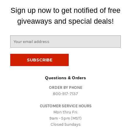
Sign up now to get notified of free
giveaways and special deals!
E
m
a
i
l
A
d
Questions & Orders
d
ORDER BY PHONE
r
800-917-7137
e
s
CUSTOMER SERVICE HOURS
s
Mon thru Fri:
9am - 5pm (MST)
Closed Sundays