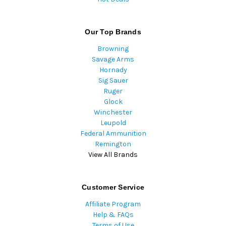
Our Top Brands
Browning
Savage Arms
Hornady
Sig Sauer
Ruger
Glock
Winchester
Leupold
Federal Ammunition
Remington
View All Brands
Customer Service
Affiliate Program
Help & FAQs
Terms of Use