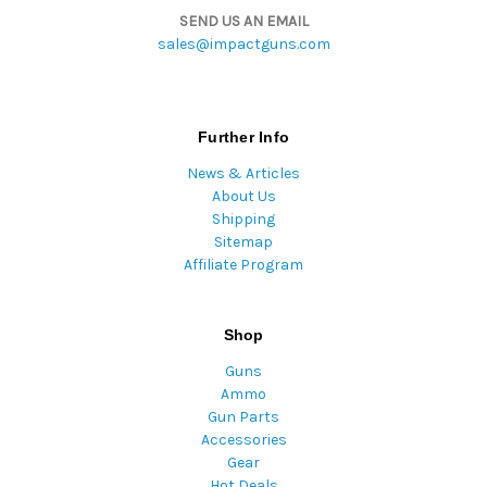
SEND US AN EMAIL
sales@impactguns.com
Further Info
News & Articles
About Us
Shipping
Sitemap
Affiliate Program
Shop
Guns
Ammo
Gun Parts
Accessories
Gear
Hot Deals