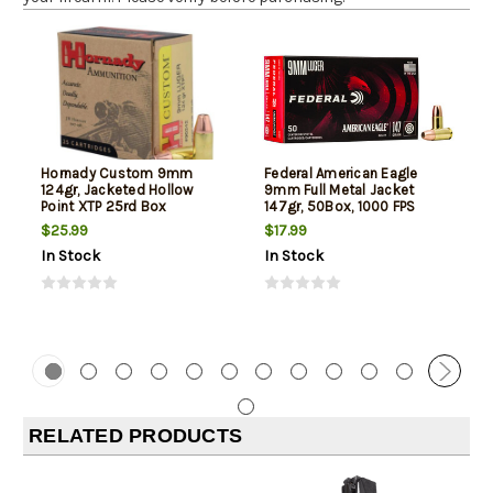
Hornady Custom 9mm
Federal American Eagle
124gr, Jacketed Hollow
9mm Full Metal Jacket
Point XTP 25rd Box
147gr, 50Box, 1000 FPS
(Subsonic)
$25.99
$17.99
In Stock
In Stock
RELATED PRODUCTS