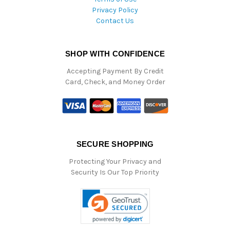
Privacy Policy
Contact Us
SHOP WITH CONFIDENCE
Accepting Payment By Credit
Card, Check, and Money Order
SECURE SHOPPING
Protecting Your Privacy and
Security Is Our Top Priority