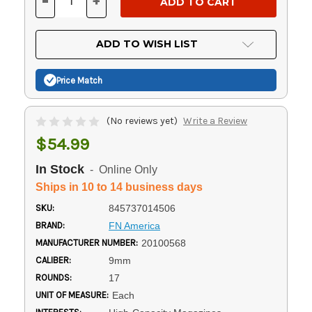
-
+
DECREASE
INCREASE
QUANTITY
QUANTITY
OF
OF
UNDEFINED
UNDEFINED
ADD TO WISH LIST
Price Match
(No reviews yet)
Write a Review
$54.99
In Stock
- Online Only
Ships in 10 to 14 business days
SKU:
845737014506
BRAND:
FN America
MANUFACTURER NUMBER:
20100568
CALIBER:
9mm
ROUNDS:
17
UNIT OF MEASURE:
Each