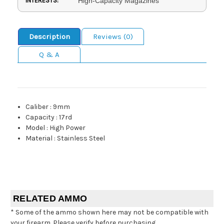
INTERESTS:
High-Capacity Magazines
Description
Reviews (0)
Q & A
Caliber
:
9mm
Capacity
:
17rd
Model
:
High Power
Material
:
Stainless Steel
RELATED AMMO
* Some of the ammo shown here may not be compatible with
your firearm. Please verify before purchasing.