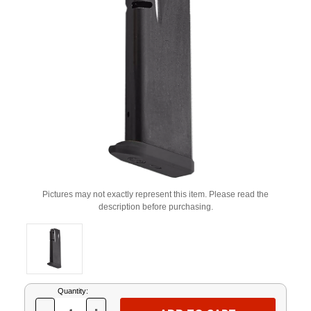
Pictures may not exactly represent this item. Please read the
description before purchasing.
Current
Quantity:
Stock: