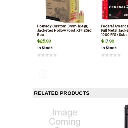
Hornady Custom 9mm 124gr,
Federal Ameri
Jacketed Hollow Point XTP 25rd
Full Metal Jack
Box
1000 FPS (Subs
$25.99
$17.99
In Stock
In Stock
RELATED PRODUCTS