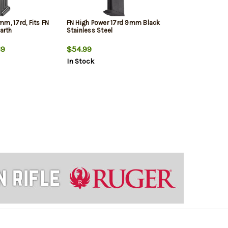
m, 17rd, Fits FN
FN High Power 17rd 9mm Black
Earth
Stainless Steel
9
$54.99
In Stock