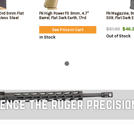
10rd 9mm Flat
FN High Power FS 9mm, 4.7"
FN Magazine, 9m
nless Steel
Barrel, Flat Dark Earth, 17rd
509, Flat Dark 
$61.99
$46.3
See Price in Cart
Out of Stock
In Stock