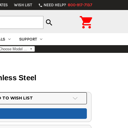
ATES
WISH LIST
NEED HELP?
800-917-7137
phone

search
ALS
SUPPORT
less Steel
 TO WISH LIST