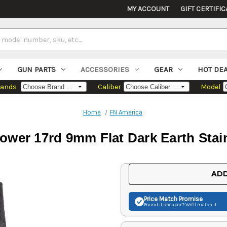
MY ACCOUNT
GIFT CERTIFIC
GUN PARTS
ACCESSORIES
GEAR
HOT DE
rands
Caliber
Model
Home
FN America
ower 17rd 9mm Flat Dark Earth Stain
Current
ADD
Stock:
Price Match
Promise
Found it cheaper? We'll match it.