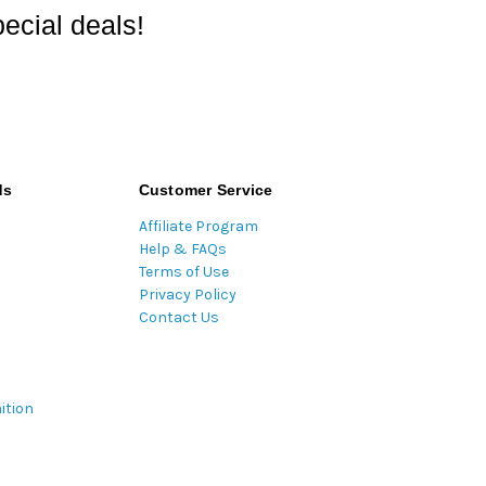
ecial deals!
ds
Customer Service
Affiliate Program
Help & FAQs
Terms of Use
Privacy Policy
Contact Us
ition