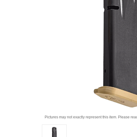
Pictures may not exactly represent this item. Please rea