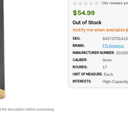
(No reviews ye
$54.99
Out of Stock
Notify me when available
SKU:
84573701413
BRAND:
FN America
MANUFACTURER NUMBER:
20100
CALIBER:
9mm
ROUNDS:
17
UNIT OF MEASURE:
Each
INTERESTS:
High-Capacit
d the description before purchasing.