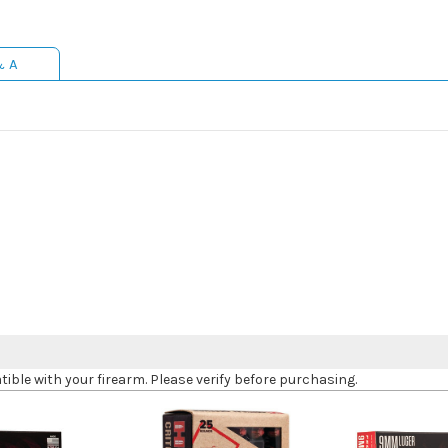
& A
le with your firearm. Please verify before purchasing.