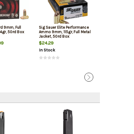
rd 9mm, Full
Sig Sauer Elite Performance
Winchester 9mm
4gr, 50rd Box
Ammo 9mm, 115gr, Full Metal
Jacketed Hollow
Jacket, 50rd Box
Box
09
$24.29
$22.39
In Stock
In Stock