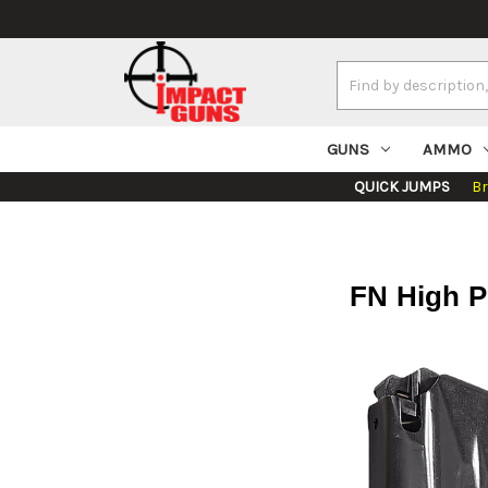
Search
Keyword:
GUNS
AMMO
QUICK JUMPS
B
FN High P