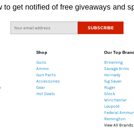
 to get notified of free giveaways and sp
E
m
a
i
l
Shop
Our Top Bran
A
Guns
Browning
d
Ammo
Savage Arms
d
Gun Parts
Hornady
r
Accessories
Sig Sauer
e
m
Gear
Ruger
s
Hot Deals
Glock
s
Winchester
Leupold
Federal Ammun
Remington
View All Brands