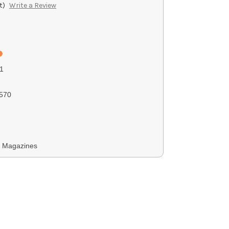
t)
Write a Review
1
570
y Magazines