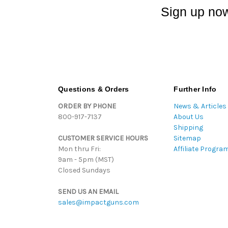
Sign up now
Questions & Orders
Further Info
ORDER BY PHONE
News & Articles
800-917-7137
About Us
Shipping
CUSTOMER SERVICE HOURS
Sitemap
Mon thru Fri:
Affiliate Progra
9am - 5pm (MST)
Closed Sundays
SEND US AN EMAIL
sales@impactguns.com