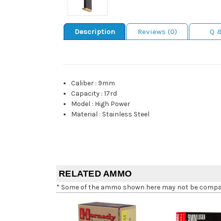
Description
Reviews (0)
Q 
Caliber
:
9mm
Capacity
:
17rd
Model
:
High Power
Material
:
Stainless Steel
RELATED AMMO
* Some of the ammo shown here may not be compatib