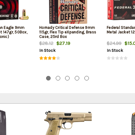
can Eagle 9mm
Hornady Critical Defense 9mm
Federal Standa
et 147gr, 50Box,
115gr, Flex Tip eXpanding, Brass
Metal Jacket 12
onic)
Case, 25rd Box
$28.12
$27.19
$24.99
$15.
In Stock
In Stock