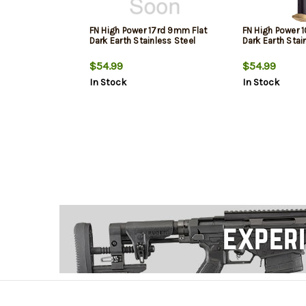
FN High Power 17rd 9mm Flat
FN High Power 
Dark Earth Stainless Steel
Dark Earth Stai
$54.99
$54.99
In Stock
In Stock