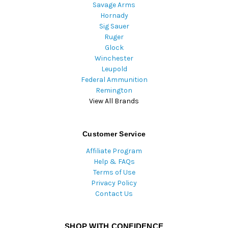
Savage Arms
Hornady
Sig Sauer
Ruger
Glock
Winchester
Leupold
Federal Ammunition
Remington
View All Brands
Customer Service
Affiliate Program
Help & FAQs
Terms of Use
Privacy Policy
Contact Us
SHOP WITH CONFIDENCE