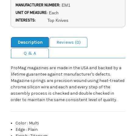
MANUFACTURER NUMBER:
EM1
UNIT OF MEASURE:
Each
INTERESTS:
Top Knives
Description
Reviews (0)
Q & A
ProMag magazines are made in the USA and backed by a
lifetime guarantee against manufacturer's defects.
Magazine springs are precision wound using heat-treated
chrome silicon wire and each and every step of the
assembly process is checked and double checked in
order to maintain the same consistent level of quality.
Color
:
Multi
Edge
:
Plain
Finish
:
Titanium