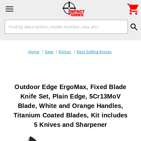

Search
search
Keyword:
Home
Gear
Knives
Best Selling Knives
Outdoor Edge ErgoMax, Fixed Blade
Knife Set, Plain Edge, 5Cr13MoV
Blade, White and Orange Handles,
Titanium Coated Blades, Kit includes
5 Knives and Sharpener