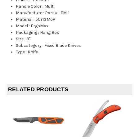
Handle Color
:
Multi
Manufacturer Part #
:
EM-1
Material
:
5Cr13MoV
Model
:
ErgoMax
Packaging
:
Hang Box
Size
:
8"
Subcategory
:
Fixed Blade Knives
Type
:
Knife
RELATED PRODUCTS