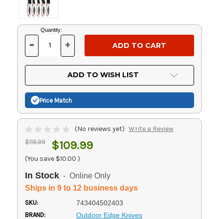
Current
Quantity:
Stock:
-
+
DECREASE
INCREASE
QUANTITY
QUANTITY
OF
OF
UNDEFINED
UNDEFINED
ADD TO WISH LIST
Price Match
(No reviews yet)
Write a Review
$119.99
$109.99
(You save
$10.00
)
In Stock
- Online Only
Ships in 9 to 12 business days
SKU:
743404502403
BRAND:
Outdoor Edge Knives