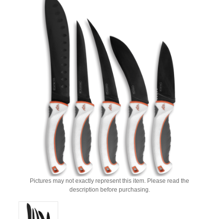
Pictures may not exactly represent this item. Please read the
description before purchasing.