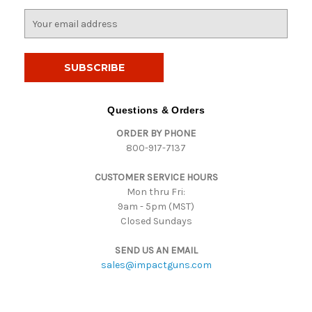
E
m
a
i
l
A
d
Questions & Orders
d
ORDER BY PHONE
r
800-917-7137
e
s
CUSTOMER SERVICE HOURS
s
Mon thru Fri:
9am - 5pm (MST)
Closed Sundays
SEND US AN EMAIL
sales@impactguns.com