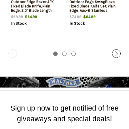
Outdoor Edge Razor APX,
Outdoor Edge SwingBlaze,
Fixed Blade Knife, Plain
Fixed Blade Knife Set, Plain
Edge, 2.5" Blade Length,
Edge, Aus-8 Stainless,
Includes (5) 5 Drop Point
Orange Handle, 3.6"
$64.99
$64.99
$69.99
$74.99
Blades, Matte Finish, Orange
Skinning Blade and 3.2"
In Stock
In Stock
Titanium Coated
Gutting Blade, Includes
Removeable Blade Storage
Nylon Sheath
Scales
Sign up now to get notified of free
giveaways and special deals!