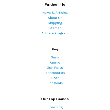
Further Info
News & Articles
About Us
Shipping
Sitemap
Affiliate Program
Shop
Guns
Ammo
Gun Parts
Accessories
Gear
Hot Deals
Our Top Brands
Browning