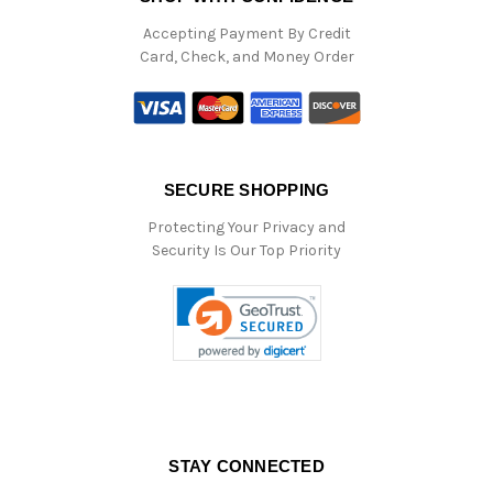
Accepting Payment By Credit
Card, Check, and Money Order
SECURE SHOPPING
Protecting Your Privacy and
Security Is Our Top Priority
STAY CONNECTED