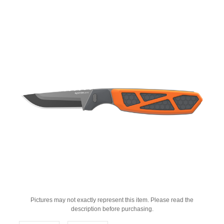
Pictures may not exactly represent this item. Please read the
description before purchasing.