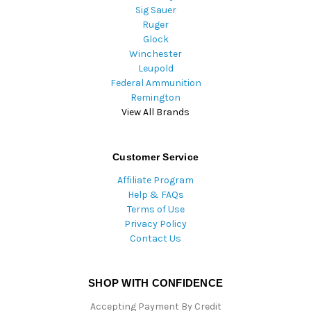
Sig Sauer
Ruger
Glock
Winchester
Leupold
Federal Ammunition
Remington
View All Brands
Customer Service
Affiliate Program
Help & FAQs
Terms of Use
Privacy Policy
Contact Us
SHOP WITH CONFIDENCE
Accepting Payment By Credit