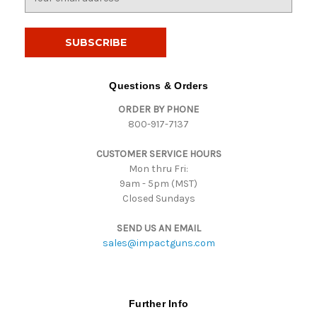
m
a
i
l
A
d
Questions & Orders
d
ORDER BY PHONE
r
800-917-7137
e
s
CUSTOMER SERVICE HOURS
s
Mon thru Fri:
9am - 5pm (MST)
Closed Sundays
SEND US AN EMAIL
sales@impactguns.com
Further Info