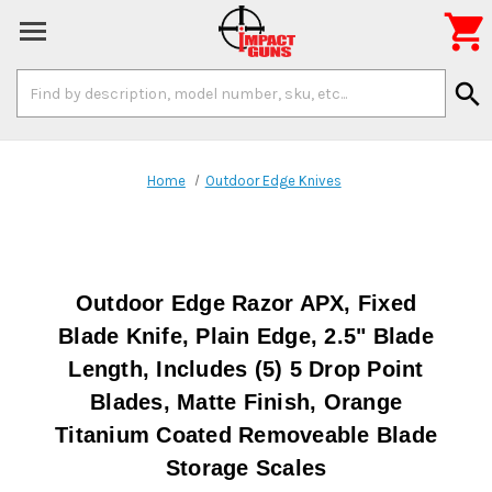

Search
search
Keyword:
Home
Outdoor Edge Knives
Outdoor Edge Razor APX, Fixed
Blade Knife, Plain Edge, 2.5" Blade
Length, Includes (5) 5 Drop Point
Blades, Matte Finish, Orange
Titanium Coated Removeable Blade
Storage Scales