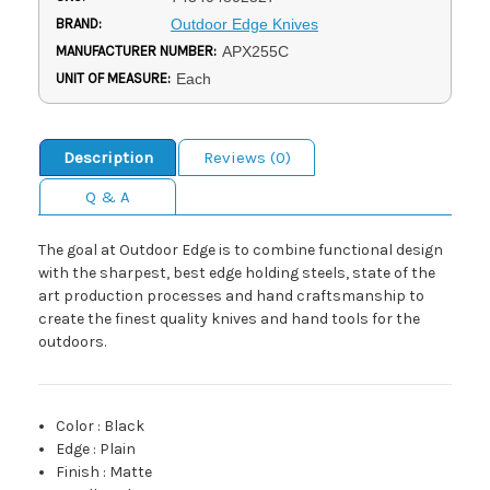
BRAND:
Outdoor Edge Knives
MANUFACTURER NUMBER:
APX255C
UNIT OF MEASURE:
Each
Description
Reviews (0)
Q & A
The goal at Outdoor Edge is to combine functional design
with the sharpest, best edge holding steels, state of the
art production processes and hand craftsmanship to
create the finest quality knives and hand tools for the
outdoors.
Color
:
Black
Edge
:
Plain
Finish
:
Matte