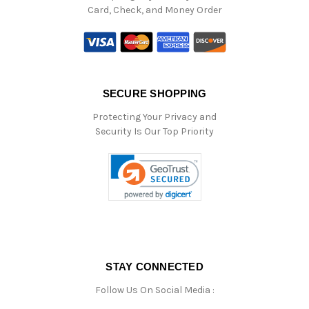
Card, Check, and Money Order
SECURE SHOPPING
Protecting Your Privacy and
Security Is Our Top Priority
STAY CONNECTED
Follow Us On Social Media :