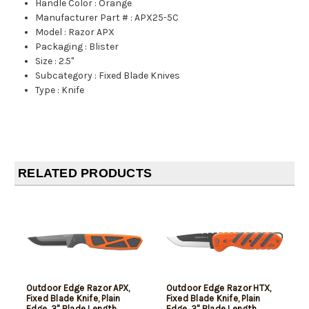
Handle Color
:
Orange
Manufacturer Part #
:
APX25-5C
Model
:
Razor APX
Packaging
:
Blister
Size
:
2.5"
Subcategory
:
Fixed Blade Knives
Type
:
Knife
RELATED PRODUCTS
Outdoor Edge Razor APX,
Outdoor Edge Razor HTX,
Fixed Blade Knife, Plain
Fixed Blade Knife, Plain
Edge, 3" Blade Length,
Edge, 3" Blade Length,