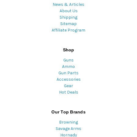
News & Articles
About Us
Shipping
Sitemap
Affiliate Program
Shop
Guns
Ammo
Gun Parts
Accessories
Gear
Hot Deals
Our Top Brands
Browning
Savage Arms
Hornady