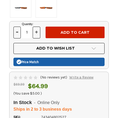
Current
Quantity:
Stock:
-
+
DECREASE
INCREASE
QUANTITY
QUANTITY
OF
OF
UNDEFINED
UNDEFINED
ADD TO WISH LIST
Price Match
(No reviews yet)
Write a Review
$69.99
$64.99
(You save
$5.00
)
In Stock
- Online Only
Ships in 2 to 3 business days
SKU:
743404802527