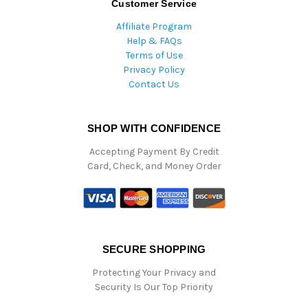
Customer Service
Affiliate Program
Help & FAQs
Terms of Use
Privacy Policy
Contact Us
SHOP WITH CONFIDENCE
Accepting Payment By Credit
Card, Check, and Money Order
SECURE SHOPPING
Protecting Your Privacy and
Security Is Our Top Priority