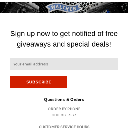
Sign up now to get notified of free
giveaways and special deals!
E
m
a
i
l
A
d
Questions & Orders
d
ORDER BY PHONE
r
800-917-7137
e
s
CUSTOMER SERVICE HOURS
s