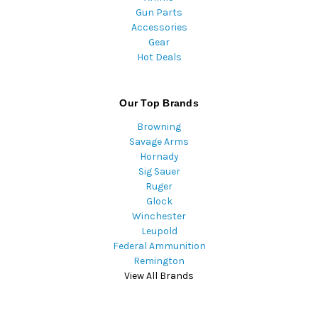
Gun Parts
Accessories
Gear
Hot Deals
Our Top Brands
Browning
Savage Arms
Hornady
Sig Sauer
Ruger
Glock
Winchester
Leupold
Federal Ammunition
Remington
View All Brands