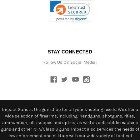
STAY CONNECTED
Follow Us On Social Media :
Impact Guns is the gun shop for all your shooting needs. We offer a
wide selection of firearms, including: handguns, shotguns, rifles,
ammunition, rifle scopes and optics, as well as collectible machine
guns and other NFA/Class 3 guns. Impact also services the needs of
law enforcement and military with our wide variety of tactical