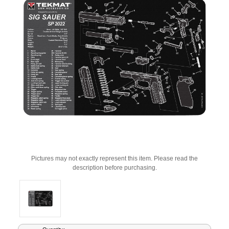
Pictures may not exactly represent this item. Please read the
description before purchasing.