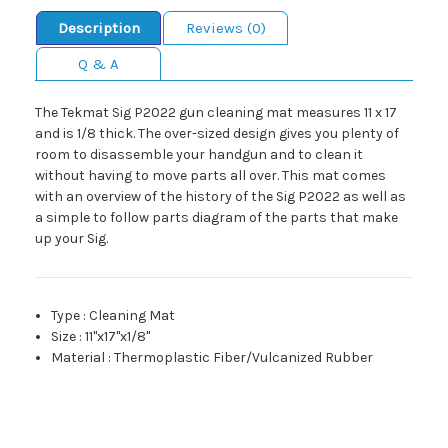
Description
Reviews (0)
Q & A
The Tekmat Sig P2022 gun cleaning mat measures 11 x 17
and is 1/8 thick. The over-sized design gives you plenty of
room to disassemble your handgun and to clean it
without having to move parts all over. This mat comes
with an overview of the history of the Sig P2022 as well as
a simple to follow parts diagram of the parts that make
up your Sig.
Type
:
Cleaning Mat
Size
:
11"x17"x1/8"
Material
:
Thermoplastic Fiber/Vulcanized Rubber