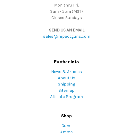
Mon thru Fri:
9am - 5pm (MST)
Closed Sundays
SEND US AN EMAIL
sales@impactguns.com
Further Info
News & Articles
About Us
Shipping
Sitemap
Affiliate Program
Shop
Guns
Ammo