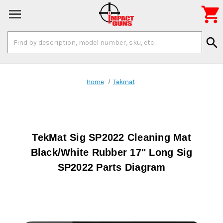

Search
search
Keyword:
Home
Tekmat
TekMat Sig SP2022 Cleaning Mat
Black/White Rubber 17" Long Sig
SP2022 Parts Diagram