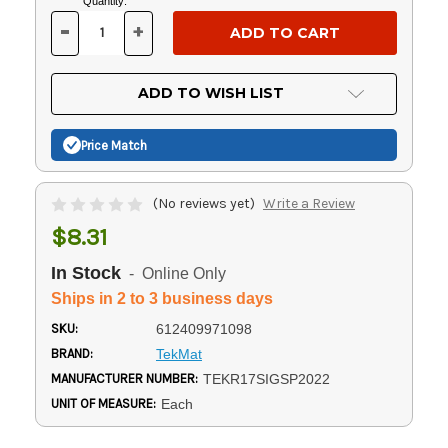
Current
Quantity:
Stock:
-
+
DECREASE
INCREASE
QUANTITY
QUANTITY
OF
OF
UNDEFINED
UNDEFINED
ADD TO WISH LIST
Price Match
(No reviews yet)
Write a Review
$8.31
In Stock
- Online Only
Ships in 2 to 3 business days
SKU:
612409971098
BRAND:
TekMat
MANUFACTURER NUMBER:
TEKR17SIGSP2022
UNIT OF MEASURE:
Each