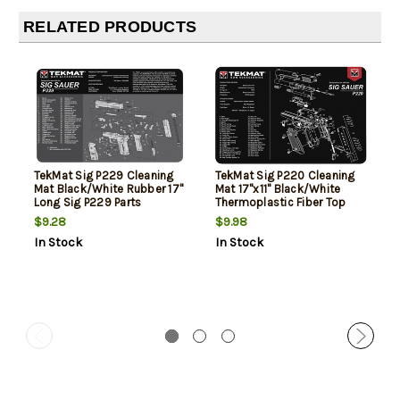
RELATED PRODUCTS
TekMat Sig P229 Cleaning
TekMat Sig P220 Cleaning
Mat Black/White Rubber 17"
Mat 17"x11" Black/White
Long Sig P229 Parts
Thermoplastic Fiber Top
Diagram
Vulcanized Rubber Back/
$9.28
$9.98
Sig P220 Parts Diagram
In Stock
In Stock
Illustration