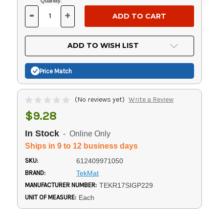
Current
Quantity:
Stock:
-
+
DECREASE
INCREASE
QUANTITY
QUANTITY
OF
OF
UNDEFINED
UNDEFINED
ADD TO WISH LIST
Price Match
(No reviews yet)
Write a Review
$9.28
In Stock
- Online Only
Ships in 9 to 12 business days
SKU:
612409971050
BRAND:
TekMat
MANUFACTURER NUMBER:
TEKR17SIGP229
UNIT OF MEASURE:
Each