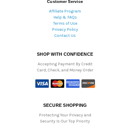
Customer Service
Affiliate Program
Help & FAQs
Terms of Use
Privacy Policy
Contact Us
SHOP WITH CONFIDENCE
Accepting Payment By Credit
Card, Check, and Money Order
SECURE SHOPPING
Protecting Your Privacy and
Security Is Our Top Priority