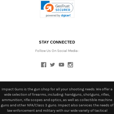
STAY CONNECTED
Follow Us On Social Media :
Impact Guns is the gun shop for all your shooting needs. We offer a
wide selection of firearms, including: handguns, shotguns, rifles,
ammunition, rifle scopes and optics, as well as collectible machine
guns and other NFA/Class 3 guns. Impact also services the needs of
law enforcement and military with our wide variety of tactical