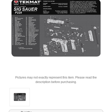
Pictures may not exactly represent this item. Please read the
description before purchasing.