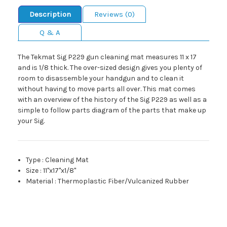
Description
Reviews (0)
Q & A
The Tekmat Sig P229 gun cleaning mat measures 11 x 17
and is 1/8 thick. The over-sized design gives you plenty of
room to disassemble your handgun and to clean it
without having to move parts all over. This mat comes
with an overview of the history of the Sig P229 as well as a
simple to follow parts diagram of the parts that make up
your Sig.
Type
:
Cleaning Mat
Size
:
11"x17"x1/8"
Material
:
Thermoplastic Fiber/Vulcanized Rubber