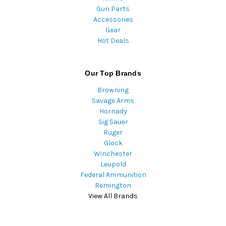
Gun Parts
Accessories
Gear
Hot Deals
Our Top Brands
Browning
Savage Arms
Hornady
Sig Sauer
Ruger
Glock
Winchester
Leupold
Federal Ammunition
Remington
View All Brands