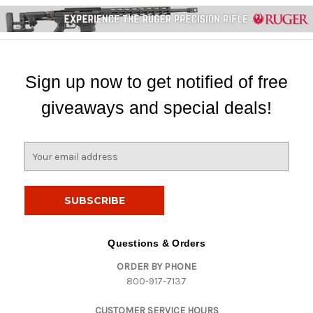
Sign up now to get notified of free
giveaways and special deals!
E
m
a
i
l
A
d
Questions & Orders
d
ORDER BY PHONE
r
800-917-7137
e
s
CUSTOMER SERVICE HOURS
s