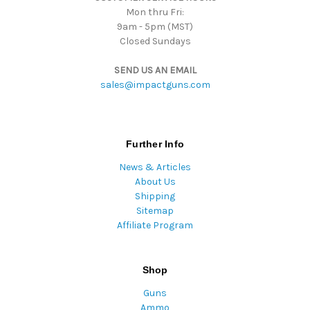
Mon thru Fri:
9am - 5pm (MST)
Closed Sundays
SEND US AN EMAIL
sales@impactguns.com
Further Info
News & Articles
About Us
Shipping
Sitemap
Affiliate Program
Shop
Guns
Ammo