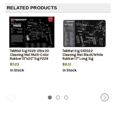
RELATED PRODUCTS
TekMat Sig P229 Ultra 20
TekMat Sig SP2022
Cleaning Mat Multi-Color
Cleaning Mat Black/White
Rubber 15"x20" Sig P229
Rubber 17" Long Sig
Parts Diagram
SP2022 Parts Diagram
$11.23
$8.31
In Stock
In Stock