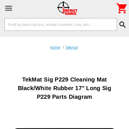

Search
search
Keyword:
Home
Tekmat
TekMat Sig P229 Cleaning Mat
Black/White Rubber 17" Long Sig
P229 Parts Diagram