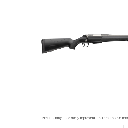
Pictures may not exactly represent this item. Please rea