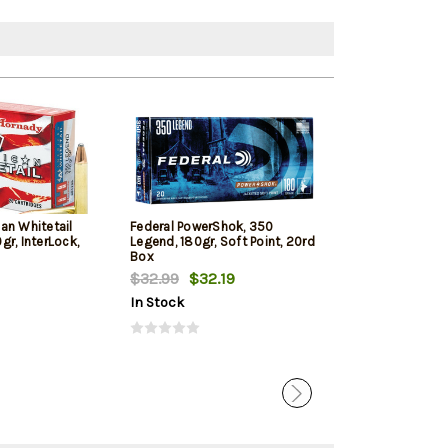
an Whitetail
Federal PowerShok, 350
Hornady Custo
r, InterLock,
Legend, 180gr, Soft Point, 20rd
165gr, Flex Tip
Box
Box
$32.99
$32.19
$27.69
In Stock
In Stock