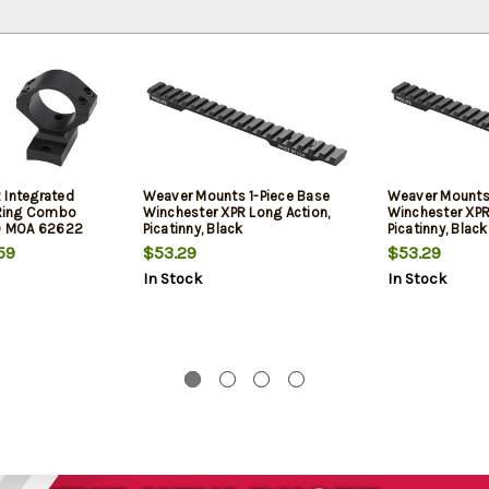
 Integrated
Weaver Mounts 1-Piece Base
Weaver Mounts 
Ring Combo
Winchester XPR Long Action,
Winchester XPR
 0 MOA 62622
Picatinny, Black
Picatinny, Black
59
$53.29
$53.29
In Stock
In Stock