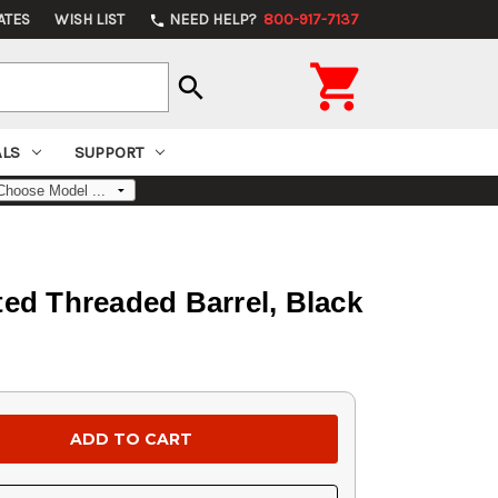
ATES
WISH LIST
NEED HELP?
800-917-7137
phone

search
ALS
SUPPORT
ed Threaded Barrel, Black