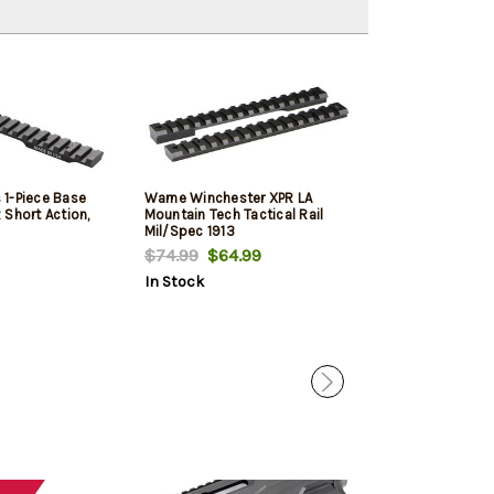
1-Piece Base
Warne Winchester XPR LA
Winchester XPR
 Short Action,
Mountain Tech Tactical Rail
Legend, 22" Barr
Mil/Spec 1913
Walnut Stock, 
$74.99
$64.99
$719.99
$619
In Stock
In Stock