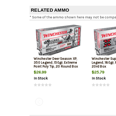
RELATED AMMO
* Some of the ammo shown here may not be compatib
Winchester Deer Season XP,
Winchester Su
350 Legend, 150gr, Extreme
Legend, 180gr, 
Point Poly Tip, 20 Round Box
20rd Box
$26.99
$25.79
In Stock
In Stock