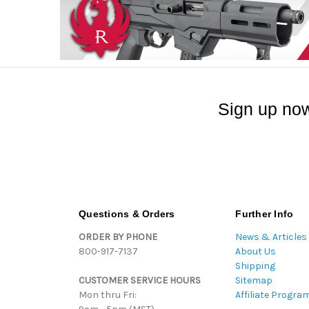
Sign up now
Questions & Orders
Further Info
ORDER BY PHONE
News & Articles
800-917-7137
About Us
Shipping
CUSTOMER SERVICE HOURS
Sitemap
Mon thru Fri:
Affiliate Progra