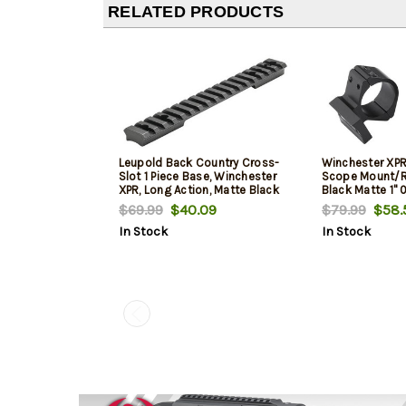
RELATED PRODUCTS
Leupold Back Country Cross-
Winchester XPR
Slot 1 Piece Base, Winchester
Scope Mount/
XPR, Long Action, Matte Black
Black Matte 1"
$69.99
$40.09
$79.99
$58.
In Stock
In Stock