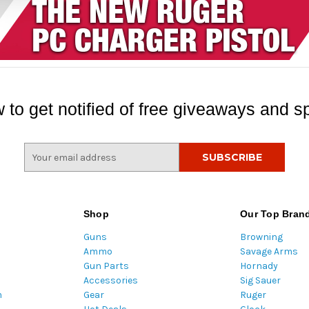
 to get notified of free giveaways and sp
E
m
a
i
l
Shop
Our Top Bran
A
Guns
Browning
d
Ammo
Savage Arms
d
Gun Parts
Hornady
r
Accessories
Sig Sauer
e
m
Gear
Ruger
s