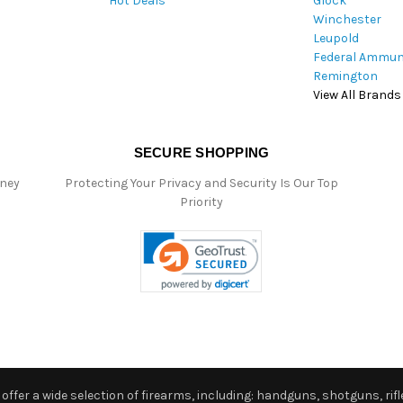
Hot Deals
Glock
s
Winchester
Leupold
Federal Ammun
Remington
View All Brands
SECURE SHOPPING
oney
Protecting Your Privacy and Security Is Our Top
Priority
ffer a wide selection of firearms, including: handguns, shotguns, rifle