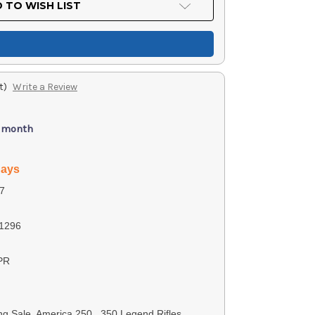
 TO WISH LIST
t)
Write a Review
/ month
days
7
1296
PR
ng Sale, America 250, .350 Legend Rifles