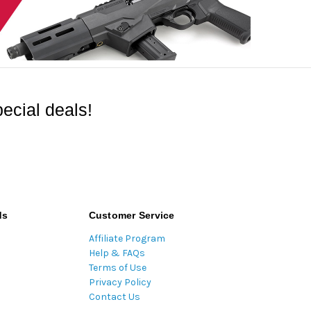
ecial deals!
ds
Customer Service
Affiliate Program
Help & FAQs
Terms of Use
Privacy Policy
Contact Us