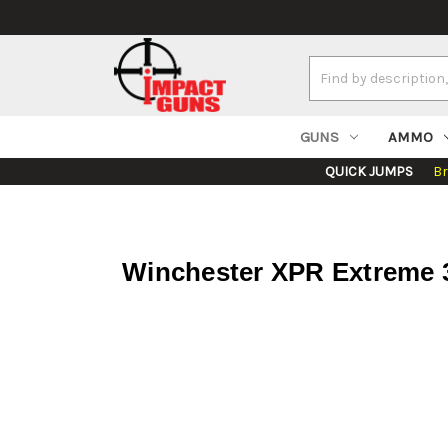
Search
Keyword:
GUNS
AMMO
QUICK JUMPS
B
Winchester XPR Extreme 3