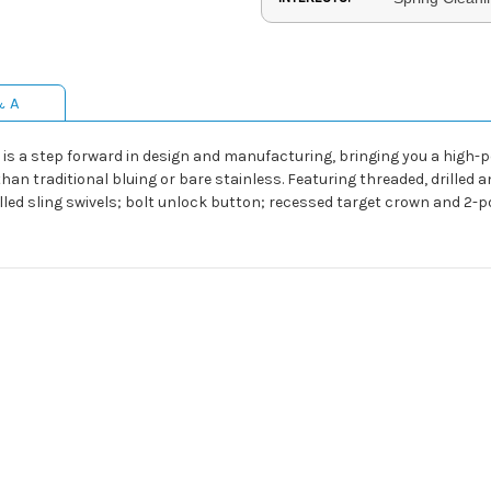
& A
is a step forward in design and manufacturing, bringing you a high-
han traditional bluing or bare stainless. Featuring threaded, drilled an
talled sling swivels; bolt unlock button; recessed target crown and 2