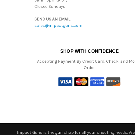
9am - 5pm (MST)
Closed Sundays
SEND US AN EMAIL
sales@impactguns.com
SHOP WITH CONFIDENCE
Accepting Payment By Credit Card, Check, and M
Order
Impact Guns is the gun shop for all your shooting needs. We o