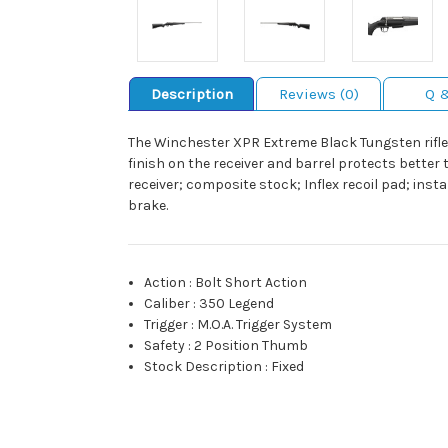
Description
Reviews (0)
Q 
The Winchester XPR Extreme Black Tungsten rifle 
finish on the receiver and barrel protects better t
receiver; composite stock; Inflex recoil pad; ins
brake.
Action
:
Bolt Short Action
Caliber
:
350 Legend
Trigger
:
M.O.A. Trigger System
Safety
:
2 Position Thumb
Stock Description
:
Fixed