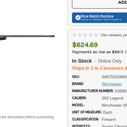
ADD
Price Match
Promise
Found it cheaper? We'll match it.
(No reviews ye
$624.69
Payments as low as $66.11 
In Stock
- Online Only
Ships in 2 to 3 business 
SKU:
04870202868
BRAND:
Winchester
MANUFACTURER NUMBER:
53580
CALIBER:
350 Legend
MODEL:
Winchester X
UNIT OF MEASURE:
Each
d the description before purchasing.
CLASSIFICATION:
Firearm
INTERESTS:
Spring Cleani