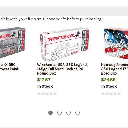
le with your firearm. Please verify before purchasing.
per-X 350
Winchester USA, 350 Legend,
Hornady Americ
Power Point,
145gr, Full Metal Jacket, 20
350 Legend 170g
Round Box
20rd Box
$17.87
$24.89
In Stock
In Stock