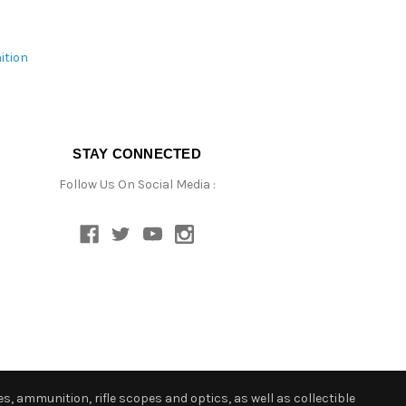
ition
STAY CONNECTED
Follow Us On Social Media :
s, ammunition, rifle scopes and optics, as well as collectible