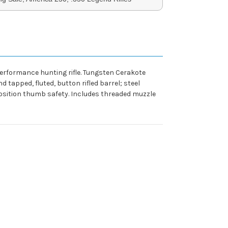
performance hunting rifle. Tungsten Cerakote
d tapped, fluted, button rifled barrel; steel
-position thumb safety. Includes threaded muzzle