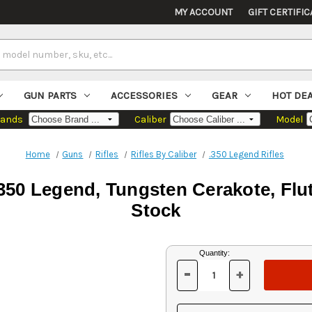
MY ACCOUNT
GIFT CERTIFIC
GUN PARTS
ACCESSORIES
GEAR
HOT DE
rands
Caliber
Model
Home
Guns
Rifles
Rifles By Caliber
.350 Legend Rifles
50 Legend, Tungsten Cerakote, Flut
Stock
Current
Quantity:
Stock:
-
+
DECREASE
INCREASE
QUANTITY
QUANTITY
OF
OF
UNDEFINED
UNDEFINED