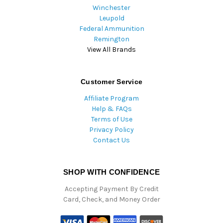
Winchester
Leupold
Federal Ammunition
Remington
View All Brands
Customer Service
Affiliate Program
Help & FAQs
Terms of Use
Privacy Policy
Contact Us
SHOP WITH CONFIDENCE
Accepting Payment By Credit
Card, Check, and Money Order