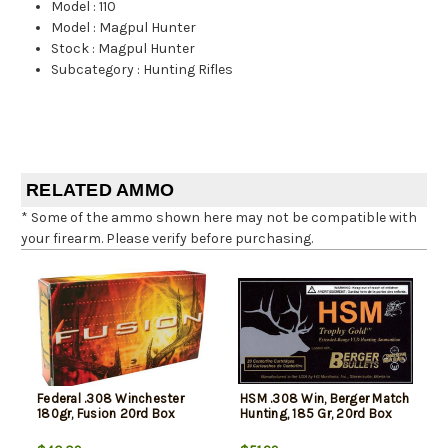
Model
:
110
Model
:
Magpul Hunter
Stock
:
Magpul Hunter
Subcategory
:
Hunting Rifles
RELATED AMMO
* Some of the ammo shown here may not be compatible with
your firearm. Please verify before purchasing.
Federal .308 Winchester
HSM .308 Win, Berger Match
180gr, Fusion 20rd Box
Hunting, 185 Gr, 20rd Box