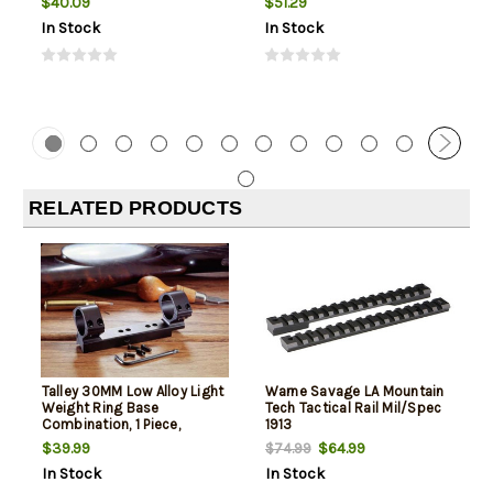
$40.09
$51.29
In Stock
In Stock
RELATED PRODUCTS
Talley 30MM Low Alloy Light
Warne Savage LA Mountain
Weight Ring Base
Tech Tactical Rail Mil/Spec
Combination, 1 Piece,
1913
Savage 110
$39.99
$64.99
$74.99
In Stock
In Stock