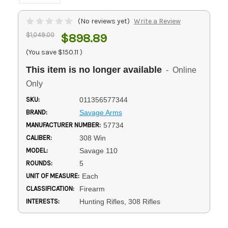
(No reviews yet)
Write a Review
$1,049.00
$898.89
(You save
$150.11
)
This item is no longer available
- Online
Only
SKU:
011356577344
BRAND:
Savage Arms
MANUFACTURER NUMBER:
57734
CALIBER:
308 Win
MODEL:
Savage 110
ROUNDS:
5
UNIT OF MEASURE:
Each
CLASSIFICATION:
Firearm
INTERESTS:
Hunting Rifles, 308 Rifles