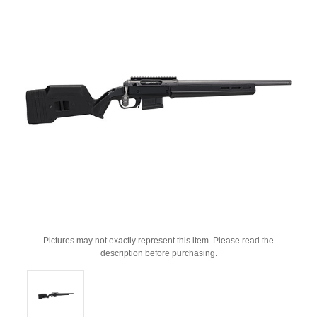
Pictures may not exactly represent this item. Please read the
description before purchasing.