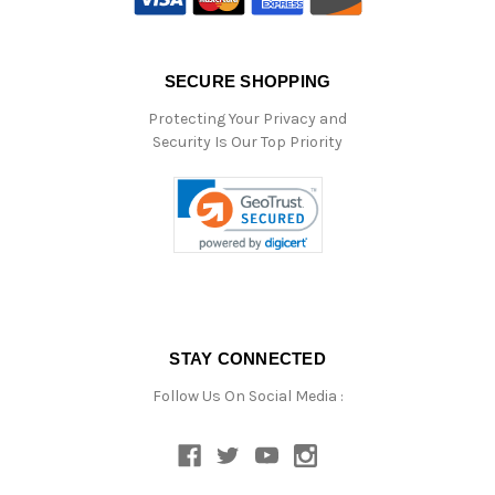
SECURE SHOPPING
Protecting Your Privacy and
Security Is Our Top Priority
STAY CONNECTED
Follow Us On Social Media :