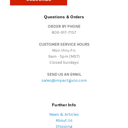
l
A
d
Questions & Orders
d
ORDER BY PHONE
r
800-917-7137
e
s
CUSTOMER SERVICE HOURS
s
Mon thru Fri:
9am - 5pm (MST)
Closed Sundays
SEND US AN EMAIL
sales@impactguns.com
Further Info
News & Articles
About Us
Shipping