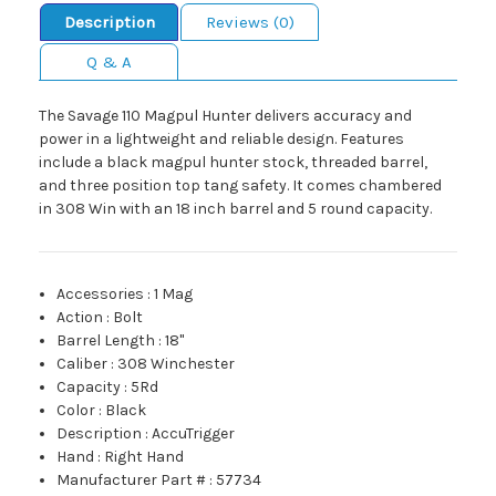
Description
Reviews (0)
Q & A
The Savage 110 Magpul Hunter delivers accuracy and
power in a lightweight and reliable design. Features
include a black magpul hunter stock, threaded barrel,
and three position top tang safety. It comes chambered
in 308 Win with an 18 inch barrel and 5 round capacity.
Accessories
:
1 Mag
Action
:
Bolt
Barrel Length
:
18"
Caliber
:
308 Winchester
Capacity
:
5Rd
Color
:
Black
Description
:
AccuTrigger
Hand
:
Right Hand
Manufacturer Part #
:
57734