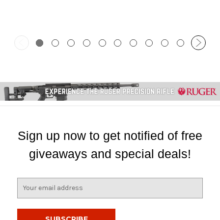
Sign up now to get notified of free
giveaways and special deals!
E
m
a
i