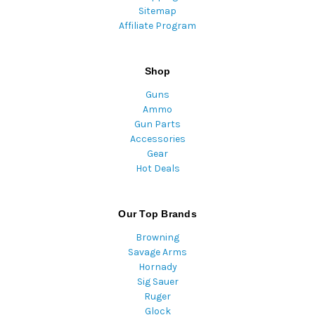
Sitemap
Affiliate Program
Shop
Guns
Ammo
Gun Parts
Accessories
Gear
Hot Deals
Our Top Brands
Browning
Savage Arms
Hornady
Sig Sauer
Ruger
Glock