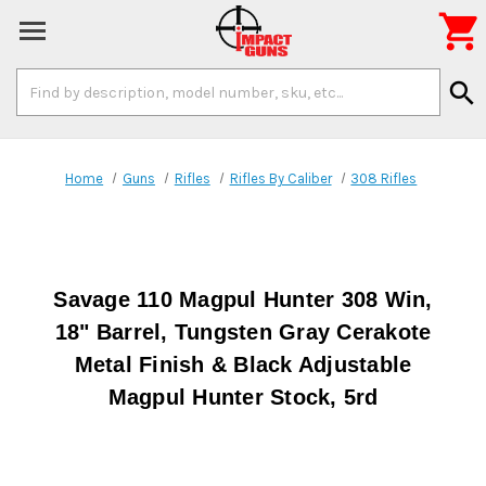

Search
search
Keyword:
Home
Guns
Rifles
Rifles By Caliber
308 Rifles
Savage 110 Magpul Hunter 308 Win,
18" Barrel, Tungsten Gray Cerakote
Metal Finish & Black Adjustable
Magpul Hunter Stock, 5rd