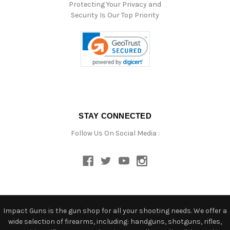
Protecting Your Privacy and
Security Is Our Top Priority
STAY CONNECTED
Follow Us On Social Media :
Impact Guns is the gun shop for all your shooting needs. We offer a
wide selection of firearms, including: handguns, shotguns, rifles,