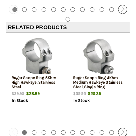
RELATED PRODUCTS
Ruger Scope Ring 5Khm
Ruger Scope Ring 4Khm
High Hawkeye, Stainless
Medium Hawkeye Stainless
Steel
Steel, Single Ring
$28.89
$29.39
$39.95
$39.95
In Stock
In Stock