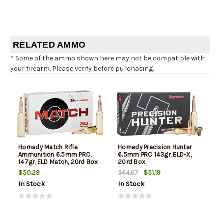
RELATED AMMO
* Some of the ammo shown here may not be compatible with
your firearm. Please verify before purchasing.
Hornady Match Rifle
Hornady Precision Hunter
Ammunition 6.5mm PRC,
6.5mm PRC 143gr, ELD-X,
147gr, ELD Match, 20rd Box
20rd Box
$50.29
$51.19
$64.67
In Stock
In Stock