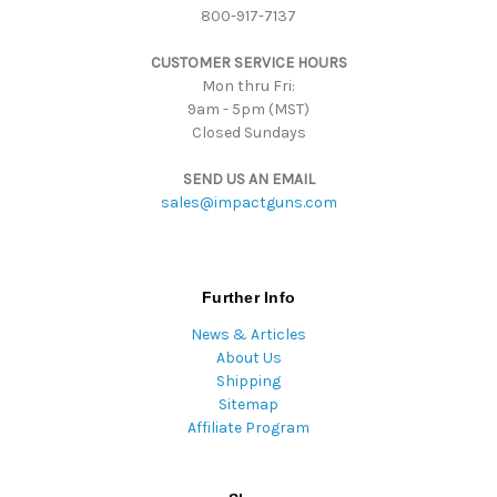
800-917-7137
e
s
CUSTOMER SERVICE HOURS
s
Mon thru Fri:
9am - 5pm (MST)
Closed Sundays
SEND US AN EMAIL
sales@impactguns.com
Further Info
News & Articles
About Us
Shipping
Sitemap
Affiliate Program