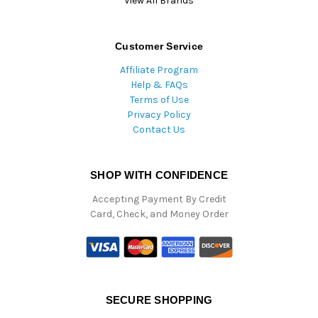
View All Brands
Customer Service
Affiliate Program
Help & FAQs
Terms of Use
Privacy Policy
Contact Us
SHOP WITH CONFIDENCE
Accepting Payment By Credit
Card, Check, and Money Order
SECURE SHOPPING