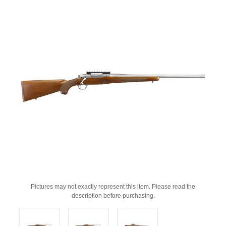
Pictures may not exactly represent this item. Please read the
description before purchasing.