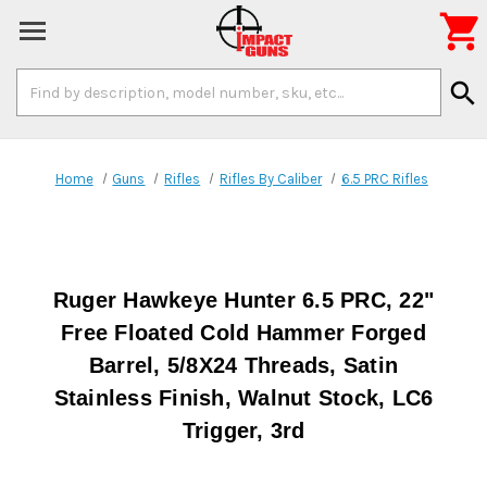

Search
search
Keyword:
Home
Guns
Rifles
Rifles By Caliber
6.5 PRC Rifles
Ruger Hawkeye Hunter 6.5 PRC, 22"
Free Floated Cold Hammer Forged
Barrel, 5/8X24 Threads, Satin
Stainless Finish, Walnut Stock, LC6
Trigger, 3rd