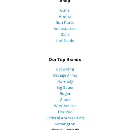
Shop
Guns
Ammo
Gun Parts
Accessories
Gear
Hot Deals
Our Top Brands
Browning
Savage Arms
Hornady
Sig Sauer
Ruger
Glock
Winchester
Leupold
Federal Ammunition
Remington