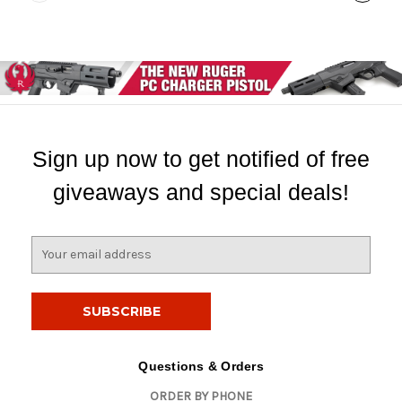
Sign up now to get notified of free
giveaways and special deals!
E
m
a
i
l
A
d
Questions & Orders
d
ORDER BY PHONE
r