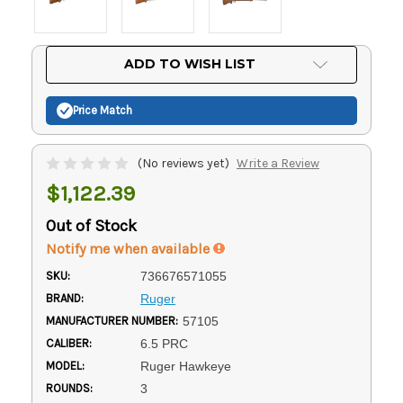
Current
ADD TO WISH LIST
Stock:
Price Match
(No reviews yet)
Write a Review
$1,122.39
Out of Stock
Notify me when available
SKU:
736676571055
BRAND:
Ruger
MANUFACTURER NUMBER:
57105
CALIBER:
6.5 PRC
MODEL:
Ruger Hawkeye
ROUNDS:
3