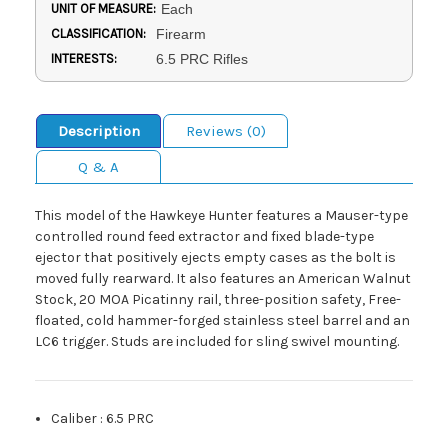
UNIT OF MEASURE:
Each
CLASSIFICATION:
Firearm
INTERESTS:
6.5 PRC Rifles
Description
Reviews (0)
Q & A
This model of the Hawkeye Hunter features a Mauser-type
controlled round feed extractor and fixed blade-type
ejector that positively ejects empty cases as the bolt is
moved fully rearward. It also features an American Walnut
Stock, 20 MOA Picatinny rail, three-position safety, Free-
floated, cold hammer-forged stainless steel barrel and an
LC6 trigger. Studs are included for sling swivel mounting.
Caliber
:
6.5 PRC