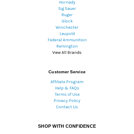
Hornady
Sig Sauer
Ruger
Glock
Winchester
Leupold
Federal Ammunition
Remington
View All Brands
Customer Service
Affiliate Program
Help & FAQs
Terms of Use
Privacy Policy
Contact Us
SHOP WITH CONFIDENCE