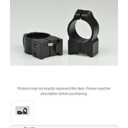
Pictures may not exactly represent this item. Please read the
description before purchasing.