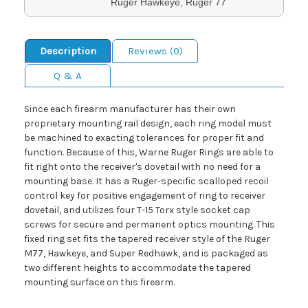
Ruger Hawkeye, Ruger 77
Description
Reviews (0)
Q & A
Since each firearm manufacturer has their own
proprietary mounting rail design, each ring model must
be machined to exacting tolerances for proper fit and
function. Because of this, Warne Ruger Rings are able to
fit right onto the receiver's dovetail with no need for a
mounting base. It has a Ruger-specific scalloped recoil
control key for positive engagement of ring to receiver
dovetail, and utilizes four T-15 Torx style socket cap
screws for secure and permanent optics mounting. This
fixed ring set fits the tapered receiver style of the Ruger
M77, Hawkeye, and Super Redhawk, and is packaged as
two different heights to accommodate the tapered
mounting surface on this firearm.