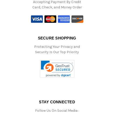
Accepting Payment By Credit
Card, Check, and Money Order
SECURE SHOPPING
Protecting Your Privacy and
Security Is Our Top Priority
STAY CONNECTED
Follow Us On Social Media :