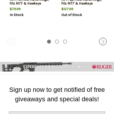
Fits M77 & Hawkeye
Fits M77 & Hawkeye
Grooved Receiver
Grooved Receiver
$79.99
$127.99
In Stock
Out of Stock
Sign up now to get notified of free
giveaways and special deals!