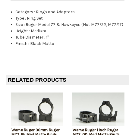
Category
:
Rings and Adaptors
Type
:
Ring Set
Size
:
Ruger Model 77 & Hawkeyes (Not M77/22, M77/17)
Height
:
Medium
Tube Diameter
:
1"
Finish
:
Black Matte
RELATED PRODUCTS
Warne Ruger 30mm Ruger
Warne Ruger 1 Inch Ruger
M77, PA, Med Matte Rings,
M77, QD, Med Matte Rings,