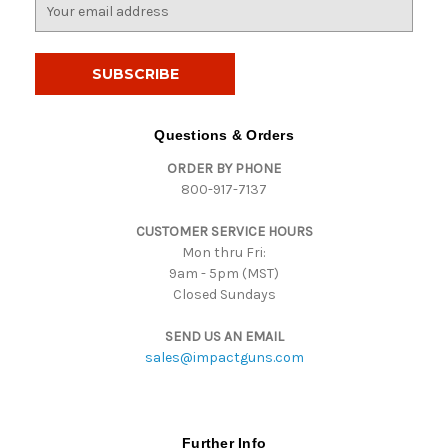
E
m
a
i
l
A
d
Questions & Orders
d
ORDER BY PHONE
r
800-917-7137
e
s
CUSTOMER SERVICE HOURS
s
Mon thru Fri:
9am - 5pm (MST)
Closed Sundays
SEND US AN EMAIL
sales@impactguns.com
Further Info