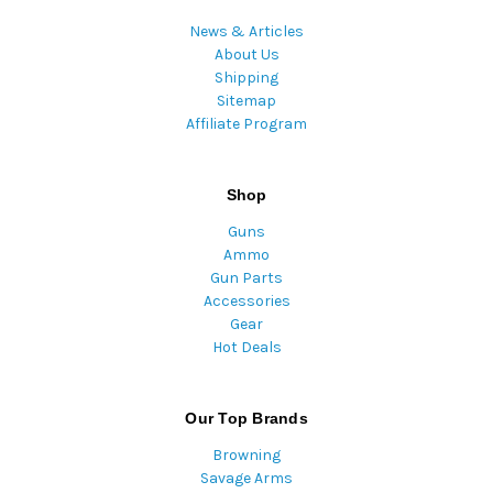
News & Articles
About Us
Shipping
Sitemap
Affiliate Program
Shop
Guns
Ammo
Gun Parts
Accessories
Gear
Hot Deals
Our Top Brands
Browning
Savage Arms