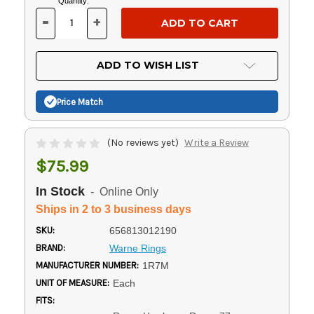
Current
Quantity:
Stock:
-
+
DECREASE
INCREASE
QUANTITY
QUANTITY
OF
OF
UNDEFINED
UNDEFINED
ADD TO WISH LIST
Price Match
(No reviews yet)
Write a Review
$75.99
In Stock
- Online Only
Ships in 2 to 3 business days
SKU:
656813012190
BRAND:
Warne Rings
MANUFACTURER NUMBER:
1R7M
UNIT OF MEASURE:
Each
FITS: