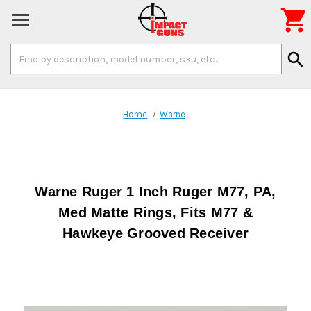

Search
search
Keyword:
Home
Warne
Warne Ruger 1 Inch Ruger M77, PA,
Med Matte Rings, Fits M77 &
Hawkeye Grooved Receiver