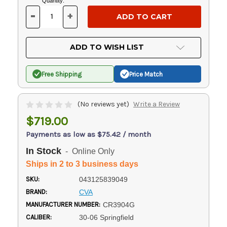
Current
Quantity:
Stock:
-
+
DECREASE
INCREASE
QUANTITY
QUANTITY
OF
OF
UNDEFINED
UNDEFINED
ADD TO WISH LIST
Free Shipping
Price Match
(No reviews yet)
Write a Review
$719.00
Payments as low as $75.42 / month
In Stock
- Online Only
Ships in 2 to 3 business days
SKU:
043125839049
BRAND:
CVA
MANUFACTURER NUMBER:
CR3904G
CALIBER:
30-06 Springfield