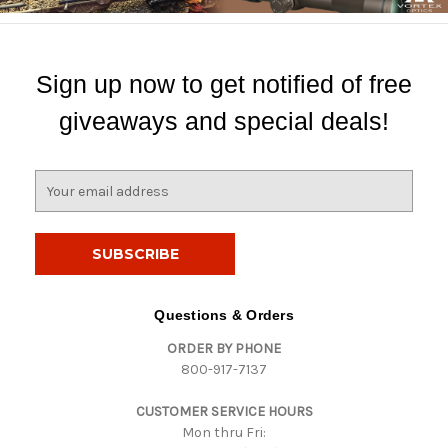
Sign up now to get notified of free
giveaways and special deals!
E
m
a
i
l
A
d
Questions & Orders
d
ORDER BY PHONE
r
800-917-7137
e
s
CUSTOMER SERVICE HOURS
s
Mon thru Fri: