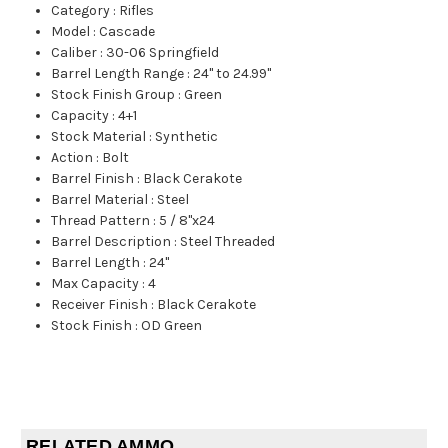
Category
:
Rifles
Model
:
Cascade
Caliber
:
30-06 Springfield
Barrel Length Range
:
24" to 24.99"
Stock Finish Group
:
Green
Capacity
:
4+1
Stock Material
:
Synthetic
Action
:
Bolt
Barrel Finish
:
Black Cerakote
Barrel Material
:
Steel
Thread Pattern
:
5 / 8"x24
Barrel Description
:
Steel Threaded
Barrel Length
:
24"
Max Capacity
:
4
Receiver Finish
:
Black Cerakote
Stock Finish
:
OD Green
RELATED AMMO