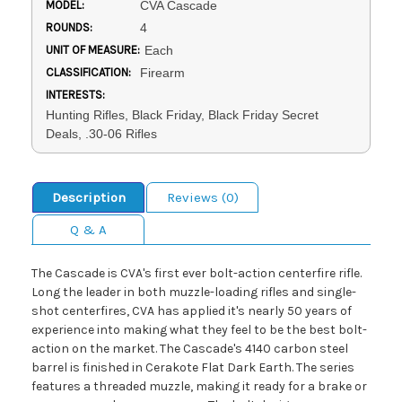
MODEL:
CVA Cascade
ROUNDS:
4
UNIT OF MEASURE:
Each
CLASSIFICATION:
Firearm
INTERESTS:
Hunting Rifles, Black Friday, Black Friday Secret
Deals, .30-06 Rifles
Description
Reviews (0)
Q & A
The Cascade is CVA's first ever bolt-action centerfire rifle.
Long the leader in both muzzle-loading rifles and single-
shot centerfires, CVA has applied it's nearly 50 years of
experience into making what they feel to be the best bolt-
action on the market. The Cascade's 4140 carbon steel
barrel is finished in Cerakote Flat Dark Earth. The series
features a threaded muzzle, making it ready for a brake or