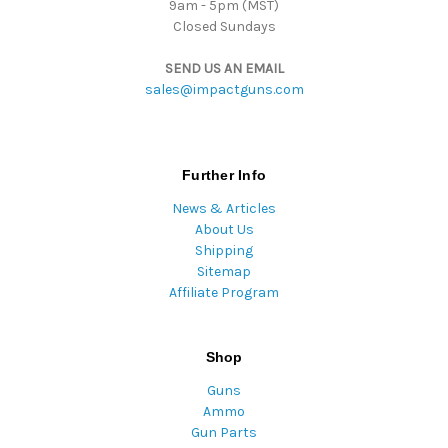
9am - 5pm (MST)
Closed Sundays
SEND US AN EMAIL
sales@impactguns.com
Further Info
News & Articles
About Us
Shipping
Sitemap
Affiliate Program
Shop
Guns
Ammo
Gun Parts