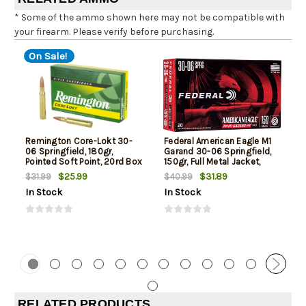
* Some of the ammo shown here may not be compatible with
your firearm. Please verify before purchasing.
On Sale!
Remington Core-Lokt 30-
Federal American Eagle M1
06 Springfield, 180gr,
Garand 30-06 Springfield,
Pointed Soft Point, 20rd Box
150gr, Full Metal Jacket,
20rd Box
$25.99
$31.89
$31.99
$40.99
In Stock
In Stock
RELATED PRODUCTS