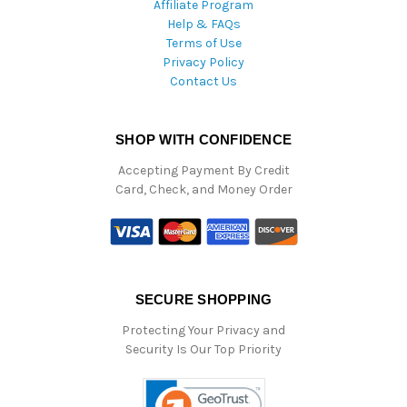
Affiliate Program
Help & FAQs
Terms of Use
Privacy Policy
Contact Us
SHOP WITH CONFIDENCE
Accepting Payment By Credit
Card, Check, and Money Order
SECURE SHOPPING
Protecting Your Privacy and
Security Is Our Top Priority