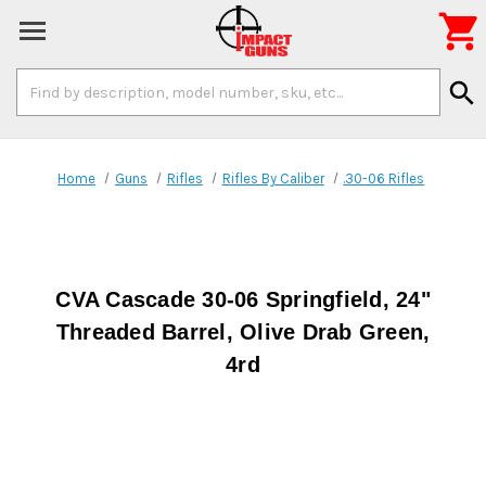

Search
search
Keyword:
Home
Guns
Rifles
Rifles By Caliber
.30-06 Rifles
CVA Cascade 30-06 Springfield, 24"
Threaded Barrel, Olive Drab Green,
4rd