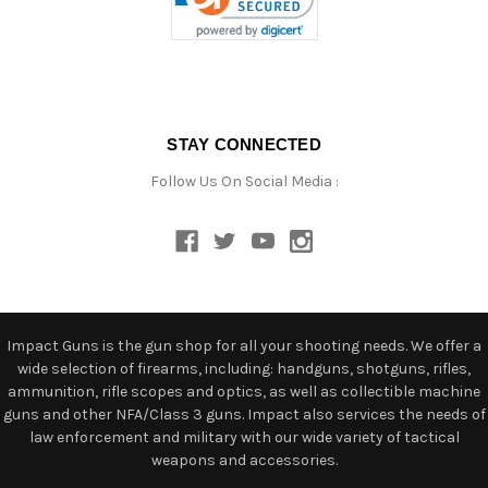
STAY CONNECTED
Follow Us On Social Media :
Impact Guns is the gun shop for all your shooting needs. We offer a
wide selection of firearms, including: handguns, shotguns, rifles,
ammunition, rifle scopes and optics, as well as collectible machine
guns and other NFA/Class 3 guns. Impact also services the needs of
law enforcement and military with our wide variety of tactical
weapons and accessories.