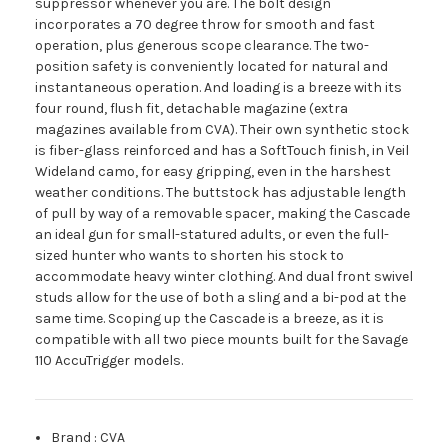
suppressor whenever you are. The bolt design
incorporates a 70 degree throw for smooth and fast
operation, plus generous scope clearance. The two-
position safety is conveniently located for natural and
instantaneous operation. And loading is a breeze with its
four round, flush fit, detachable magazine (extra
magazines available from CVA). Their own synthetic stock
is fiber-glass reinforced and has a SoftTouch finish, in Veil
Wideland camo, for easy gripping, even in the harshest
weather conditions. The buttstock has adjustable length
of pull by way of a removable spacer, making the Cascade
an ideal gun for small-statured adults, or even the full-
sized hunter who wants to shorten his stock to
accommodate heavy winter clothing. And dual front swivel
studs allow for the use of both a sling and a bi-pod at the
same time. Scoping up the Cascade is a breeze, as it is
compatible with all two piece mounts built for the Savage
110 AccuTrigger models.
Brand
:
CVA