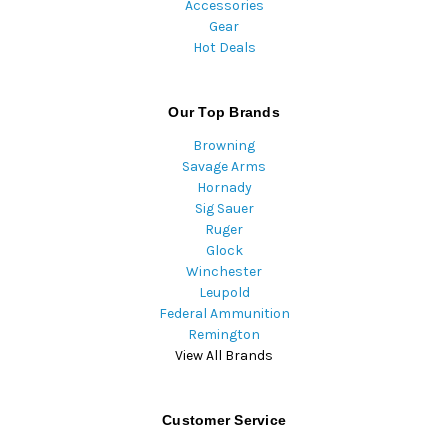
Accessories
Gear
Hot Deals
Our Top Brands
Browning
Savage Arms
Hornady
Sig Sauer
Ruger
Glock
Winchester
Leupold
Federal Ammunition
Remington
View All Brands
Customer Service