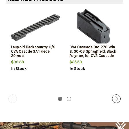
Leupold Backcountry C/S
CVA Cascade 3rd 270 Win
CVA Cascde SA 1 Piece
& 30-06 Springfield, Black
20moa
Polymer, for CVA Cascade
$39.39
$25.59
In Stock
In Stock