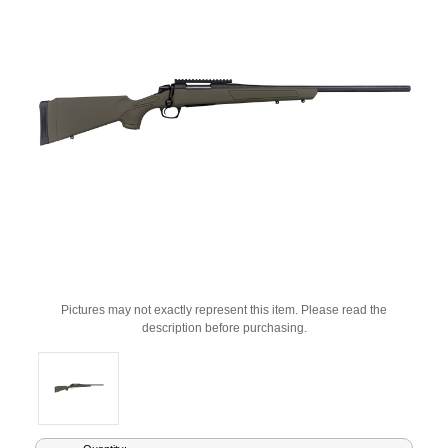
Pictures may not exactly represent this item. Please read the
description before purchasing.