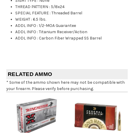
SIGHT TYPE
:
None
THREAD PATTERN
:
5/8x24
SPECIAL FEATURE
:
Threaded Barrel
WEIGHT
:
6.5 lbs.
ADDL INFO
:
1/2-MOA Guarantee
ADDL INFO
:
Titanium Receiver/Action
ADDL INFO
:
Carbon Fiber Wrapped SS Barrel
RELATED AMMO
* Some of the ammo shown here may not be compatible with
your firearm. Please verify before purchasing.