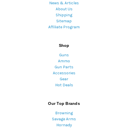
News & Articles
About Us
Shipping
Sitemap
Affiliate Program
Shop
Guns
Ammo
Gun Parts
Accessories
Gear
Hot Deals
Our Top Brands
Browning
Savage Arms
Hornady