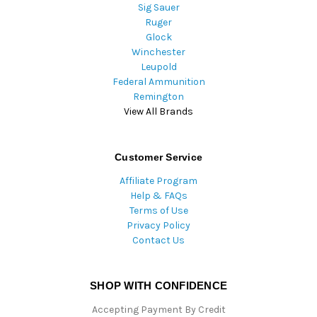
Sig Sauer
Ruger
Glock
Winchester
Leupold
Federal Ammunition
Remington
View All Brands
Customer Service
Affiliate Program
Help & FAQs
Terms of Use
Privacy Policy
Contact Us
SHOP WITH CONFIDENCE
Accepting Payment By Credit