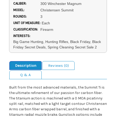
CALIBER:
300 Winchester Magnum
MODEL:
Christensen Summit
ROUNDS:
3
UNIT OF MEASURE:
Each
CLASSIFICATION:
Firearm
INTERESTS:
Big Game Hunting, Hunting Rifles, Black Friday, Black
Friday Secret Deals, Spring Cleaning Secret Sale 2
Description
Reviews (0)
Q & A
Built from the most advanced materials, the Summit Ti is
the ultimate refinement of our passion for carbon fiber.
The titanium action is machined with a 0 MOA picatinny
split rail, matched with a light target contour Christensen
Arms carbon fiber wrapped barrel, and finished with a
titanium radial muzzle brake. Gunstock options include