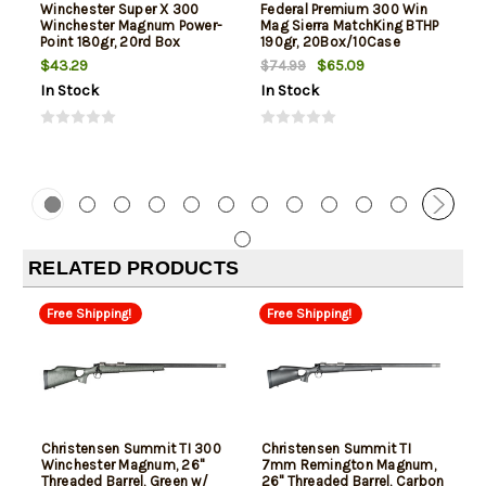
Winchester Super X 300
Federal Premium 300 Win
Winchester Magnum Power-
Mag Sierra MatchKing BTHP
Point 180gr, 20rd Box
190gr, 20Box/10Case
$43.29
$65.09
$74.99
In Stock
In Stock
RELATED PRODUCTS
Free Shipping!
Free Shipping!
Christensen Summit TI 300
Christensen Summit TI
Winchester Magnum, 26"
7mm Remington Magnum,
Threaded Barrel, Green w/
26" Threaded Barrel, Carbon