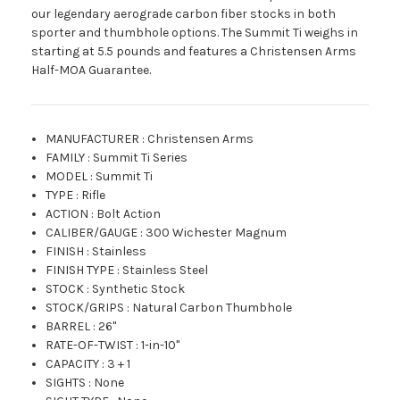
our legendary aerograde carbon fiber stocks in both
sporter and thumbhole options. The Summit Ti weighs in
starting at 5.5 pounds and features a Christensen Arms
Half-MOA Guarantee.
MANUFACTURER
:
Christensen Arms
FAMILY
:
Summit Ti Series
MODEL
:
Summit Ti
TYPE
:
Rifle
ACTION
:
Bolt Action
CALIBER/GAUGE
:
300 Wichester Magnum
FINISH
:
Stainless
FINISH TYPE
:
Stainless Steel
STOCK
:
Synthetic Stock
STOCK/GRIPS
:
Natural Carbon Thumbhole
BARREL
:
26"
RATE-OF-TWIST
:
1-in-10"
CAPACITY
:
3 + 1
SIGHTS
:
None