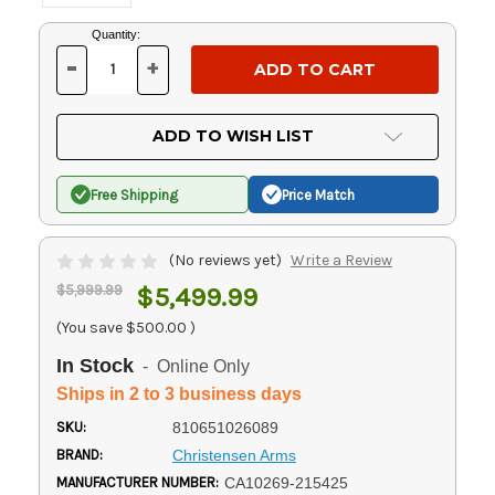
Current
Quantity:
Stock:
-
+
DECREASE
INCREASE
QUANTITY
QUANTITY
OF
OF
UNDEFINED
UNDEFINED
ADD TO WISH LIST
Free Shipping
Price Match
(No reviews yet)
Write a Review
$5,999.99
$5,499.99
(You save
$500.00
)
In Stock
- Online Only
Ships in 2 to 3 business days
SKU:
810651026089
BRAND:
Christensen Arms
MANUFACTURER NUMBER:
CA10269-215425