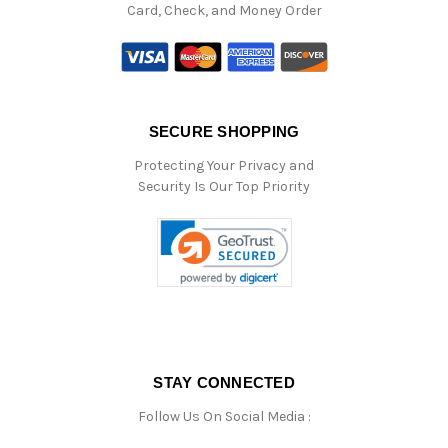
Card, Check, and Money Order
SECURE SHOPPING
Protecting Your Privacy and
Security Is Our Top Priority
STAY CONNECTED
Follow Us On Social Media :