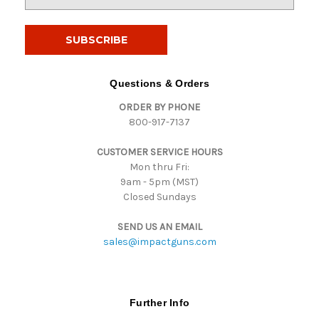
m
a
i
l
A
d
Questions & Orders
d
ORDER BY PHONE
r
800-917-7137
e
s
CUSTOMER SERVICE HOURS
s
Mon thru Fri:
9am - 5pm (MST)
Closed Sundays
SEND US AN EMAIL
sales@impactguns.com
Further Info