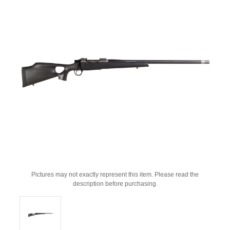
Pictures may not exactly represent this item. Please read the
description before purchasing.