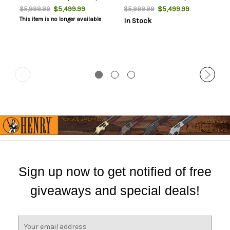
Black Webbing, Thumbhole
Fiber, Fixed Thumbhole
$5,499.99
$5,499.99
$5,999.99
$5,999.99
Stock, Titanium Rec, 3rd
Stock, 3rd
This item is no longer available
In Stock
Sign up now to get notified of free
giveaways and special deals!
E