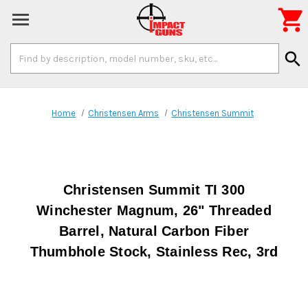

Search
search
Keyword:
Home
Christensen Arms
Christensen Summit
Christensen Summit TI 300
Winchester Magnum, 26" Threaded
Barrel, Natural Carbon Fiber
Thumbhole Stock, Stainless Rec, 3rd