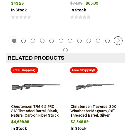
$43.29
$65.09
$74.99
In Stock
In Stock
RELATED PRODUCTS
Free Shipping!
Free Shipping!
Christensen TFM 6.5 PRC,
Christensen Traverse, 300
26" Threaded Barrel, Black,
Winchester Magnum, 26"
Natural Carbon Fiber Stock,
Threaded Barrel, Silver
3rd
Finish, Carbon Fiber
$4,699.99
$2,549.99
Composite Stock, 3rd
In Stock
In Stock