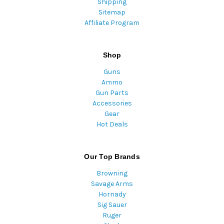
Shipping
Sitemap
Affiliate Program
Shop
Guns
Ammo
Gun Parts
Accessories
Gear
Hot Deals
Our Top Brands
Browning
Savage Arms
Hornady
Sig Sauer
Ruger