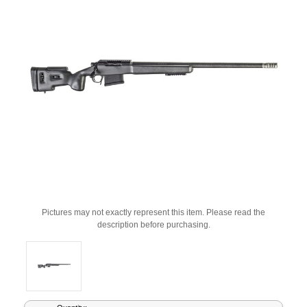
Pictures may not exactly represent this item. Please read the
description before purchasing.