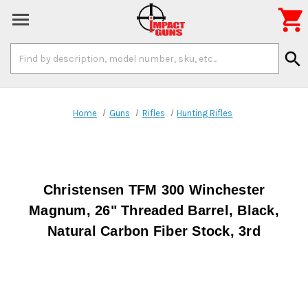

Search
search
Keyword:
Home
Guns
Rifles
Hunting Rifles
Christensen TFM 300 Winchester
Magnum, 26" Threaded Barrel, Black,
Natural Carbon Fiber Stock, 3rd