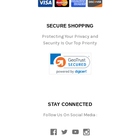
SECURE SHOPPING
Protecting Your Privacy and
Security Is Our Top Priority
STAY CONNECTED
Follow Us On Social Media :