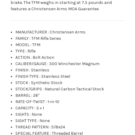
brake. The TFM weighs in starting at 7.3 pounds and
features a Christensen Arms MOA Guarantee.
MANUFACTURER
:
Christensen Arms
FAMILY
:
TFM Rifle Series
MODEL
:
TFM
TYPE
:
Rifle
ACTION
:
Bolt Action
CALIBER/GAUGE
:
300 Winchester Magnum
FINISH
:
Stainless
FINISH TYPE
:
Stainless Steel
STOCK
:
Synthetic Stock
STOCK/GRIPS
:
Natural Carbon Tactical Stock
BARREL
:
26"
RATE-OF-TWIST
:
1-in-10
CAPACITY
:
3 + 1
SIGHTS
:
None
SIGHT TYPE
:
None
THREAD PATTERN
:
5/8x24
SPECIAL FEATURE
:
Threaded Barrel