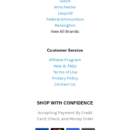
Glock
Winchester
Leupold
Federal Ammunition
Remington
View All Brands
Customer Service
Affiliate Program
Help & FAQs
Terms of Use
Privacy Policy
Contact Us
SHOP WITH CONFIDENCE
Accepting Payment By Credit
Card, Check, and Money Order