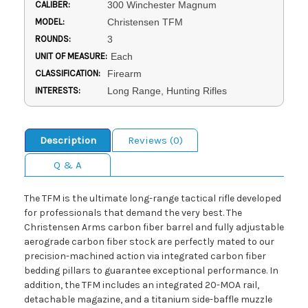
CALIBER:
300 Winchester Magnum
MODEL:
Christensen TFM
ROUNDS:
3
UNIT OF MEASURE:
Each
CLASSIFICATION:
Firearm
INTERESTS:
Long Range, Hunting Rifles
Description
Reviews (0)
Q & A
The TFM is the ultimate long-range tactical rifle developed
for professionals that demand the very best. The
Christensen Arms carbon fiber barrel and fully adjustable
aerograde carbon fiber stock are perfectly mated to our
precision-machined action via integrated carbon fiber
bedding pillars to guarantee exceptional performance. In
addition, the TFM includes an integrated 20-MOA rail,
detachable magazine, and a titanium side-baffle muzzle