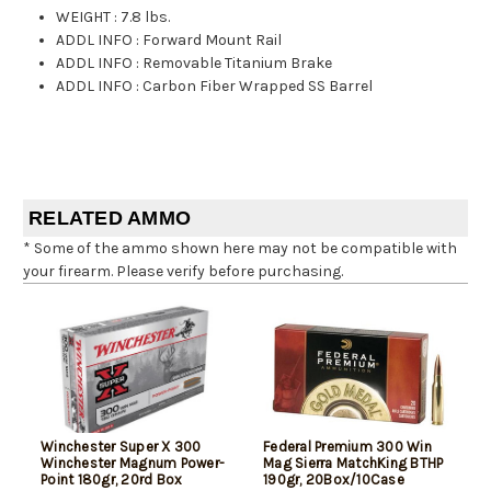
WEIGHT
:
7.8 lbs.
ADDL INFO
:
Forward Mount Rail
ADDL INFO
:
Removable Titanium Brake
ADDL INFO
:
Carbon Fiber Wrapped SS Barrel
RELATED AMMO
* Some of the ammo shown here may not be compatible with
your firearm. Please verify before purchasing.
Winchester Super X 300
Federal Premium 300 Win
Winchester Magnum Power-
Mag Sierra MatchKing BTHP
Point 180gr, 20rd Box
190gr, 20Box/10Case