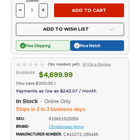
Current
Quantity:
Stock:
-
+
DECREASE
INCREASE
QUANTITY
QUANTITY
OF
OF
UNDEFINED
UNDEFINED
ADD TO WISH LIST
Free Shipping
Price Match
(No reviews yet)
Write a Review
$4,999.99
$4,699.99
(You save
$300.00
)
Payments as low as $242.07 / month
In Stock
- Online Only
Ships in 2 to 3 business days
SKU:
810651025556
BRAND:
Christensen Arms
MANUFACTURER NUMBER:
CA10272-285445