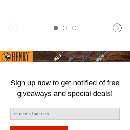
Sign up now to get notified of free
giveaways and special deals!
E
m
a
i