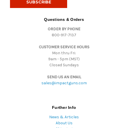
l
A
d
Questions & Orders
d
ORDER BY PHONE
r
800-917-7137
e
s
CUSTOMER SERVICE HOURS
s
Mon thru Fri:
9am - 5pm (MST)
Closed Sundays
SEND US AN EMAIL
sales@impactguns.com
Further Info
News & Articles
About Us