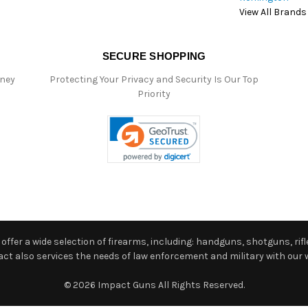
View All Brands
SECURE SHOPPING
oney
Protecting Your Privacy and Security Is Our Top
Priority
ffer a wide selection of firearms, including: handguns, shotguns, rifle
 also services the needs of law enforcement and military with our w
© 2026 Impact Guns All Rights Reserved.