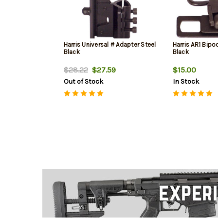
Harris Universal # Adapter Steel
Harris AR1 Bipo
Black
Black
$28.22
$27.59
$15.00
Out of Stock
In Stock