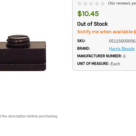
(No reviews ye
$10.45
Out of Stock
Notify me when available
SKU:
05115600006
BRAND:
Harris Bipods
MANUFACTURER NUMBER:
6
UNIT OF MEASURE:
Each
d the description before purchasing.