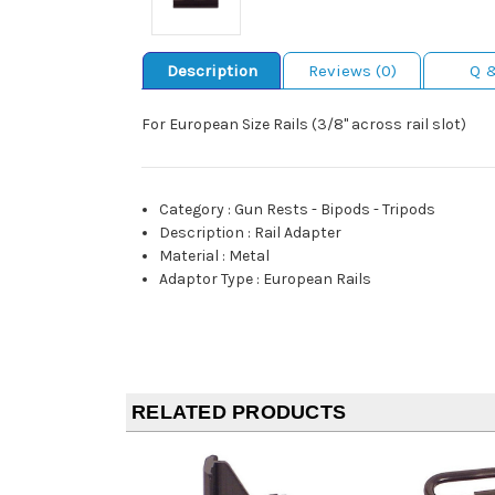
Description
Reviews (0)
Q 
For European Size Rails (3/8" across rail slot)
Category
:
Gun Rests - Bipods - Tripods
Description
:
Rail Adapter
Material
:
Metal
Adaptor Type
:
European Rails
RELATED PRODUCTS