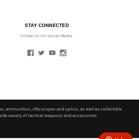
STAY CONNECTED
Follow Us On Social Media :
s, ammunition, rifle scopes and optics, as well as collectible
ide variety of tactical weapons and accessories.