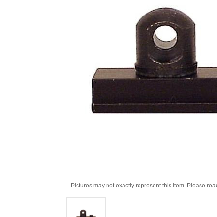
Pictures may not exactly represent this item. Please rea