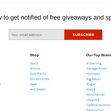
 to get notified of free giveaways and sp
E
m
a
i
l
Shop
Our Top Bran
A
Guns
Browning
d
Ammo
Savage Arms
d
Gun Parts
Hornady
r
Accessories
Sig Sauer
e
m
Gear
Ruger
s
Hot Deals
Glock
s
Winchester
Leupold
Federal Ammun
Remington