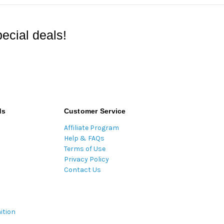
ecial deals!
ds
Customer Service
Affiliate Program
Help & FAQs
Terms of Use
Privacy Policy
Contact Us
ition