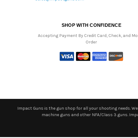
SHOP WITH CONFIDENCE
Accepting Payment By Credit Card, Check, and M
Order
Impact Guns is the gun shop for all your shooting needs. We o
machine guns and other NFA/Class 3 guns. Impact