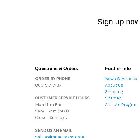
Sign up now
Questions & Orders
Further Info
ORDER BY PHONE
News & Articles
800-917-7137
About Us
Shipping
CUSTOMER SERVICE HOURS
Sitemap
Mon thru Fri:
Affiliate Progra
9am - 5pm (MST)
Closed Sundays
SEND US AN EMAIL
sales@impactguns.com