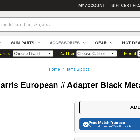
MY ACCOUNT
GIFT CERTIFIC
GUN PARTS
ACCESSORIES
GEAR
HOT DE
rands
Caliber
Model
Home
Harris Bipods
arris European # Adapter Black Met
Current
ADD
Stock:
Price Match
Promise
Found it cheaper? We'll match it.