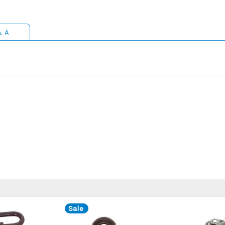
& A
Sale