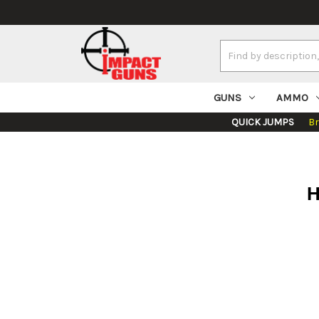
Search
Keyword:
GUNS
AMMO
QUICK JUMPS
B
H