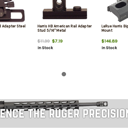
d Adapter Steel
Harris HB American Rail Adapter
LaRue Harris B
Stud 5/16" Metal
Mount
$11.99
$7.19
$146.89
In Stock
In Stock