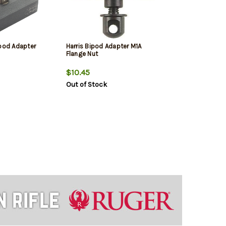
ipod Adapter
Harris Bipod Adapter M1A
Flange Nut
$10.45
Out of Stock