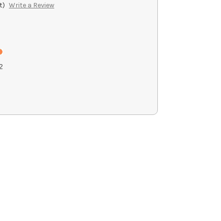
t)
Write a Review
2