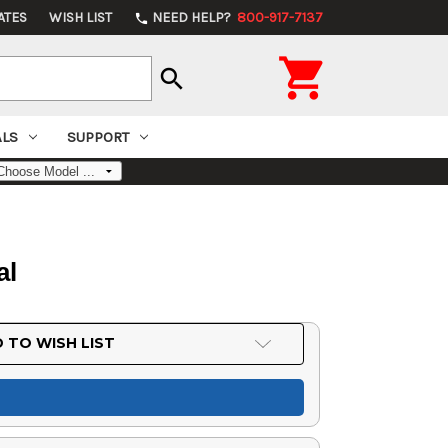
ATES
WISH LIST
NEED HELP?
800-917-7137
phone

search
ALS
SUPPORT
al
 TO WISH LIST