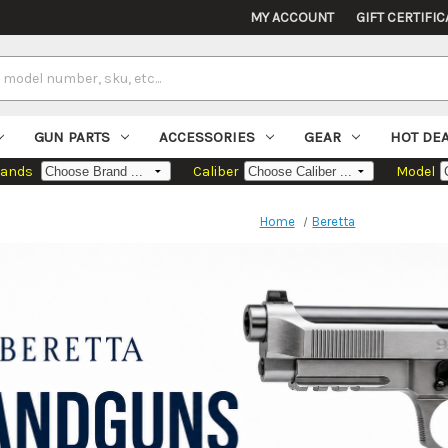
MY ACCOUNT
GIFT CERTIFIC
GUN PARTS
ACCESSORIES
GEAR
HOT DE
rands
Caliber
Model
Home
Beretta