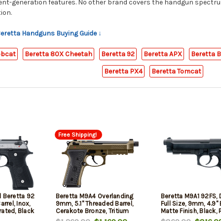
rent-generation features. No other brand covers the handgun spectr
ion.
 Beretta Handguns Buying Guide ↓
obcat
Beretta 80X Cheetah
Beretta 92
Beretta APX
Beretta 
Beretta PX4
Beretta Tomcat
Free Shipping!
l Beretta 92
Beretta M9A4 Overlanding
Beretta M9A1 92FS, 
arrel, Inox,
9mm, 5.1" Threaded Barrel,
Full Size, 9mm, 4.9" 
ated, Black
Cerakote Bronze, Tritium
Matte Finish, Black,
Rail, Textured
Night Sights, Flashlight,
Grips, Ambidextrou