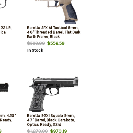
22 LR,
Beretta APX A1 Tactical 9mm,
lica
4.8" Threaded Barrel, Flat Dark
Earth Frame, Black
Grip/Accents, 21rd
9
$599.00
$556.59
In Stock
mm, 4.25"
Beretta 92XI Squalo 9mm,
 Ready,
4.7" Barrel, Black Cerakote,
Optics Ready, 22rd
9
$1,279.00
$970.19