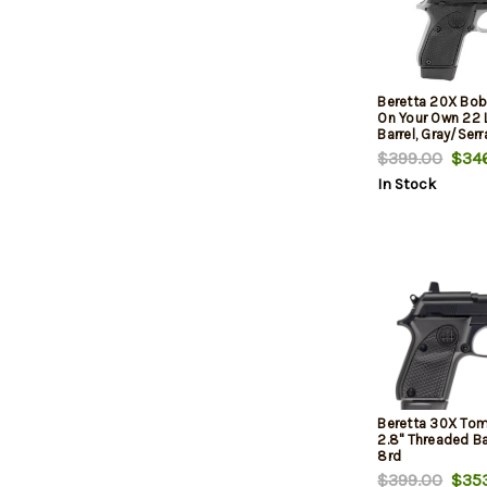
Beretta 20X Bobc
On Your Own 22 L
Barrel, Gray/Serr
Black Frame, Bea
$399.00
$346
In Stock
Beretta 30X Tom
2.8" Threaded Bar
8rd
$399.00
$353