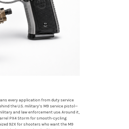
pans every application from duty service
ind the U.S. military’s M9 service pistol—
ilitary and law enforcement use. Around it,
-barrel PX4 Storm for smooth-cycling
nized 92X for shooters who want the M9