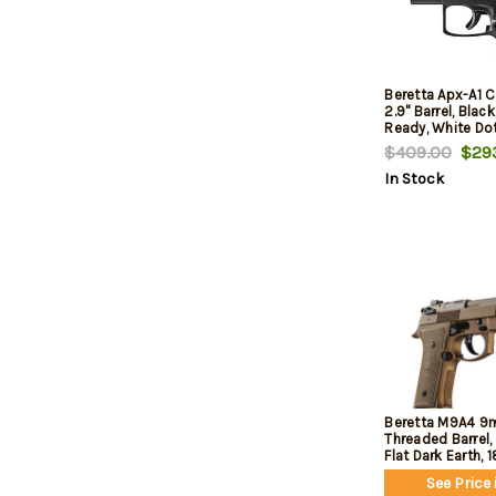
Beretta Apx-A1 
2.9" Barrel, Blac
Ready, White Dot
$409.00
$293
In Stock
Beretta M9A4 9m
Threaded Barrel, 
Flat Dark Earth, 
See Price 