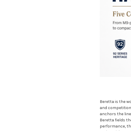
Beretta is the w
and competition 
anchors the line
Beretta fields t
performance, th