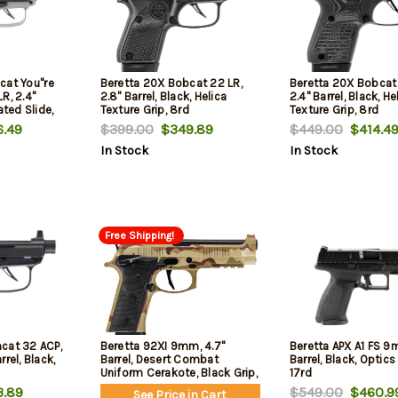
at You''re
Beretta 20X Bobcat 22 LR,
Beretta 20X Bobcat 
R, 2.4"
2.8" Barrel, Black, Helica
2.4" Barrel, Black, He
ated Slide,
Texture Grip, 8rd
Texture Grip, 8rd
vertail, 8rd
.49
$399.00
$349.89
$449.00
$414.4
In Stock
In Stock
Free Shipping!
cat 32 ACP,
Beretta 92XI 9mm, 4.7"
Beretta APX A1 FS 9
rel, Black,
Barrel, Desert Combat
Barrel, Black, Optics
Uniform Cerakote, Black Grip,
17rd
15rd
.89
$549.00
$460.9
See Price in Cart