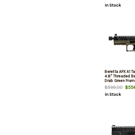
In Stock
Beretta APX A1 T
4.8" Threaded Bar
Drab Green Fram
Slide/Grip, 21rd
$599.00
$556
In Stock