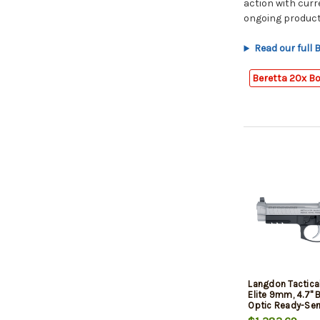
action with cur
ongoing product
Read our full
Beretta 20x B
Langdon Tactica
Elite 9mm, 4.7" B
Optic Ready-Serr
Frame, Picatinny 