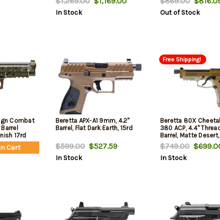
$1,269.00
$1,169.00
$869.00
$816.0
Compass, and a 10mm
Safety/Decocker, 15
In Stock
Out of Stock
Socket, 2x18rd Mags
mags
Free Shipping!
eign Combat
Beretta APX-A1 9mm, 4.2"
Beretta 80X Cheetah
Barrel
Barrel, Flat Dark Earth, 15rd
380 ACP, 4.4" Threa
nish 17rd
Barrel, Matte Desert,
Rail, Optic Ready, 2
$599.00
$527.59
$749.00
$699.0
in Cart
Mags
In Stock
In Stock