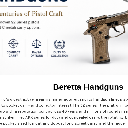
Beretta Handguns
orld’s oldest active firearms manufacturer, and its handgun lineup s
to pocket carry and collector interest. The 92 series—the platform beh
up with a reputation built across 40 years and millions of rounds in m
he striker-fired APX series for duty and concealed carry, the rotating
e pocket-sized Tomcat and Bobcat for discreet carry, and the moder