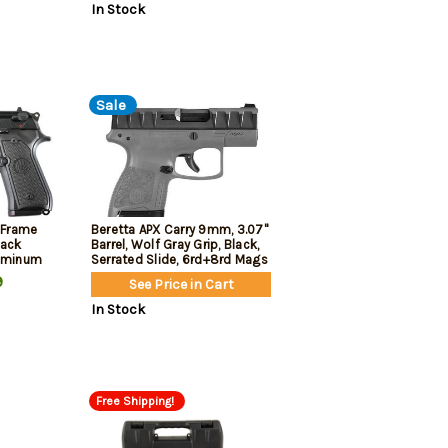
In Stock
Sale
e Frame
Beretta APX Carry 9mm, 3.07"
lack
Barrel, Wolf Gray Grip, Black,
luminum
Serrated Slide, 6rd+8rd Mags
9
See Price in Cart
d
In Stock
Free Shipping!