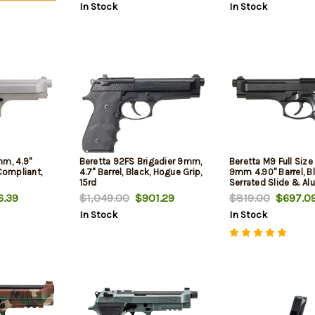
In Stock
In Stock
mm, 4.9"
Beretta 92FS Brigadier 9mm,
Beretta M9 Full Siz
 Compliant,
4.7" Barrel, Black, Hogue Grip,
9mm 4.90" Barrel, B
15rd
Serrated Slide & A
Frame w/Beavertail,
.39
$1,049.00
$901.29
$819.00
$697.0
Ambidextrous, 15 R
In Stock
In Stock