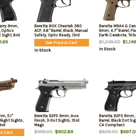
Carry 9mm,
Beretta 80X Cheetah 380
Beretta M9A4 G Cen
k, Optics
ACP, 3.8" Barrel, Black, Manual
9mm, 4.7" Barrel, Fla
 Sight, 8rd
Safety, Optic Ready, 13rd
Earth Cerekote, Trit
Sights, Decocker, Fr
.69
$1,249.00
$1,149
See Price in Cart
Picatinny Rail, 2x18r
In Stock
In Stock
m, 5.1"
Beretta 92FS 9mm, Inox
Beretta 92FS 9mm, 
Night Sights,
Finish, 3-Dot Sights, 15rd
Barrel, Black Dot Sig
18rd
Mags
CA Compliant
$999.00
$902.89
$809.00
$697.0
in Cart