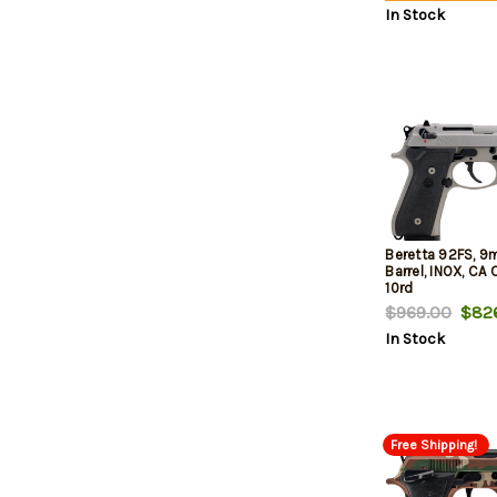
In Stock
Beretta 92FS, 9
Barrel, INOX, CA
10rd
$969.00
$826
In Stock
Free Shipping!