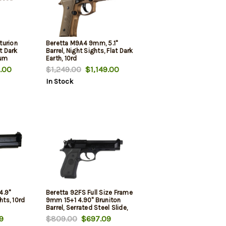
turion
Beretta M9A4 9mm, 5.1"
t Dark
Barrel, Night Sights, Flat Dark
ium
Earth, 10rd
ont
.00
$1,249.00
$1,149.00
d
In Stock
4.9"
Beretta 92FS Full Size Frame
hts, 10rd
9mm 15+1 4.90" Bruniton
Barrel, Serrated Steel Slide,
Frame w/Beavertail,
9
$809.00
$697.09
Ambidextrous USA Made