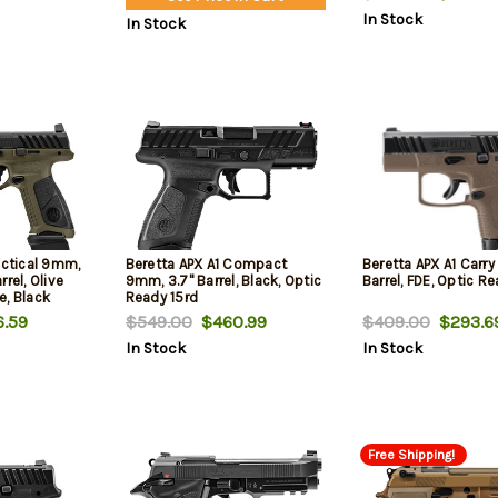
In Stock
In Stock
actical 9mm,
Beretta APX A1 Compact
Beretta APX A1 Carr
rel, Olive
9mm, 3.7" Barrel, Black, Optic
Barrel, FDE, Optic Re
e, Black
Ready 15rd
.59
$549.00
$460.99
$409.00
$293.6
In Stock
In Stock
Free Shipping!