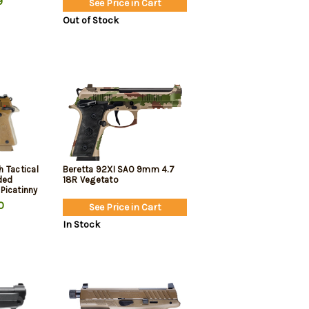
9
See Price in Cart
rd, 2
Out of Stock
 Tactical
Beretta 92XI SAO 9mm 4.7
ded
18R Vegetato
 Picatinny
x15rd
0
See Price in Cart
In Stock