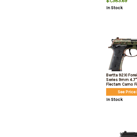
$1,383.69
Grip, 18rd
In Stock
Bertta 92XI For
Series 9mm 4.7" 
Flectarn Camo Fi
See Price 
In Stock