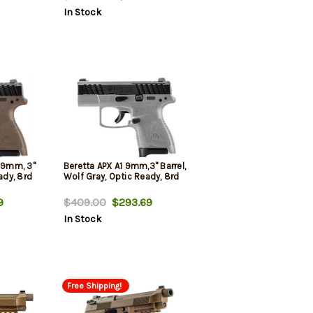
In Stock
y 9mm, 3"
Beretta APX A1 9mm,3" Barrel,
ady, 8rd
Wolf Gray, Optic Ready, 8rd
9
$409.00
$293.69
In Stock
Free Shipping!