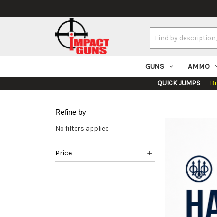
Search
Keyword:
GUNS
AMMO
QUICK JUMPS
B
Refine by
No filters applied
Price