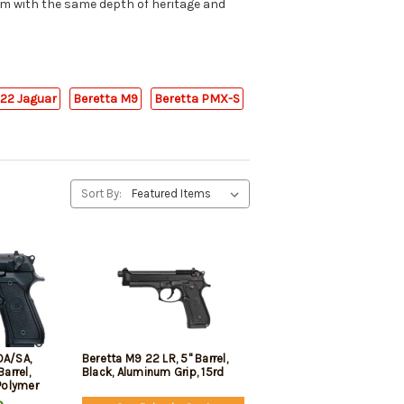
um with the same depth of heritage and
B22 Jaguar
Beretta M9
Beretta PMX-S
Sort By:
DA/SA,
Beretta M9 22 LR, 5" Barrel,
Barrel,
Black, Aluminum Grip, 15rd
 Polymer
s