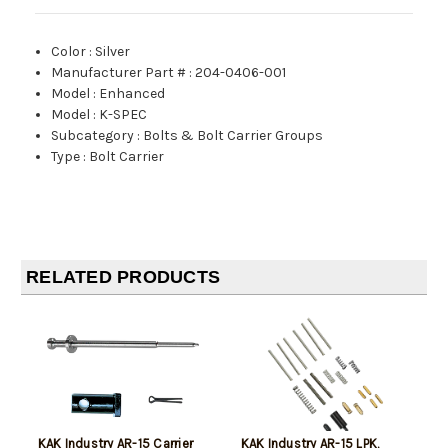
Color
:
Silver
Manufacturer Part #
:
204-0406-001
Model
:
Enhanced
Model
:
K-SPEC
Subcategory
:
Bolts & Bolt Carrier Groups
Type
:
Bolt Carrier
RELATED PRODUCTS
KAK Industry AR-15 Carrier
KAK Industry AR-15 LPK,