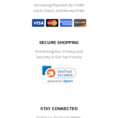
Accepting Payment By Credit
Card, Check, and Money Order
SECURE SHOPPING
Protecting Your Privacy and
Security Is Our Top Priority
STAY CONNECTED
Follow Us On Social Media :