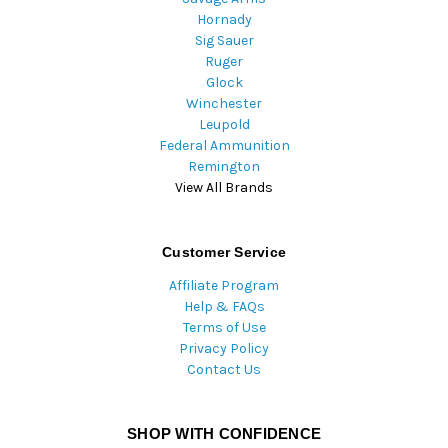
Hornady
Sig Sauer
Ruger
Glock
Winchester
Leupold
Federal Ammunition
Remington
View All Brands
Customer Service
Affiliate Program
Help & FAQs
Terms of Use
Privacy Policy
Contact Us
SHOP WITH CONFIDENCE