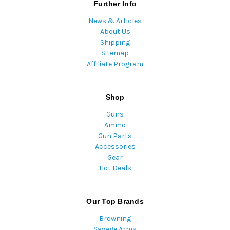
Further Info
News & Articles
About Us
Shipping
Sitemap
Affiliate Program
Shop
Guns
Ammo
Gun Parts
Accessories
Gear
Hot Deals
Our Top Brands
Browning
Savage Arms