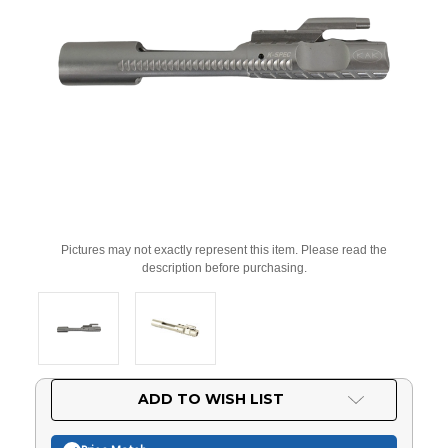
Pictures may not exactly represent this item. Please read the
description before purchasing.
Current
ADD TO WISH LIST
Stock: