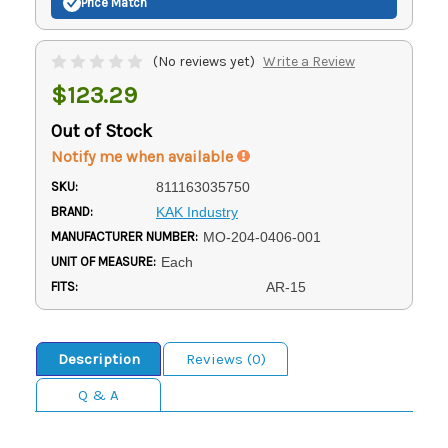
Price Match
(No reviews yet)
Write a Review
$123.29
Out of Stock
Notify me when available
SKU:
811163035750
BRAND:
KAK Industry
MANUFACTURER NUMBER:
MO-204-0406-001
UNIT OF MEASURE:
Each
FITS:
AR-15
Description
Reviews (0)
Q & A