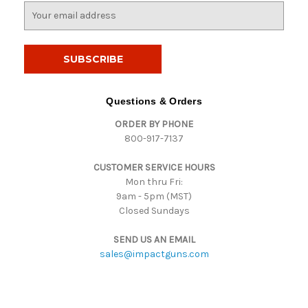
E
m
a
i
l
A
d
Questions & Orders
d
ORDER BY PHONE
r
800-917-7137
e
s
CUSTOMER SERVICE HOURS
s
Mon thru Fri:
9am - 5pm (MST)
Closed Sundays
SEND US AN EMAIL
sales@impactguns.com