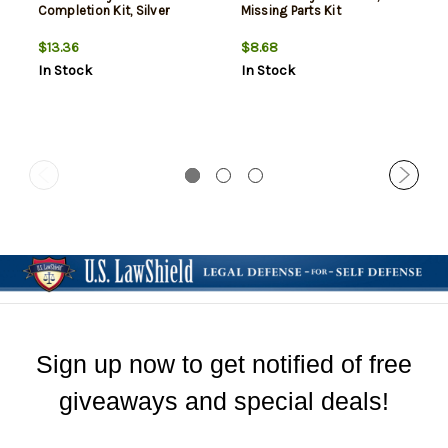
Completion Kit, Silver
Missing Parts Kit
$13.36
$8.68
In Stock
In Stock
Sign up now to get notified of free
giveaways and special deals!