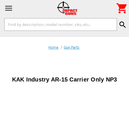

Search
search
Keyword:
Home
Gun Parts
KAK Industry AR-15 Carrier Only NP3